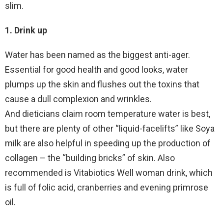
slim.
1. Drink up
Water has been named as the biggest anti-ager.
Essential for good health and good looks, water
plumps up the skin and flushes out the toxins that
cause a dull complexion and wrinkles.
And dieticians claim room temperature water is best,
but there are plenty of other “liquid-facelifts” like Soya
milk are also helpful in speeding up the production of
collagen – the “building bricks” of skin. Also
recommended is Vitabiotics Well woman drink, which
is full of folic acid, cranberries and evening primrose
oil.