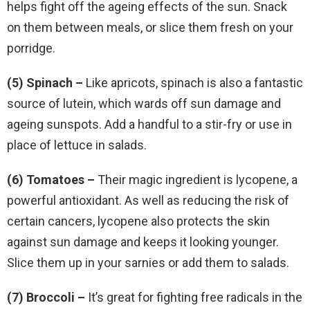
helps fight off the ageing effects of the sun. Snack
on them between meals, or slice them fresh on your
porridge.
(5) Spinach –
Like apricots, spinach is also a fantastic
source of lutein, which wards off sun damage and
ageing sunspots. Add a handful to a stir-fry or use in
place of lettuce in salads.
(6) Tomatoes –
Their magic ingredient is lycopene, a
powerful antioxidant. As well as reducing the risk of
certain cancers, lycopene also protects the skin
against sun damage and keeps it looking younger.
Slice them up in your sarnies or add them to salads.
(7) Broccoli –
It’s great for fighting free radicals in the