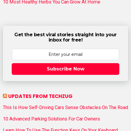
10 Most Healthy Herbs You Can Grow At Home
Get the best viral stories straight into your
inbox for free!
Subscribe Now
UPDATES FROM TECHZUG
This Is How Self-Driving Cars Sense Obstacles On The Road
10 Advanced Parking Solutions For Car Owners
Learn How To Use The Function Keys On Your Keyboard