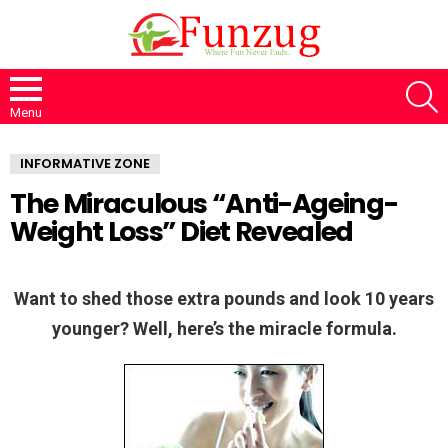
S
Menu
INFORMATIVE ZONE
The Miraculous “Anti-Ageing-
Weight Loss” Diet Revealed
Want to shed those extra pounds and look 10 years
younger? Well, here’s the miracle formula.