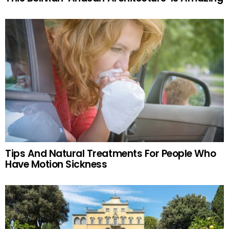
Tips And Natural Treatments For People Who
Have Motion Sickness