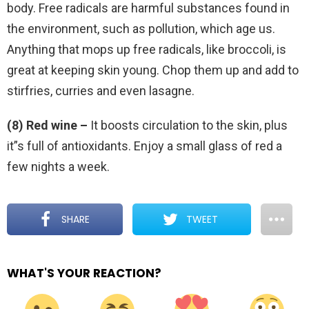
body. Free radicals are harmful substances found in
the environment, such as pollution, which age us.
Anything that mops up free radicals, like broccoli, is
great at keeping skin young. Chop them up and add to
stirfries, curries and even lasagne.
(8) Red wine –
It boosts circulation to the skin, plus
it”s full of antioxidants. Enjoy a small glass of red a
few nights a week.
SHARE
TWEET
WHAT'S YOUR REACTION?