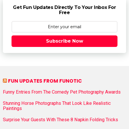
Get Fun Updates Directly To Your Inbox For
Free
Subscribe Now
FUN UPDATES FROM FUNOTIC
Funny Entries From The Comedy Pet Photography Awards
Stunning Horse Photographs That Look Like Realistic
Paintings
Surprise Your Guests With These 8 Napkin Folding Tricks