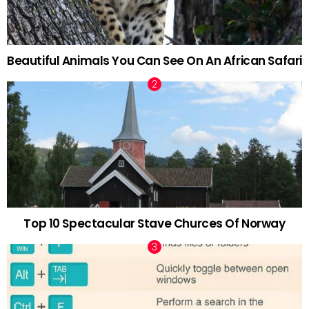
Beautiful Animals You Can See On An African Safari
Top 10 Spectacular Stave Churces Of Norway