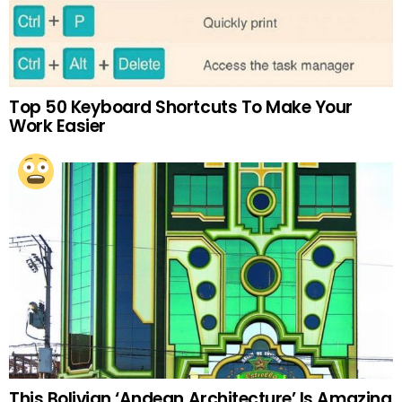
Top 50 Keyboard Shortcuts To Make Your
Work Easier
This Bolivian ‘Andean Architecture’ Is Amazing