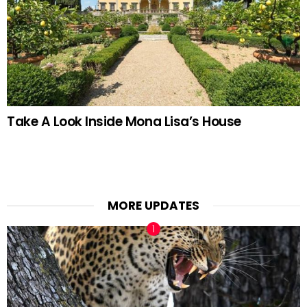
Take A Look Inside Mona Lisa’s House
MORE UPDATES