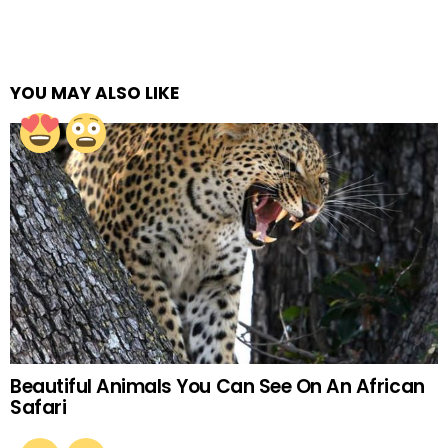
YOU MAY ALSO LIKE
Beautiful Animals You Can See On An African
Safari