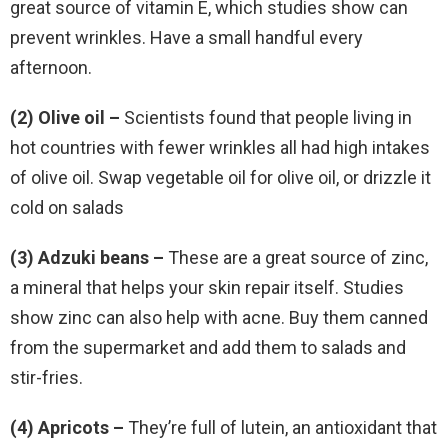
great source of vitamin E, which studies show can
prevent wrinkles. Have a small handful every
afternoon.
(2) Olive oil –
Scientists found that people living in
hot countries with fewer wrinkles all had high intakes
of olive oil. Swap vegetable oil for olive oil, or drizzle it
cold on salads
(3) Adzuki beans –
These are a great source of zinc,
a mineral that helps your skin repair itself. Studies
show zinc can also help with acne. Buy them canned
from the supermarket and add them to salads and
stir-fries.
(4) Apricots –
They’re full of lutein, an antioxidant that