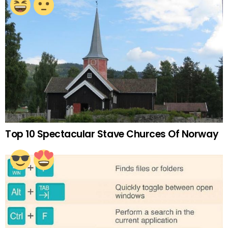
Top 10 Spectacular Stave Churces Of Norway