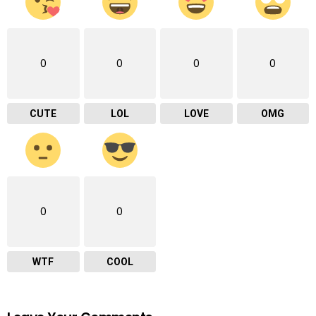
0
0
0
0
CUTE
LOL
LOVE
OMG
0
0
WTF
COOL