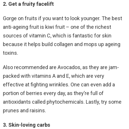
2. Get a fruity facelift
Gorge on fruits if you want to look younger. The best
anti-ageing fruit is kiwi fruit – one of the richest
sources of vitamin C, which is fantastic for skin
because it helps build collagen and mops up ageing
toxins.
Also recommended are Avocados, as they are jam-
packed with vitamins A and E, which are very
effective at fighting wrinkles. One can even add a
portion of berries every day, as they’re full of
antioxidants called phytochemicals. Lastly, try some
prunes and raisins.
3. Skin-loving carbs