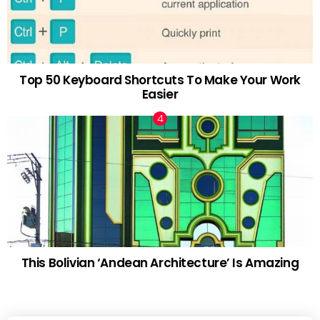
Top 50 Keyboard Shortcuts To Make Your Work
Easier
This Bolivian ‘Andean Architecture’ Is Amazing