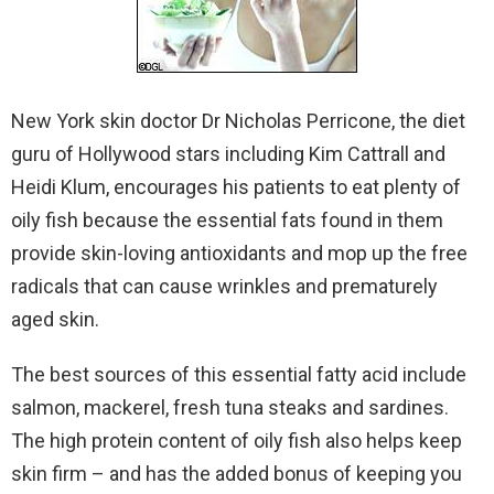
New York skin doctor Dr Nicholas Perricone, the diet
guru of Hollywood stars including Kim Cattrall and
Heidi Klum, encourages his patients to eat plenty of
oily fish because the essential fats found in them
provide skin-loving antioxidants and mop up the free
radicals that can cause wrinkles and prematurely
aged skin.
The best sources of this essential fatty acid include
salmon, mackerel, fresh tuna steaks and sardines.
The high protein content of oily fish also helps keep
skin firm – and has the added bonus of keeping you