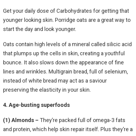
Get your daily dose of Carbohydrates for getting that
younger looking skin. Porridge oats are a great way to
start the day and look younger.
Oats contain high levels of a mineral called silicic acid
that plumps up the cells in skin, creating a youthful
bounce. It also slows down the appearance of fine
lines and wrinkles. Multigrain bread, full of selenium,
instead of white bread may act as a saviour
preserving the elasticity in your skin.
4. Age-busting superfoods
(1) Almonds –
They’re packed full of omega-3 fats
and protein, which help skin repair itself. Plus they’re a