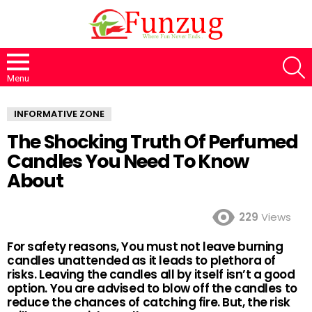
S
Menu
INFORMATIVE ZONE
The Shocking Truth Of Perfumed
Candles You Need To Know
About
229
Views
For safety reasons, You must not leave burning
candles unattended as it leads to plethora of
risks. Leaving the candles all by itself isn’t a good
option. You are advised to blow off the candles to
reduce the chances of catching fire. But, the risk