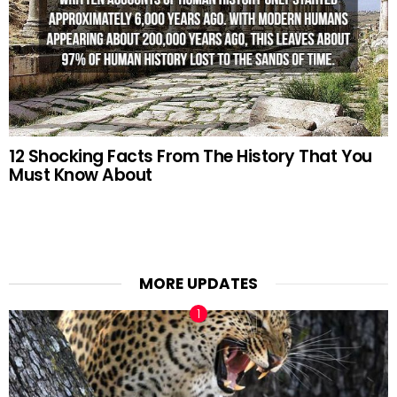
12 Shocking Facts From The History That You
Must Know About
MORE UPDATES