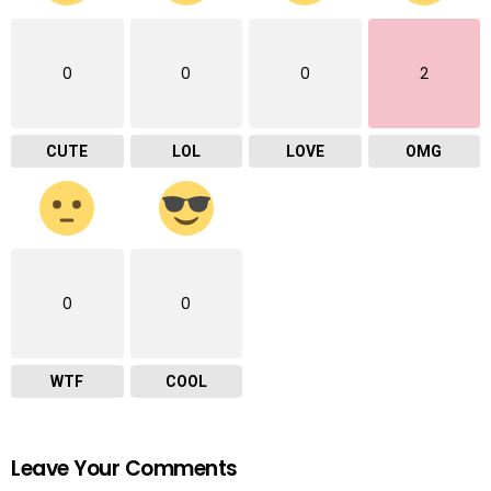
0
0
0
2
CUTE
LOL
LOVE
OMG
0
0
WTF
COOL
Leave Your Comments