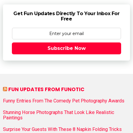
Get Fun Updates Directly To Your Inbox For
Free
Subscribe Now
FUN UPDATES FROM FUNOTIC
Funny Entries From The Comedy Pet Photography Awards
Stunning Horse Photographs That Look Like Realistic
Paintings
Surprise Your Guests With These 8 Napkin Folding Tricks