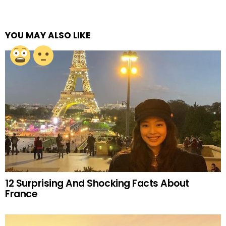
YOU MAY ALSO LIKE
12 Surprising And Shocking Facts About
France