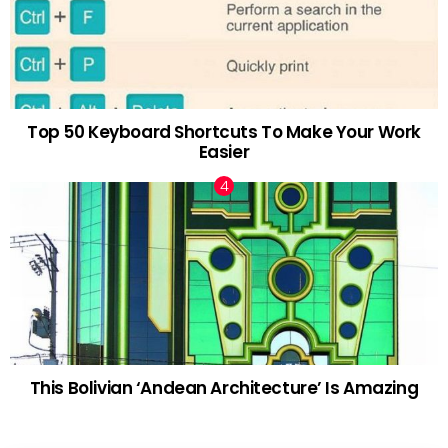
Top 50 Keyboard Shortcuts To Make Your Work
Easier
This Bolivian ‘Andean Architecture’ Is Amazing