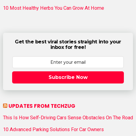
10 Most Healthy Herbs You Can Grow At Home
Get the best viral stories straight into your
inbox for free!
Subscribe Now
UPDATES FROM TECHZUG
This Is How Self-Driving Cars Sense Obstacles On The Road
10 Advanced Parking Solutions For Car Owners