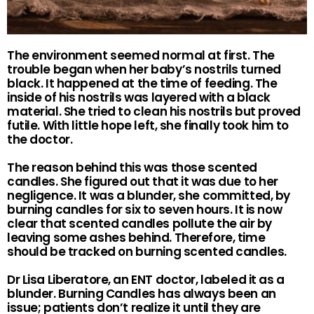
The environment seemed normal at first. The
trouble began when her baby’s nostrils turned
black. It happened at the time of feeding. The
inside of his nostrils was layered with a black
material. She tried to clean his nostrils but proved
futile. With little hope left, she finally took him to
the doctor.
The reason behind this was those scented
candles. She figured out that it was due to her
negligence. It was a blunder, she committed, by
burning candles for six to seven hours. It is now
clear that scented candles pollute the air by
leaving some ashes behind. Therefore, time
should be tracked on burning scented candles.
Dr Lisa Liberatore, an ENT doctor, labeled it as a
blunder. Burning Candles has always been an
issue; patients don’t realize it until they are