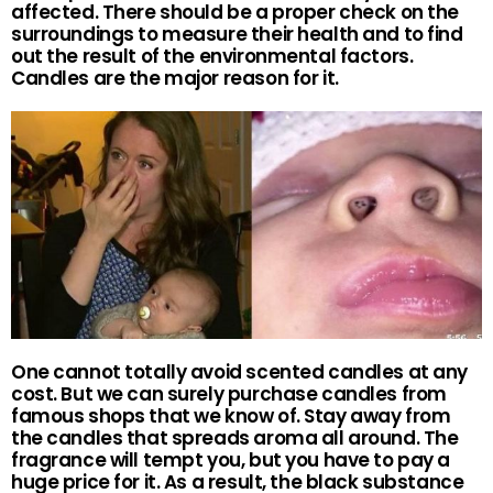
affected. There should be a proper check on the
surroundings to measure their health and to find
out the result of the environmental factors.
Candles are the major reason for it.
One cannot totally avoid scented candles at any
cost. But we can surely purchase candles from
famous shops that we know of. Stay away from
the candles that spreads aroma all around. The
fragrance will tempt you, but you have to pay a
huge price for it. As a result, the black substance