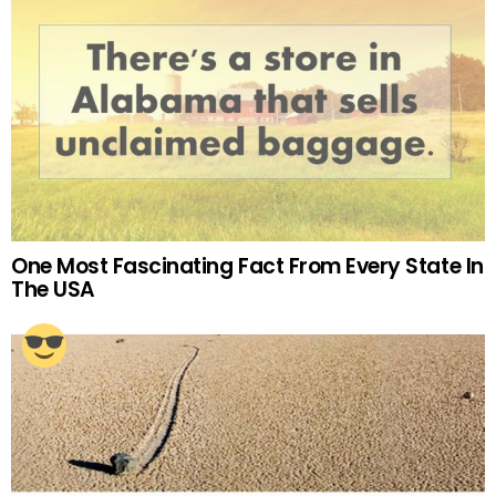
One Most Fascinating Fact From Every State In
The USA