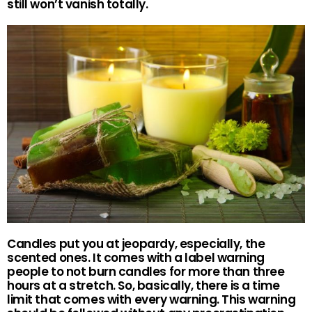
still won’t vanish totally.
Candles put you at jeopardy, especially, the
scented ones. It comes with a label warning
people to not burn candles for more than three
hours at a stretch. So, basically, there is a time
limit that comes with every warning. This warning