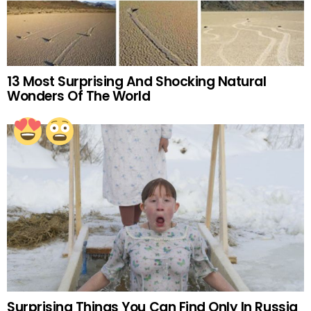
13 Most Surprising And Shocking Natural
Wonders Of The World
Surprising Things You Can Find Only In Russia