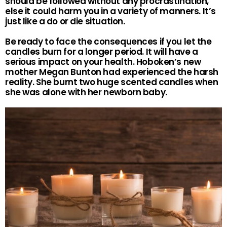
should be followed without any procrastination,
else it could harm you in a variety of manners. It’s
just like a do or die situation.
Be ready to face the consequences if you let the
candles burn for a longer period. It will have a
serious impact on your health. Hoboken’s new
mother Megan Bunton had experienced the harsh
reality. She burnt two huge scented candles when
she was alone with her newborn baby.