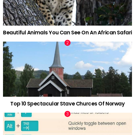
Beautiful Animals You Can See On An African Safari
Top 10 Spectacular Stave Churces Of Norway