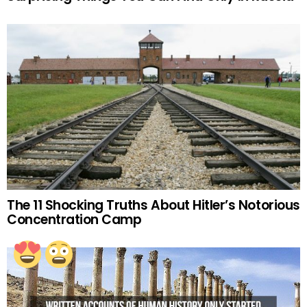
The 11 Shocking Truths About Hitler’s Notorious
Concentration Camp