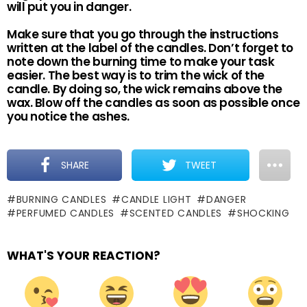
will put you in danger.
Make sure that you go through the instructions
written at the label of the candles. Don’t forget to
note down the burning time to make your task
easier. The best way is to trim the wick of the
candle. By doing so, the wick remains above the
wax. Blow off the candles as soon as possible once
you notice the ashes.
SHARE
TWEET
BURNING CANDLES
CANDLE LIGHT
DANGER
PERFUMED CANDLES
SCENTED CANDLES
SHOCKING
WHAT'S YOUR REACTION?