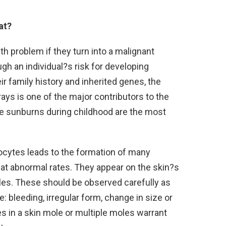
at?
h problem if they turn into a malignant
h an individual?s risk for developing
 family history and inherited genes, the
ays is one of the major contributors to the
 sunburns during childhood are the most
ocytes leads to the formation of many
 at abnormal rates. They appear on the skin?s
oles. These should be observed carefully as
bleeding, irregular form, change in size or
es in a skin mole or multiple moles warrant