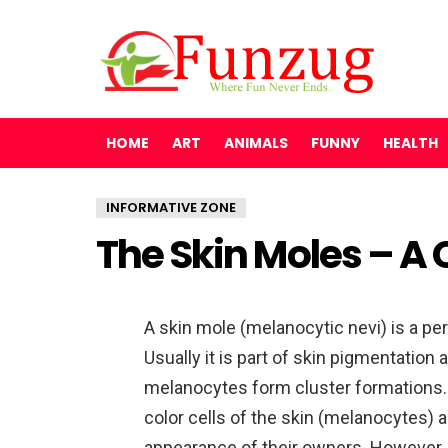
HOME
ART
ANIMALS
FUNNY
HEALTH
INFORMATIVE ZONE
The Skin Moles – A
A skin mole (melanocytic nevi) is a pe
Usually it is part of skin pigmentation
melanocytes form cluster formations.
color cells of the skin (melanocytes)
appearance of their owners. However