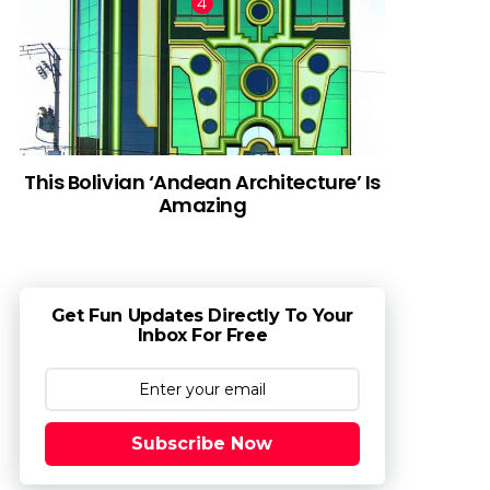
This Bolivian ‘Andean Architecture’ Is
Amazing
Get Fun Updates Directly To Your
Inbox For Free
Subscribe Now