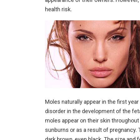
health risk.
Moles naturally appear in the first year 
disorder in the development of the fe
moles appear on their skin throughout t
sunburns or as a result of pregnancy. 
dark brown, even black. The size and f