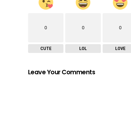
0
0
0
CUTE
LOL
LOVE
Leave Your Comments