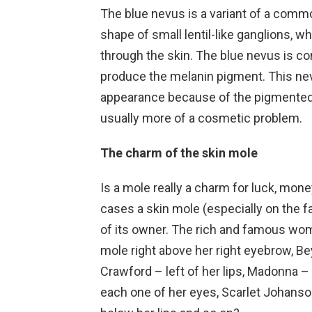
The blue nevus is a variant of a commo
shape of small lentil-like ganglions, w
through the skin. The blue nevus is c
produce the melanin pigment. This nevu
appearance because of the pigmented ce
usually more of a cosmetic problem.
The charm of the skin mole
Is a mole really a charm for luck, mone
cases a skin mole (especially on the
of its owner. The rich and famous wome
mole right above her right eyebrow, Be
Crawford – left of her lips, Madonna – 
each one of her eyes, Scarlet Johanson 