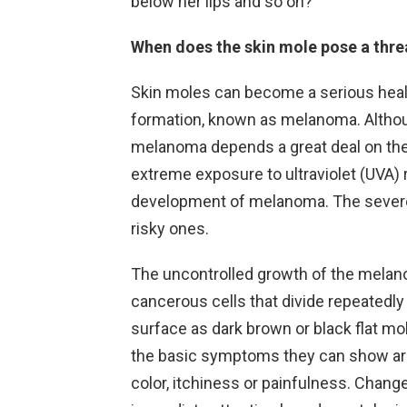
below her lips and so on?
When does the skin mole pose a thre
Skin moles can become a serious healt
formation, known as melanoma. Althoug
melanoma depends a great deal on their
extreme exposure to ultraviolet (UVA) r
development of melanoma. The severe
risky ones.
The uncontrolled growth of the melan
cancerous cells that divide repeatedly
surface as dark brown or black flat m
the basic symptoms they can show are: 
color, itchiness or painfulness. Chang