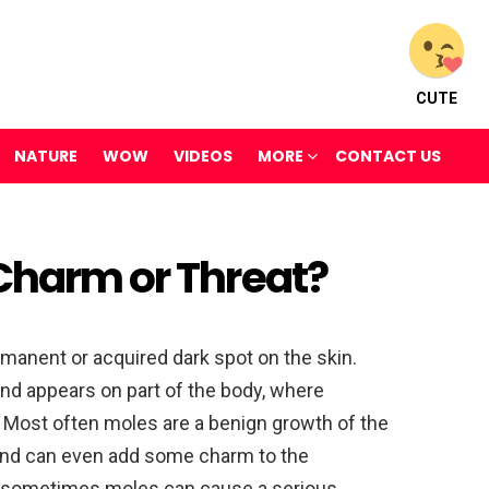
CUTE
NATURE
WOW
VIDEOS
MORE
CONTACT US
 Charm or Threat?
rmanent or acquired dark spot on the skin.
 and appears on part of the body, where
 Most often moles are a benign growth of the
 and can even add some charm to the
, sometimes moles can cause a serious