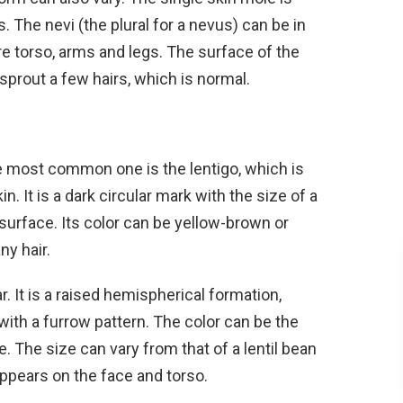
. The nevi (the plural for a nevus) can be in
re torso, arms and legs. The surface of the
sprout a few hairs, which is normal.
e most common one is the lentigo, which is
. It is a dark circular mark with the size of a
d surface. Its color can be yellow-brown or
ny hair.
r. It is a raised hemispherical formation,
with a furrow pattern. The color can be the
e. The size can vary from that of a lentil bean
appears on the face and torso.