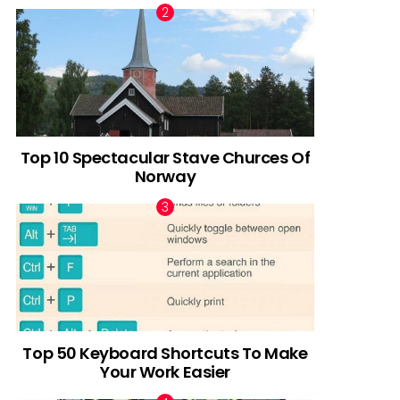
Top 10 Spectacular Stave Churces Of
Norway
Top 50 Keyboard Shortcuts To Make
Your Work Easier