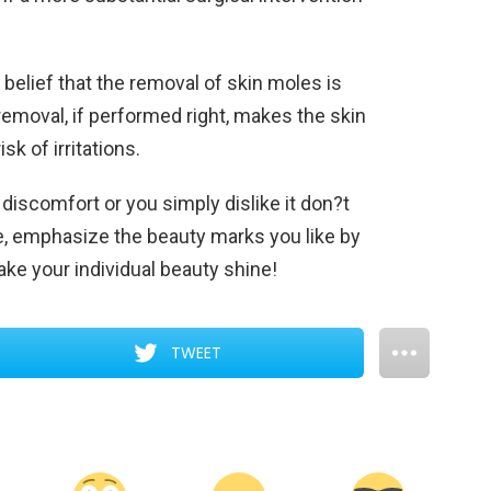
d belief that the removal of skin moles is
r removal, if performed right, makes the skin
k of irritations.
 discomfort or you simply dislike it don?t
me, emphasize the beauty marks you like by
ke your individual beauty shine!
TWEET