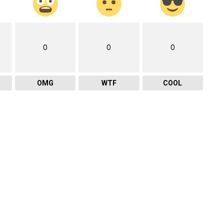
0
0
0
OMG
WTF
COOL