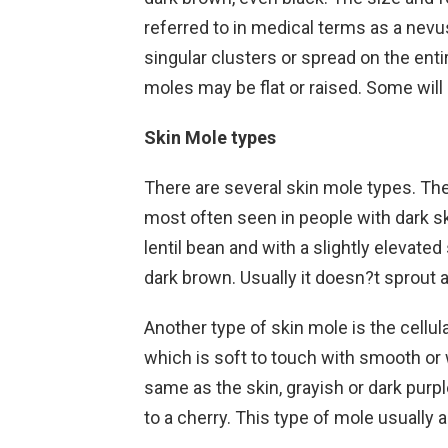
referred to in medical terms as a nevus
singular clusters or spread on the enti
moles may be flat or raised. Some will 
Skin Mole types
There are several skin mole types. Th
most often seen in people with dark skin
lentil bean and with a slightly elevate
dark brown. Usually it doesn?t sprout a
Another type of skin mole is the cellula
which is soft to touch with smooth or 
same as the skin, grayish or dark purpl
to a cherry. This type of mole usually 