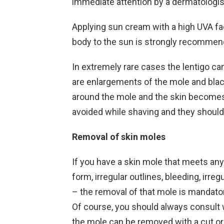
immediate attention by a dermatologis
Applying sun cream with a high UVA fa
body to the sun is strongly recommen
In extremely rare cases the lentigo ca
are enlargements of the mole and black
around the mole and the skin becomes
avoided while shaving and they shouldn
Removal of skin moles
If you have a skin mole that meets any 
form, irregular outlines, bleeding, ir
– the removal of that mole is mandator
Of course, you should always consult 
the mole can be removed with a cut or 