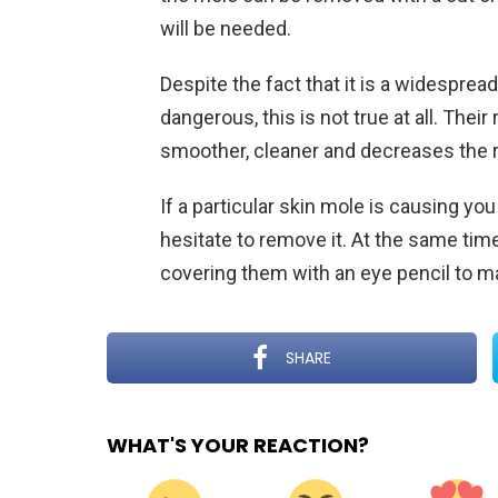
will be needed.
Despite the fact that it is a widesprea
dangerous, this is not true at all. Thei
smoother, cleaner and decreases the ris
If a particular skin mole is causing you
hesitate to remove it. At the same ti
covering them with an eye pencil to ma
SHARE
WHAT'S YOUR REACTION?