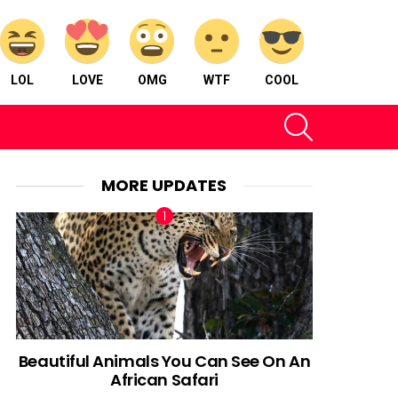
LOL
LOVE
OMG
WTF
COOL
SEARCH
MORE UPDATES
Beautiful Animals You Can See On An
African Safari