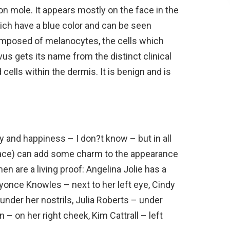
n mole. It appears mostly on the face in the
hich have a blue color and can be seen
omposed of melanocytes, the cells which
s gets its name from the distinct clinical
lls within the dermis. It is benign and is
y and happiness – I don?t know – but in all
 face) can add some charm to the appearance
n are a living proof: Angelina Jolie has a
yonce Knowles – next to her left eye, Cindy
under her nostrils, Julia Roberts – under
– on her right cheek, Kim Cattrall – left