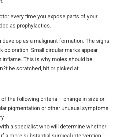
t.
ctor every time you expose parts of your
ded as prophylactics.
n develop as a malignant formation. The signs
 coloration. Small circular marks appear
 inflame. This is why moles should be
?t be scratched, hit or picked at.
of the following criteria – change in size or
regular pigmentation or other unusual symptoms
y.
with a specialist who will determine whether
if a more substantial surgical intervention