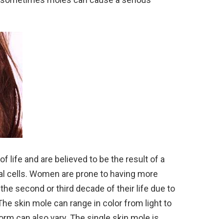
of life and are believed to be the result of a
tal cells. Women are prone to having more
he second or third decade of their life due to
The skin mole can range in color from light to
orm can also vary. The single skin mole is