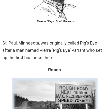
St. Paul, Minnesota, was originally called Pig’s Eye
after a man named Pierre ‘Pig’s Eye’ Parrant who set
up the first business there.
Roads