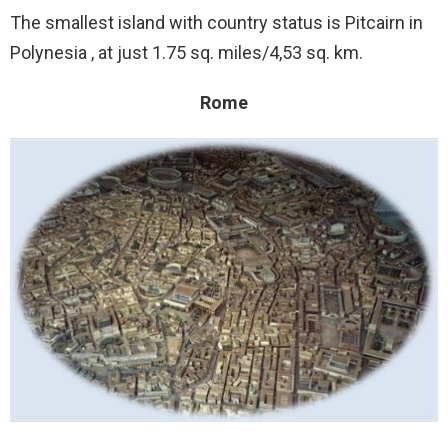
The smallest island with country status is Pitcairn in
Polynesia , at just 1.75 sq. miles/4,53 sq. km.
Rome