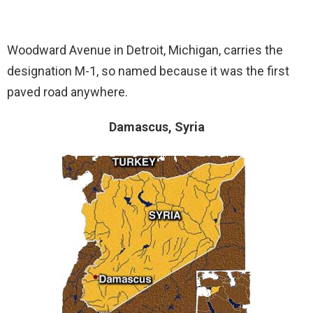
Woodward Avenue in Detroit, Michigan, carries the
designation M-1, so named because it was the first
paved road anywhere.
Damascus, Syria