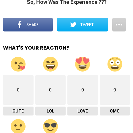
So, How Was The Experience ???
SHARE
TWEET
WHAT'S YOUR REACTION?
0
0
0
0
CUTE
LOL
LOVE
OMG