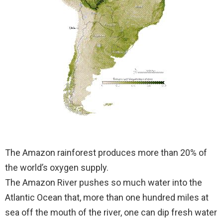
The Amazon rainforest produces more than 20% of
the world’s oxygen supply.
The Amazon River pushes so much water into the
Atlantic Ocean that, more than one hundred miles at
sea off the mouth of the river, one can dip fresh water