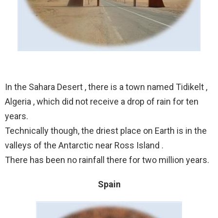
In the Sahara Desert , there is a town named Tidikelt ,
Algeria , which did not receive a drop of rain for ten
years.
Technically though, the driest place on Earth is in the
valleys of the Antarctic near Ross Island .
There has been no rainfall there for two million years.
Spain