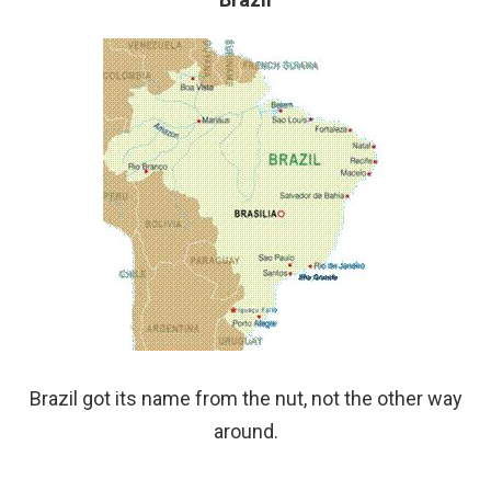
Brazil got its name from the nut, not the other way
around.