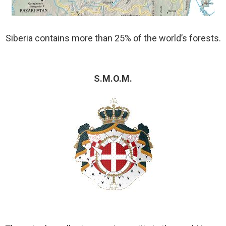
Siberia contains more than 25% of the world’s forests.
S.M.O.M.