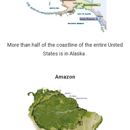
More than half of the coastline of the entire United
States is in Alaska .
Amazon