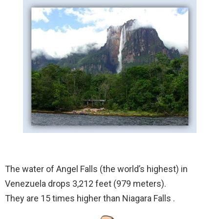
The water of Angel Falls (the world’s highest) in
Venezuela drops 3,212 feet (979 meters).
They are 15 times higher than Niagara Falls .