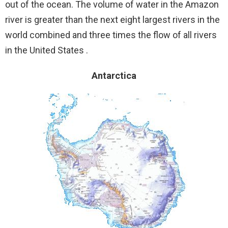
out of the ocean. The volume of water in the Amazon
river is greater than the next eight largest rivers in the
world combined and three times the flow of all rivers
in the United States .
Antarctica