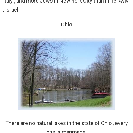
Italy ; and more Jews in New York City than in Tel Aviv
, Israel .
Ohio
There are no natural lakes in the state of Ohio , every
one is manmade.