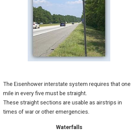
The Eisenhower interstate system requires that one
mile in every five must be straight.
These straight sections are usable as airstrips in
times of war or other emergencies.
Waterfalls