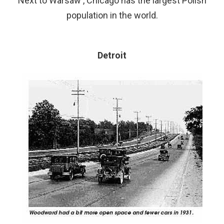
Next to Warsaw , Chicago has the largest Polish
population in the world.
Detroit