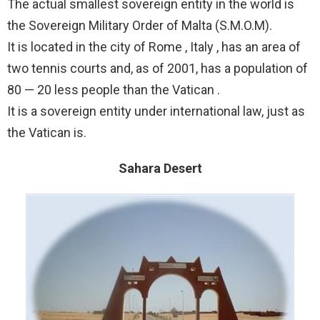
The actual smallest sovereign entity in the world is
the Sovereign Military Order of Malta (S.M.O.M).
It is located in the city of Rome , Italy , has an area of
two tennis courts and, as of 2001, has a population of
80 — 20 less people than the Vatican .
It is a sovereign entity under international law, just as
the Vatican is.
Sahara Desert