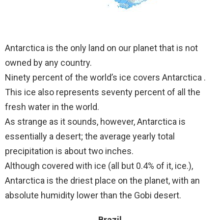
Antarctica is the only land on our planet that is not
owned by any country.
Ninety percent of the world’s ice covers Antarctica .
This ice also represents seventy percent of all the
fresh water in the world.
As strange as it sounds, however, Antarctica is
essentially a desert; the average yearly total
precipitation is about two inches.
Although covered with ice (all but 0.4% of it, ice.),
Antarctica is the driest place on the planet, with an
absolute humidity lower than the Gobi desert.
Brazil