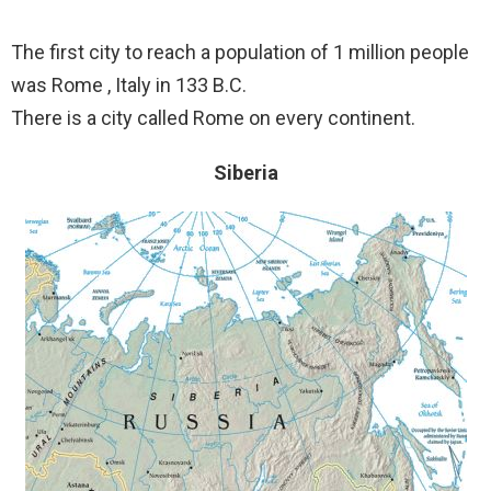
The first city to reach a population of 1 million people
was Rome , Italy in 133 B.C.
There is a city called Rome on every continent.
Siberia