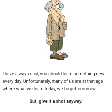
I have always said, you should learn something new
every day. Unfortunately, many of us are at that age
where what we learn today, we forgettomorrow.
But, give it a shot anyway.