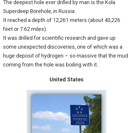
The deepest hole ever drilled by man is the Kola
Superdeep Borehole, in Russia .
It reached a depth of 12,261 meters (about 40,226
feet or 7.62 miles).
It was drilled for scientific research and gave up
some unexpected discoveries, one of which was a
huge deposit of hydrogen – so massive that the mud
coming from the hole was boiling with it.
United States