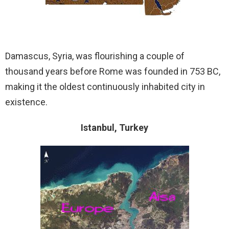
Damascus, Syria, was flourishing a couple of
thousand years before Rome was founded in 753 BC,
making it the oldest continuously inhabited city in
existence.
Istanbul, Turkey