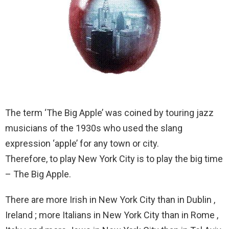
The term ‘The Big Apple’ was coined by touring jazz
musicians of the 1930s who used the slang
expression ‘apple’ for any town or city.
Therefore, to play New York City is to play the big time
– The Big Apple.
There are more Irish in New York City than in Dublin ,
Ireland ; more Italians in New York City than in Rome ,