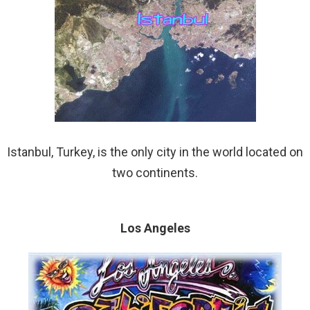
Istanbul, Turkey, is the only city in the world located on
two continents.
Los Angeles