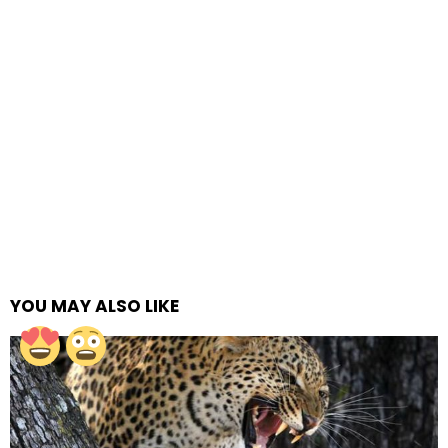
YOU MAY ALSO LIKE