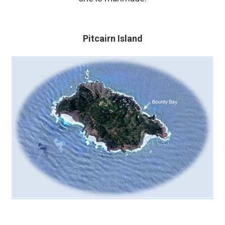
Pitcairn Island