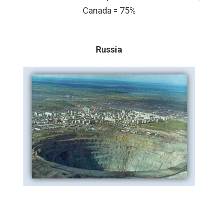
Canada = 75%
Russia