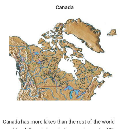
Canada
Canada has more lakes than the rest of the world