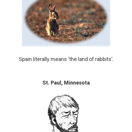
Spain literally means ‘the land of rabbits’.
St. Paul, Minnesota