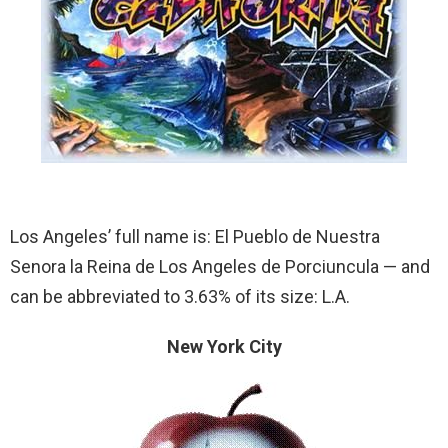
Los Angeles’ full name is: El Pueblo de Nuestra
Senora la Reina de Los Angeles de Porciuncula — and
can be abbreviated to 3.63% of its size: L.A.
New York City