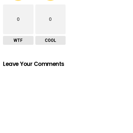
0
0
WTF
COOL
Leave Your Comments