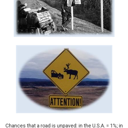
Chances that a road is unpaved: in the U.S.A. = 1%; in