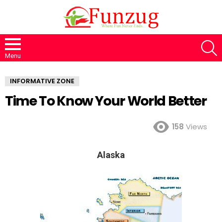
S
Menu
INFORMATIVE ZONE
Time To Know Your World Better
158
Views
Alaska