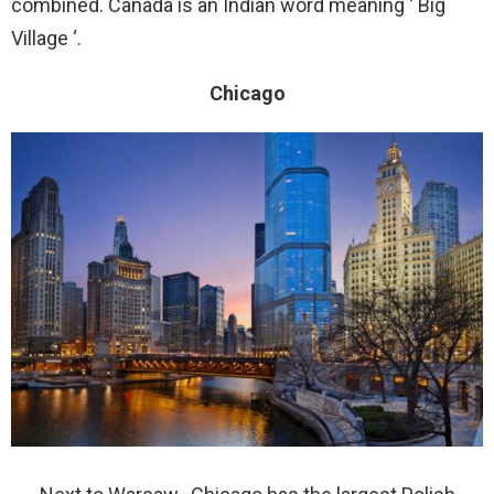
combined. Canada is an Indian word meaning ‘ Big
Village ‘.
Chicago