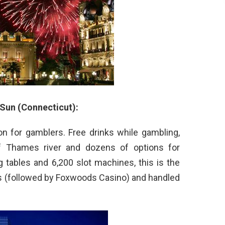
Sun (Connecticut):
n for gamblers. Free drinks while gambling,
of Thames river and dozens of options for
 tables and 6,200 slot machines, this is the
es (followed by Foxwoods Casino) and handled