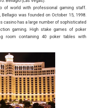
!10. Bellagio (Las Vegas):
o of world with professional gaming staff.
 Bellagio was founded on October 15, 1998.
is casino has a large number of sophisticated
action gaming. High stake games of poker
ing room containing 40 poker tables with