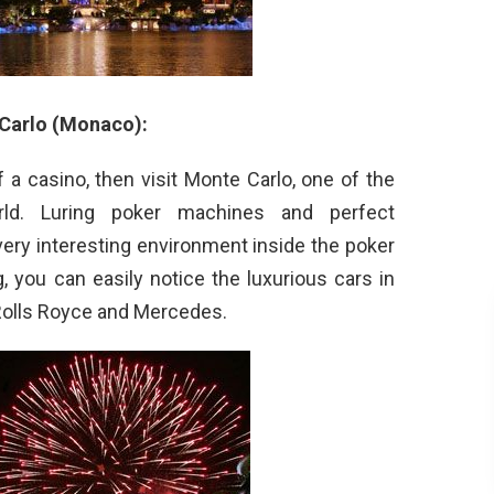
 Carlo (Monaco):
f a casino, then visit Monte Carlo, one of the
rld. Luring poker machines and perfect
very interesting environment inside the poker
you can easily notice the luxurious cars in
, Rolls Royce and Mercedes.