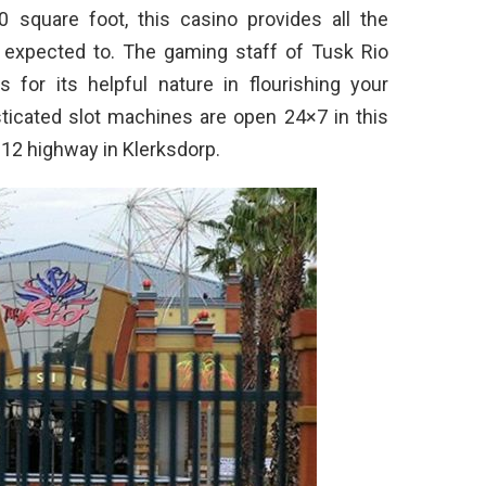
square foot, this casino provides all the
is expected to. The gaming staff of Tusk Rio
for its helpful nature in flourishing your
ticated slot machines are open 24×7 in this
 N12 highway in Klerksdorp.