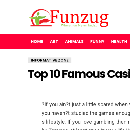
HOME
ART
ANIMALS
FUNNY
HEALTH
INFORMATIVE ZONE
Top 10 Famous Casi
?If you ain?t just a little scared when
you haven?t studied the games enough.
s lifestyle. If you love gambling then