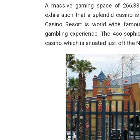
A massive gaming space of 266,330 
exhilaration that a splendid casino 
Casino Resort is world wide famous 
gambling experience. The 4oo sophis
casino, which is situated just off the