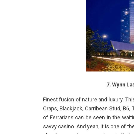
7. Wynn La
Finest fusion of nature and luxury. T
Craps, Blackjack, Carribean Stud, B6,
of Ferrarians can be seen in the waiti
savvy casino. And yeah, it is one of th