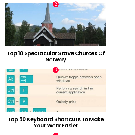
Top 10 Spectacular Stave Churces Of
Norway
Top 50 Keyboard Shortcuts To Make
Your Work Easier