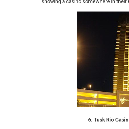
showing a casino somewhere in their 
6. Tusk Rio Casin