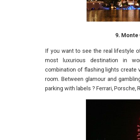
9. Monte
If you want to see the real lifestyle o
most luxurious destination in wo
combination of flashing lights create 
room. Between glamour and gambling, 
parking with labels ? Ferrari, Porsche