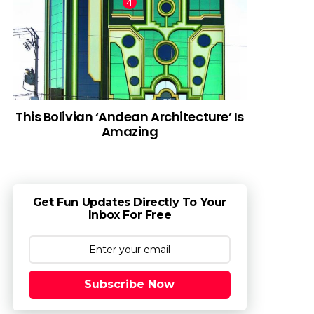
This Bolivian ‘Andean Architecture’ Is
Amazing
Get Fun Updates Directly To Your
Inbox For Free
Subscribe Now