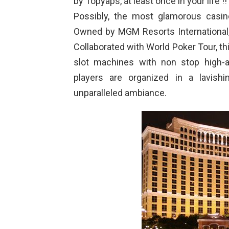
by Topyaps, at least once in your life !
Possibly, the most glamorous casin
Owned by MGM Resorts International,
Collaborated with World Poker Tour, th
slot machines with non stop high-
players are organized in a lavish
unparalleled ambiance.