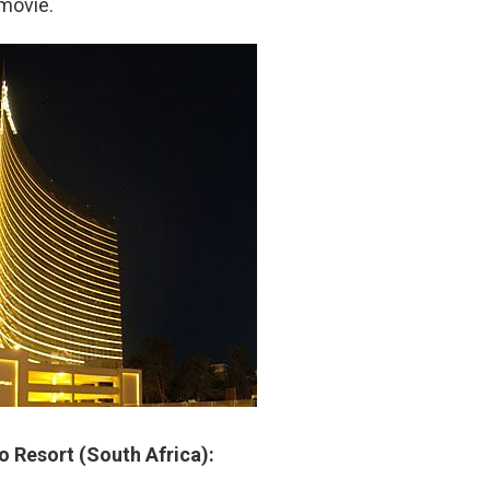
movie.
o Resort (South Africa):