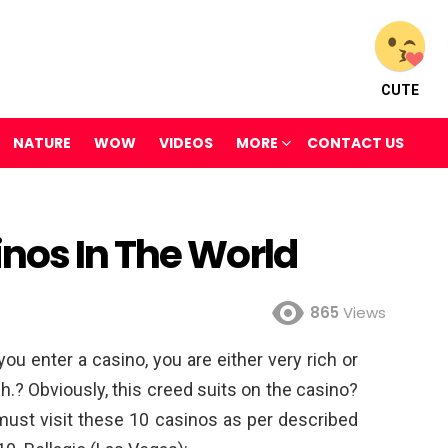
CUTE
NATURE
WOW
VIDEOS
MORE
CONTACT US
nos In The World
865
Views
 you enter a casino, you are either very rich or
? Obviously, this creed suits on the casino?
 must visit these 10 casinos as per described