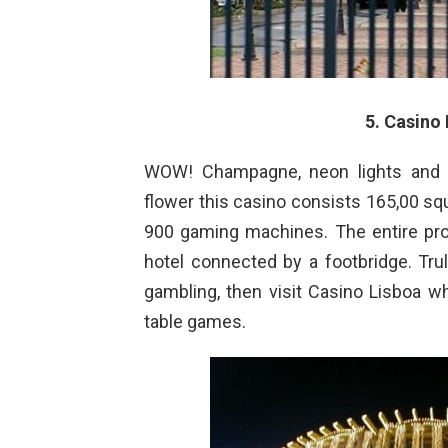
5. Casino 
WOW! Champagne, neon lights and b
flower this casino consists 165,00 sq
900 gaming machines. The entire prop
hotel connected by a footbridge. Trul
gambling, then visit Casino Lisboa wh
table games.