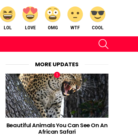
LOL
LOVE
OMG
WTF
COOL
SEARCH
MORE UPDATES
Beautiful Animals You Can See On An
African Safari