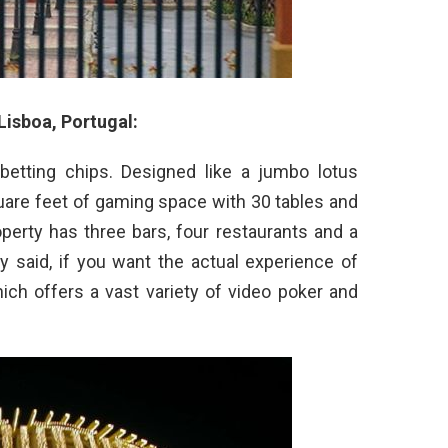
Lisboa, Portugal:
etting chips. Designed like a jumbo lotus
uare feet of gaming space with 30 tables and
erty has three bars, four restaurants and a
y said, if you want the actual experience of
ich offers a vast variety of video poker and