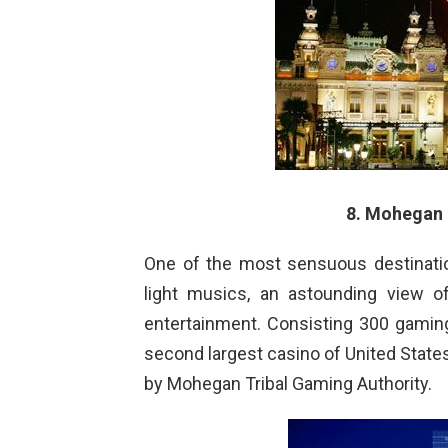
8. Mohegan 
One of the most sensuous destinatio
light musics, an astounding view 
entertainment. Consisting 300 gaming
second largest casino of United Stat
by Mohegan Tribal Gaming Authority.