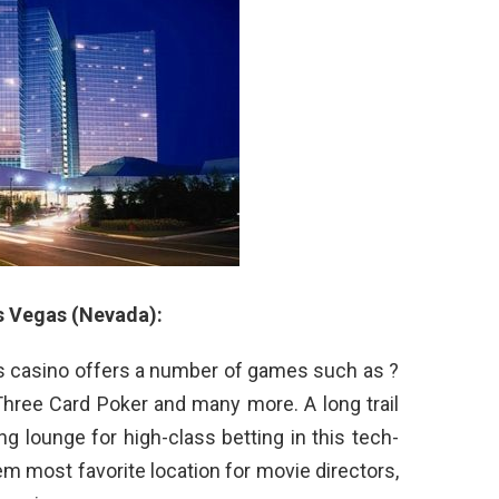
s Vegas (Nevada):
his casino offers a number of games such as ?
 Three Card Poker and many more. A long trail
ng lounge for high-class betting in this tech-
em most favorite location for movie directors,