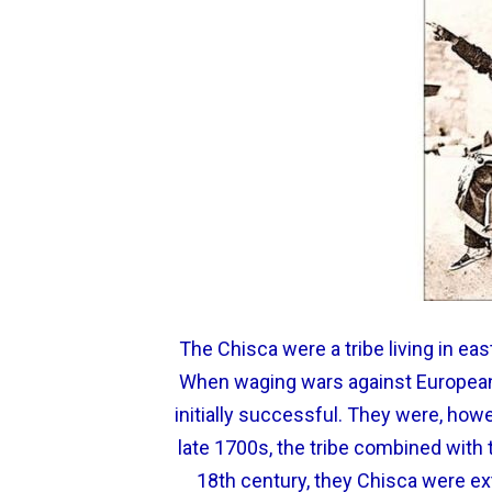
The Chisca were a tribe living in e
When waging wars against European
initially successful. They were, howe
late 1700s, the tribe combined wit
18th century, they Chisca were ex