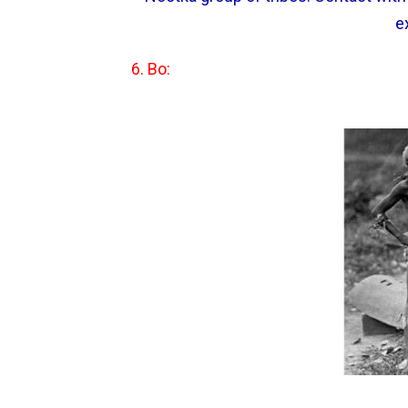
e
6. Bo: