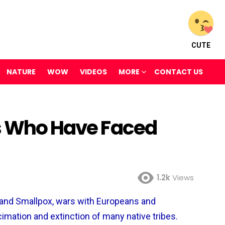
CUTE
NATURE
WOW
VIDEOS
MORE
CONTACT US
es Who Have Faced
1.2k
Views
and Smallpox, wars with Europeans and
cimation and extinction of many native tribes.