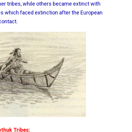
er tribes, while others became extinct with
es which faced extinction after the European
contact.
othuk Tribes: