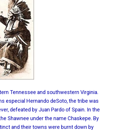
astern Tennessee and southwestern Virginia.
s especial Hernando deSoto, the tribe was
ver, defeated by Juan Pardo of Spain. In the
h the Shawnee under the name Chaskepe. By
tinct and their towns were burnt down by