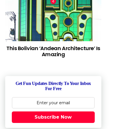
This Bolivian ‘Andean Architecture’ Is
Amazing
Get Fun Updates Directly To Your Inbox
For Free
Subscribe Now