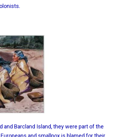
olonists.
d and Barcland Island, they were part of the
 Europeans and smallpox is blamed for their