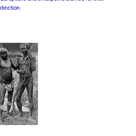
xtinction.