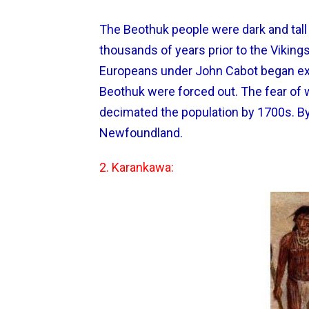
The Beothuk people were dark and tall 
thousands of years prior to the Vikin
Europeans under John Cabot began expl
Beothuk were forced out. The fear of w
decimated the population by 1700s. B
Newfoundland.
2. Karankawa: