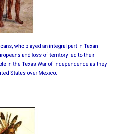
ans, who played an integral part in Texan
uropeans and loss of territory led to their
 role in the Texas War of Independence as they
ited States over Mexico.