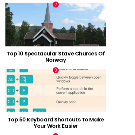
Top 10 Spectacular Stave Churces Of
Norway
Top 50 Keyboard Shortcuts To Make
Your Work Easier