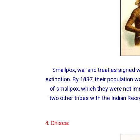
Smallpox, war and treaties signed 
extinction. By 1837, their population 
of smallpox, which they were not i
two other tribes with the Indian Reor
4. Chisca: