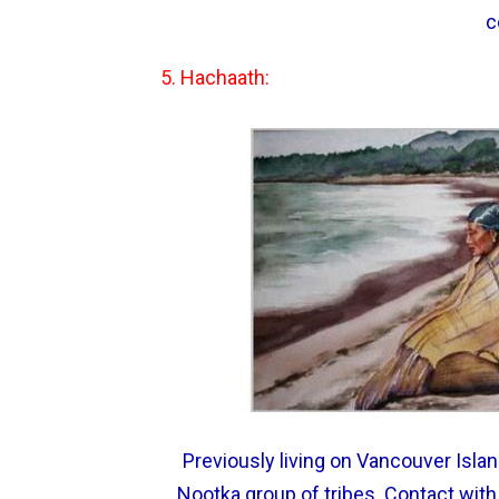
c
5. Hachaath:
Previously living on Vancouver Islan
Nootka group of tribes. Contact with