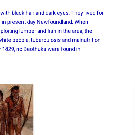
with black hair and dark eyes. They lived for
gs in present day Newfoundland. When
oiting lumber and fish in the area, the
hite people, tuberculosis and malnutrition
y 1829, no Beothuks were found in