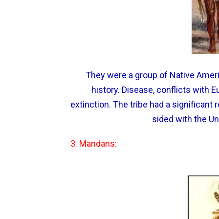
They were a group of Native Americ
history. Disease, conflicts with E
extinction. The tribe had a significant
sided with the Un
3. Mandans: