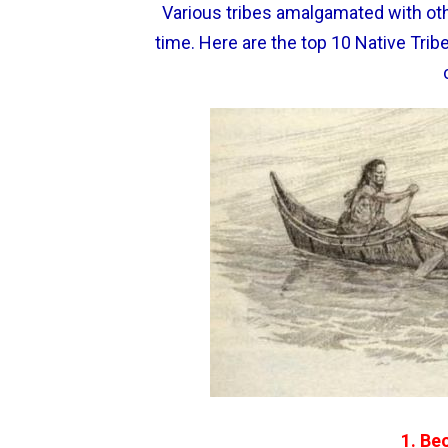
Various tribes amalgamated with oth
time. Here are the top 10 Native Trib
1. Be