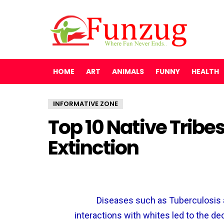
HOME
ART
ANIMALS
FUNNY
HEALTH
INFORMATIVE ZONE
Top 10 Native Trib
Extinction
Diseases such as Tuberculosis 
interactions with whites led to the de