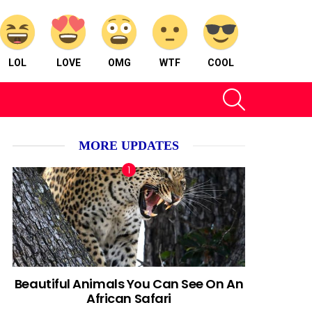
LOL
LOVE
OMG
WTF
COOL
SEARCH
MORE UPDATES
Beautiful Animals You Can See On An
African Safari