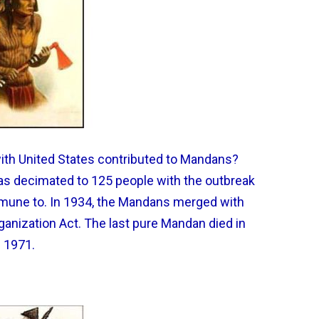
with United States contributed to Mandans?
was decimated to 125 people with the outbreak
mmune to. In 1934, the Mandans merged with
ganization Act. The last pure Mandan died in
1971.