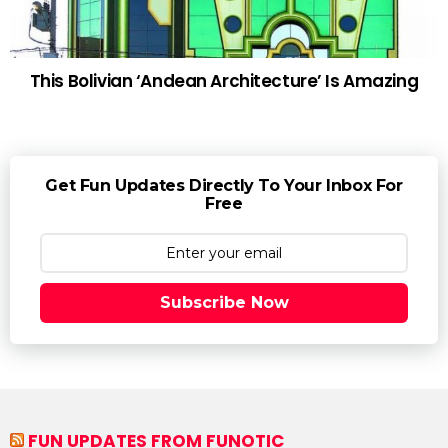
This Bolivian ‘Andean Architecture’ Is Amazing
Get Fun Updates Directly To Your Inbox For
Free
Subscribe Now
FUN UPDATES FROM FUNOTIC