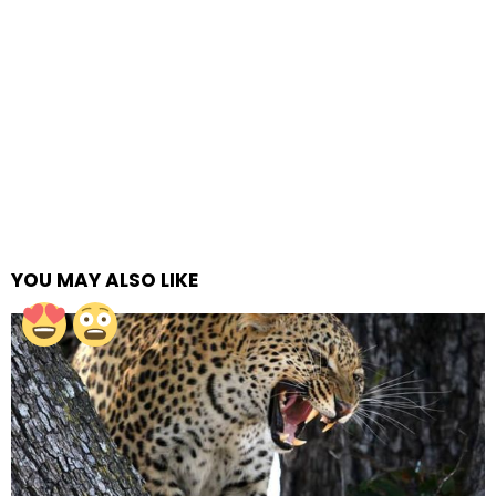
YOU MAY ALSO LIKE