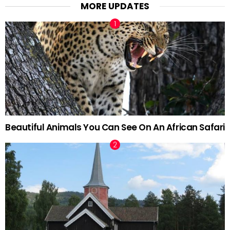
MORE UPDATES
Beautiful Animals You Can See On An African Safari