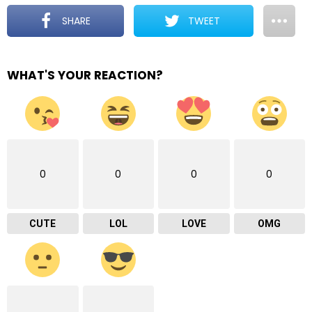
SHARE
TWEET
WHAT'S YOUR REACTION?
0
0
0
0
CUTE
LOL
LOVE
OMG