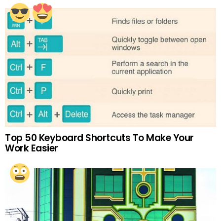
Top 50 Keyboard Shortcuts To Make Your
Work Easier