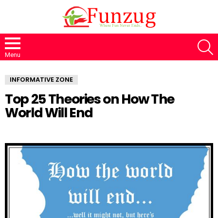
S
Menu
INFORMATIVE ZONE
Top 25 Theories on How The
World Will End