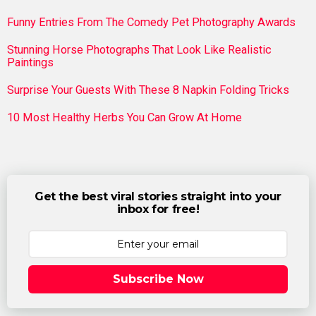
Funny Entries From The Comedy Pet Photography Awards
Stunning Horse Photographs That Look Like Realistic
Paintings
Surprise Your Guests With These 8 Napkin Folding Tricks
10 Most Healthy Herbs You Can Grow At Home
Get the best viral stories straight into your
inbox for free!
Subscribe Now