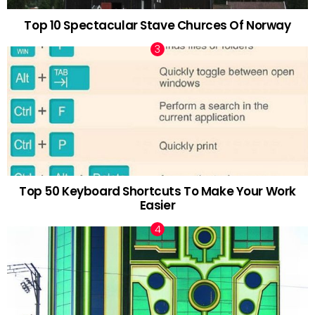
Top 10 Spectacular Stave Churces Of Norway
Top 50 Keyboard Shortcuts To Make Your Work
Easier