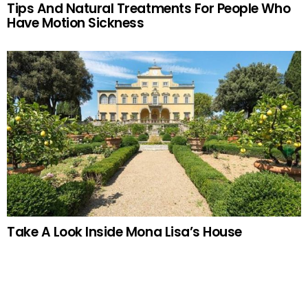
Tips And Natural Treatments For People Who
Have Motion Sickness
Take A Look Inside Mona Lisa’s House