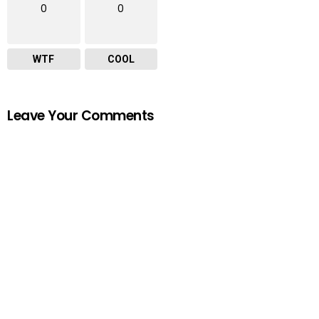
0
0
WTF
COOL
Leave Your Comments