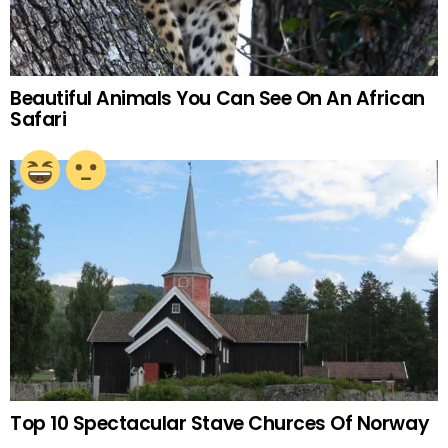
Beautiful Animals You Can See On An African
Safari
Top 10 Spectacular Stave Churces Of Norway