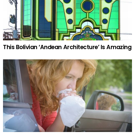
This Bolivian ‘Andean Architecture’ Is Amazing