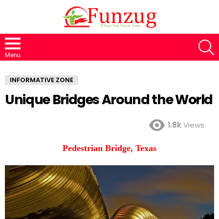
S
Menu
INFORMATIVE ZONE
Unique Bridges Around the World
1.8k
Views
Pedestrian Bridge, Texas