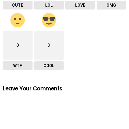
CUTE
LOL
LOVE
OMG
0
0
WTF
COOL
Leave Your Comments