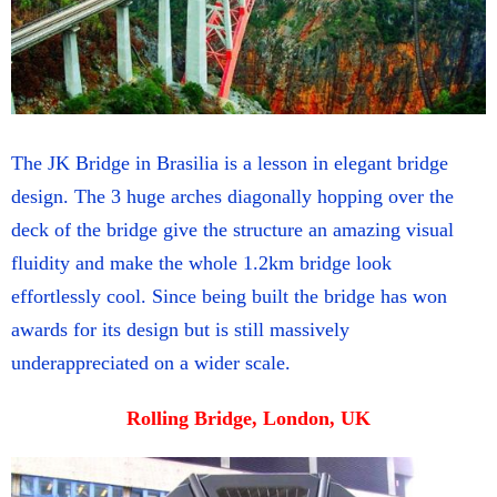
The JK Bridge in Brasilia is a lesson in elegant bridge
design. The 3 huge arches diagonally hopping over the
deck of the bridge give the structure an amazing visual
fluidity and make the whole 1.2km bridge look
effortlessly cool. Since being built the bridge has won
awards for its design but is still massively
underappreciated on a wider scale.
Rolling Bridge, London, UK