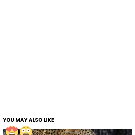
YOU MAY ALSO LIKE