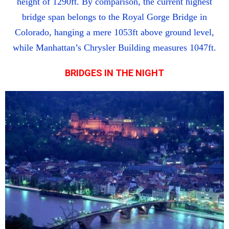
height of 1290ft. By comparison, the current highest
bridge span belongs to the Royal Gorge Bridge in
Colorado, hanging a mere 1053ft above ground level,
while Manhattan’s Chrysler Building measures 1047ft.
BRIDGES IN THE NIGHT