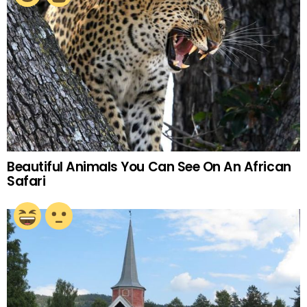
Beautiful Animals You Can See On An African
Safari