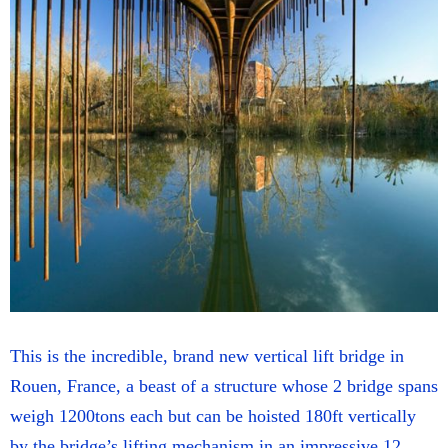
This is the incredible, brand new vertical lift bridge in
Rouen, France, a beast of a structure whose 2 bridge spans
weigh 1200tons each but can be hoisted 180ft vertically
by the bridge’s lifting mechanism in an impressive 12