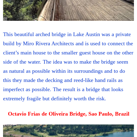
This beautiful arched bridge in Lake Austin was a private
build by Miro Rivera Architects and is used to connect the
client’s main house to the smaller guest house on the other
side of the water. The idea was to make the bridge seem
as natural as possible within its surroundings and to do
this they made the decking and reed-like hand rails as
imperfect as possible. The result is a bridge that looks
extremely fragile but definitely worth the risk.
Octavio Frias de Oliveira Bridge, Sao Paulo, Brazil