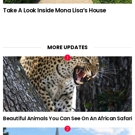
Take A Look Inside Mona Lisa’s House
MORE UPDATES
Beautiful Animals You Can See On An African Safari