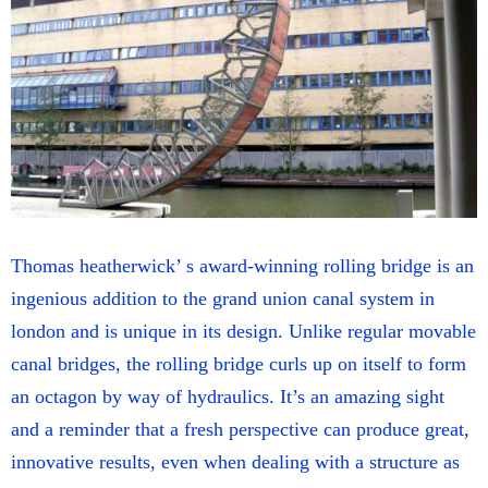
Thomas heatherwick’ s award-winning rolling bridge is an
ingenious addition to the grand union canal system in
london and is unique in its design. Unlike regular movable
canal bridges, the rolling bridge curls up on itself to form
an octagon by way of hydraulics. It’s an amazing sight
and a reminder that a fresh perspective can produce great,
innovative results, even when dealing with a structure as