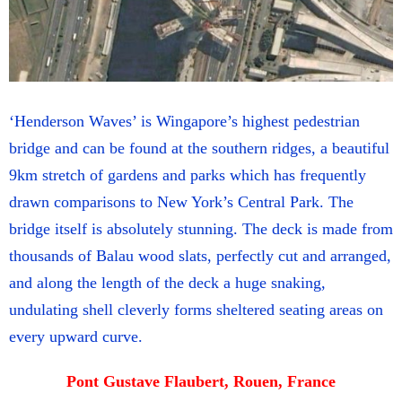
‘Henderson Waves’ is Wingapore’s highest pedestrian
bridge and can be found at the southern ridges, a beautiful
9km stretch of gardens and parks which has frequently
drawn comparisons to New York’s Central Park. The
bridge itself is absolutely stunning. The deck is made from
thousands of Balau wood slats, perfectly cut and arranged,
and along the length of the deck a huge snaking,
undulating shell cleverly forms sheltered seating areas on
every upward curve.
Pont Gustave Flaubert, Rouen, France