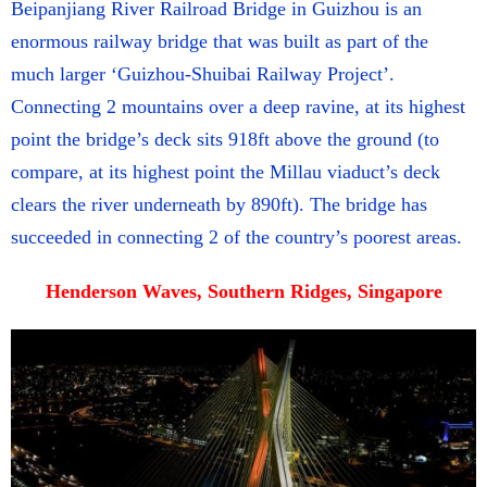
Beipanjiang River Railroad Bridge in Guizhou is an
enormous railway bridge that was built as part of the
much larger ‘Guizhou-Shuibai Railway Project’.
Connecting 2 mountains over a deep ravine, at its highest
point the bridge’s deck sits 918ft above the ground (to
compare, at its highest point the Millau viaduct’s deck
clears the river underneath by 890ft). The bridge has
succeeded in connecting 2 of the country’s poorest areas.
Henderson Waves, Southern Ridges, Singapore