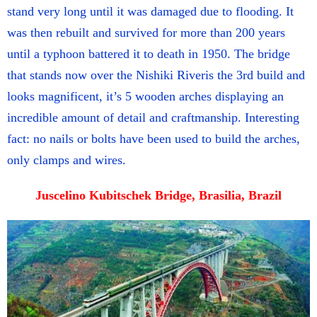
stand very long until it was damaged due to flooding. It
was then rebuilt and survived for more than 200 years
until a typhoon battered it to death in 1950. The bridge
that stands now over the Nishiki Riveris the 3rd build and
looks magnificent, it’s 5 wooden arches displaying an
incredible amount of detail and craftmanship. Interesting
fact: no nails or bolts have been used to build the arches,
only clamps and wires.
Juscelino Kubitschek Bridge, Brasilia, Brazil