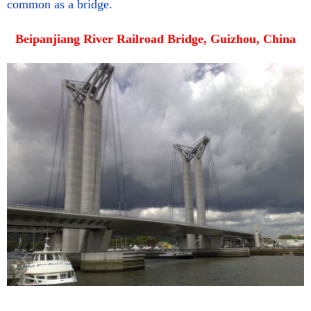
common as a bridge.
Beipanjiang River Railroad Bridge, Guizhou, China