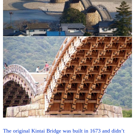
The original Kintai Bridge was built in 1673 and didn’t