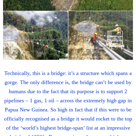
Technically, this is a bridge: it’s a structure which spans a
gorge. The only difference is, the bridge can’t be used by
humans due to the fact that its purpose is to support 2
pipelines – 1 gas, 1 oil – across the extremely high gap in
Papua New Guinea. So high in fact that if this were to be
officially recognised as a bridge it would rocket to the top
of the ‘world’s highest bridge-span’ list at an impressive