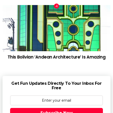
This Bolivian ‘Andean Architecture’ Is Amazing
Get Fun Updates Directly To Your Inbox For
Free
Subscribe Now