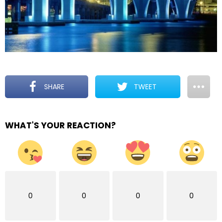
SHARE
TWEET
WHAT'S YOUR REACTION?
0
0
0
0