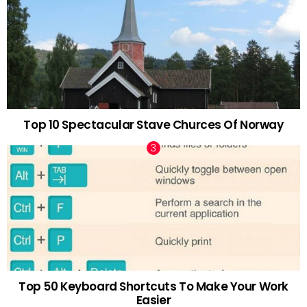
Top 10 Spectacular Stave Churces Of Norway
Top 50 Keyboard Shortcuts To Make Your Work
Easier