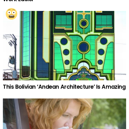
This Bolivian ‘Andean Architecture’ Is Amazing