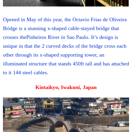
Opened in May of this year, the Octavio Frias de Oliveira
Bridge is a stunning x-shaped cable-stayed bridge that
crosses thePinheiros River in Sao Paulo. It’s design is
unique in that the 2 curved decks of the bridge cross each
other through its x-shaped supporting tower, an
illuminated structure that stands 450ft tall and has attached
to it 144 steel cables.
Kintaikyo, Iwakuni, Japan