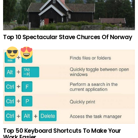
Top 10 Spectacular Stave Churces Of Norway
Top 50 Keyboard Shortcuts To Make Your
Work Easier