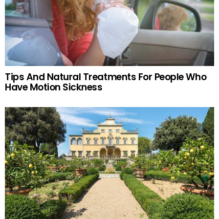
Tips And Natural Treatments For People Who
Have Motion Sickness