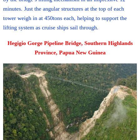
minutes. Just the angular structures at the top of each
tower weigh in at 450tons each, helping to support the
lifting system as cruise ships sail through.
Hegigio Gorge Pipeline Bridge, Southern Highlands
Province, Papua New Guinea