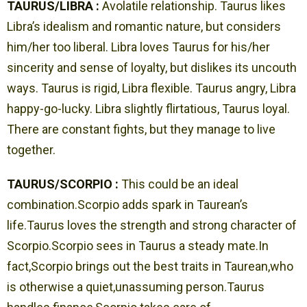
TAURUS/LIBRA :
Avolatile relationship. Taurus likes
Libra’s idealism and romantic nature, but considers
him/her too liberal. Libra loves Taurus for his/her
sincerity and sense of loyalty, but dislikes its uncouth
ways. Taurus is rigid, Libra flexible. Taurus angry, Libra
happy-go-lucky. Libra slightly flirtatious, Taurus loyal.
There are constant fights, but they manage to live
together.
TAURUS/SCORPIO :
This could be an ideal
combination.Scorpio adds spark in Taurean’s
life.Taurus loves the strength and strong character of
Scorpio.Scorpio sees in Taurus a steady mate.In
fact,Scorpio brings out the best traits in Taurean,who
is otherwise a quiet,unassuming person.Taurus