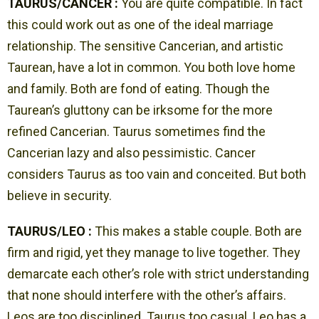
TAURUS/CANCER :
You are quite compatible. In fact
this could work out as one of the ideal marriage
relationship. The sensitive Cancerian, and artistic
Taurean, have a lot in common. You both love home
and family. Both are fond of eating. Though the
Taurean’s gluttony can be irksome for the more
refined Cancerian. Taurus sometimes find the
Cancerian lazy and also pessimistic. Cancer
considers Taurus as too vain and conceited. But both
believe in security.
TAURUS/LEO :
This makes a stable couple. Both are
firm and rigid, yet they manage to live together. They
demarcate each other’s role with strict understanding
that none should interfere with the other’s affairs.
Leos are too disciplined. Taurus too casual. Leo has a