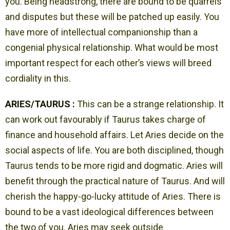
you. Being headstrong, there are bound to be quarrels
and disputes but these will be patched up easily. You
have more of intellectual companionship than a
congenial physical relationship. What would be most
important respect for each other’s views will breed
cordiality in this.
ARIES/TAURUS :
This can be a strange relationship. It
can work out favourably if Taurus takes charge of
finance and household affairs. Let Aries decide on the
social aspects of life. You are both disciplined, though
Taurus tends to be more rigid and dogmatic. Aries will
benefit through the practical nature of Taurus. And will
cherish the happy-go-lucky attitude of Aries. There is
bound to be a vast ideological differences between
the two of you. Aries may seek outside