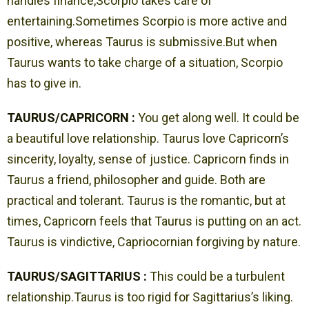
handles finance,Scorpio takes care of
entertaining.Sometimes Scorpio is more active and
positive, whereas Taurus is submissive.But when
Taurus wants to take charge of a situation, Scorpio
has to give in.
TAURUS/CAPRICORN :
You get along well. It could be
a beautiful love relationship. Taurus love Capricorn’s
sincerity, loyalty, sense of justice. Capricorn finds in
Taurus a friend, philosopher and guide. Both are
practical and tolerant. Taurus is the romantic, but at
times, Capricorn feels that Taurus is putting on an act.
Taurus is vindictive, Capriocornian forgiving by nature.
TAURUS/SAGITTARIUS :
This could be a turbulent
relationship.Taurus is too rigid for Sagittarius’s liking.