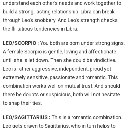
understand each other’s needs and work together to
build a strong, lasting relationship. Libra can break
through Leo’s snobbery. And Leo’s strength checks
the flirtatious tendencies in Libra.
LEO/SCORPIO :
You both are born under strong signs.
A female Scorpio is gentle, loving and affectionate
until she is let down. Then she could be vindictive.
Leo is rather aggressive, independent, proud yet
extremely sensitive, passionate and romantic. This
combination works well on mutual trust. And should
there be doubts or suspicious, both will not hesitate
to snap their ties.
LEO/SAGITTARIUS :
This is a romantic combination.
Leo gets drawn to Sagittarius, who in turn helps to