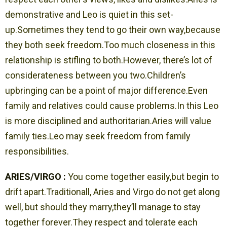
demonstrative and Leo is quiet in this set-
up.Sometimes they tend to go their own way,because
they both seek freedom.Too much closeness in this
relationship is stifling to both.However, there’s lot of
considerateness between you two.Children’s
upbringing can be a point of major difference.Even
family and relatives could cause problems.In this Leo
is more disciplined and authoritarian.Aries will value
family ties.Leo may seek freedom from family
responsibilities.
ARIES/VIRGO :
You come together easily,but begin to
drift apart.Traditionall, Aries and Virgo do not get along
well, but should they marry,they’ll manage to stay
together forever.They respect and tolerate each