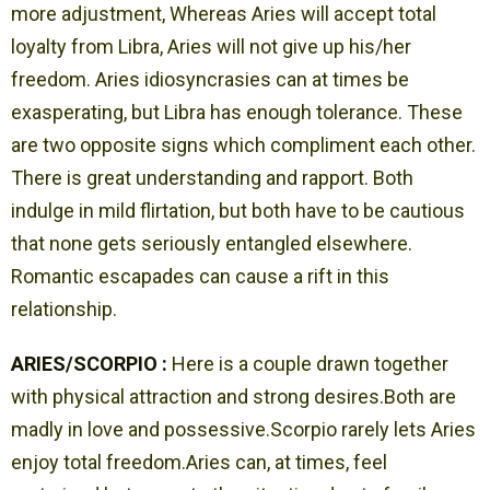
more adjustment, Whereas Aries will accept total
loyalty from Libra, Aries will not give up his/her
freedom. Aries idiosyncrasies can at times be
exasperating, but Libra has enough tolerance. These
are two opposite signs which compliment each other.
There is great understanding and rapport. Both
indulge in mild flirtation, but both have to be cautious
that none gets seriously entangled elsewhere.
Romantic escapades can cause a rift in this
relationship.
ARIES/SCORPIO :
Here is a couple drawn together
with physical attraction and strong desires.Both are
madly in love and possessive.Scorpio rarely lets Aries
enjoy total freedom.Aries can, at times, feel