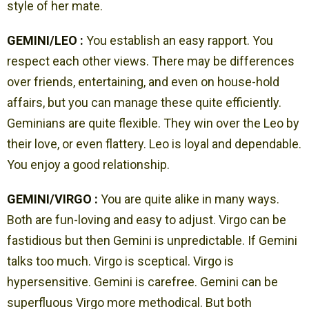
style of her mate.
GEMINI/LEO :
You establish an easy rapport. You
respect each other views. There may be differences
over friends, entertaining, and even on house-hold
affairs, but you can manage these quite efficiently.
Geminians are quite flexible. They win over the Leo by
their love, or even flattery. Leo is loyal and dependable.
You enjoy a good relationship.
GEMINI/VIRGO :
You are quite alike in many ways.
Both are fun-loving and easy to adjust. Virgo can be
fastidious but then Gemini is unpredictable. If Gemini
talks too much. Virgo is sceptical. Virgo is
hypersensitive. Gemini is carefree. Gemini can be
superfluous Virgo more methodical. But both