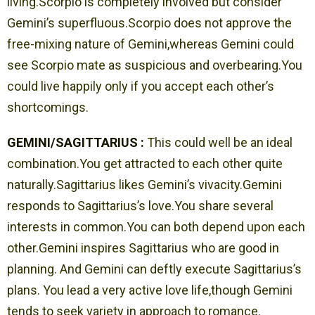
living.Scorpio is completely involved but consider
Gemini’s superfluous.Scorpio does not approve the
free-mixing nature of Gemini,whereas Gemini could
see Scorpio mate as suspicious and overbearing.You
could live happily only if you accept each other’s
shortcomings.
GEMINI/SAGITTARIUS :
This could well be an ideal
combination.You get attracted to each other quite
naturally.Sagittarius likes Gemini’s vivacity.Gemini
responds to Sagittarius’s love.You share several
interests in common.You can both depend upon each
other.Gemini inspires Sagittarius who are good in
planning. And Gemini can deftly execute Sagittarius’s
plans. You lead a very active love life,though Gemini
tends to seek variety in approach to romance.