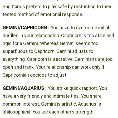
Sagittarius prefers to play safe by restricting to their
tested method of emotional response.
GEMINI/CAPRICORN :
You have to overcome initial
hurdles in your relationship. Capricorn is too staid and
rigid for a Gemini. Whereas Gemini seems too
superfluous to Capricorn, Gemini adjusts to
everything. Capricorn is secretive, Geminians are too
open and frank. Your relationship can work only if
Capricornian decides to adjust.
GEMINI/AQUARIUS :
You strike quick rapport. You
have a very friendly and intimate ties. You share
common interest. Gemini is artistic, Aquarius is
philosophical. You are each other’s strength.