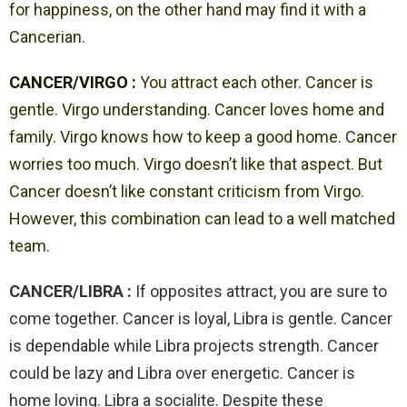
for happiness, on the other hand may find it with a
Cancerian.
CANCER/VIRGO :
You attract each other. Cancer is
gentle. Virgo understanding. Cancer loves home and
family. Virgo knows how to keep a good home. Cancer
worries too much. Virgo doesn’t like that aspect. But
Cancer doesn’t like constant criticism from Virgo.
However, this combination can lead to a well matched
team.
CANCER/LIBRA :
If opposites attract, you are sure to
come together. Cancer is loyal, Libra is gentle. Cancer
is dependable while Libra projects strength. Cancer
could be lazy and Libra over energetic. Cancer is
home loving. Libra a socialite. Despite these