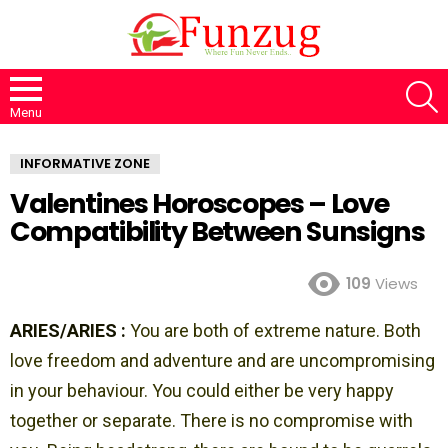
S
Menu
INFORMATIVE ZONE
Valentines Horoscopes – Love
Compatibility Between Sunsigns
109
Views
ARIES/ARIES :
You are both of extreme nature. Both
love freedom and adventure and are uncompromising
in your behaviour. You could either be very happy
together or separate. There is no compromise with