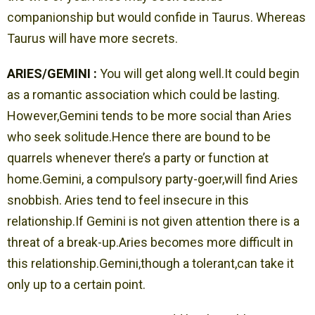
companionship but would confide in Taurus. Whereas
Taurus will have more secrets.
ARIES/GEMINI :
You will get along well.It could begin
as a romantic association which could be lasting.
However,Gemini tends to be more social than Aries
who seek solitude.Hence there are bound to be
quarrels whenever there’s a party or function at
home.Gemini, a compulsory party-goer,will find Aries
snobbish. Aries tend to feel insecure in this
relationship.If Gemini is not given attention there is a
threat of a break-up.Aries becomes more difficult in
this relationship.Gemini,though a tolerant,can take it
only up to a certain point.