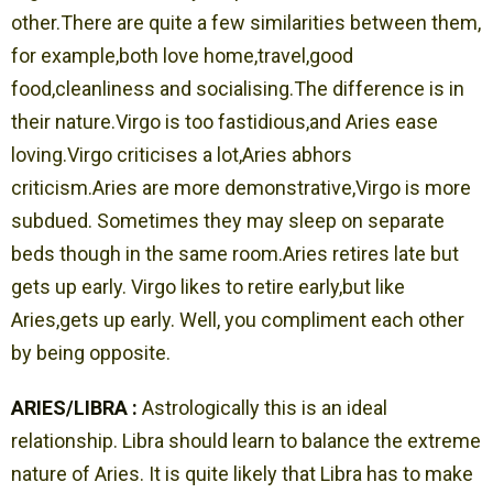
other.There are quite a few similarities between them,
for example,both love home,travel,good
food,cleanliness and socialising.The difference is in
their nature.Virgo is too fastidious,and Aries ease
loving.Virgo criticises a lot,Aries abhors
criticism.Aries are more demonstrative,Virgo is more
subdued. Sometimes they may sleep on separate
beds though in the same room.Aries retires late but
gets up early. Virgo likes to retire early,but like
Aries,gets up early. Well, you compliment each other
by being opposite.
ARIES/LIBRA :
Astrologically this is an ideal
relationship. Libra should learn to balance the extreme
nature of Aries. It is quite likely that Libra has to make