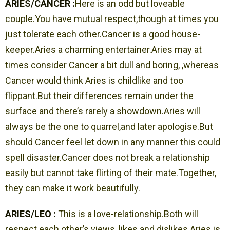
ARIES/CANCER :
Here is an odd but loveable
couple.You have mutual respect,though at times you
just tolerate each other.Cancer is a good house-
keeper.Aries a charming entertainer.Aries may at
times consider Cancer a bit dull and boring, ,whereas
Cancer would think Aries is childlike and too
flippant.But their differences remain under the
surface and there’s rarely a showdown.Aries will
always be the one to quarrel,and later apologise.But
should Cancer feel let down in any manner this could
spell disaster.Cancer does not break a relationship
easily but cannot take flirting of their mate.Together,
they can make it work beautifully.
ARIES/LEO :
This is a love-relationship.Both will
respect each other’s views, likes and dislikes.Aries is