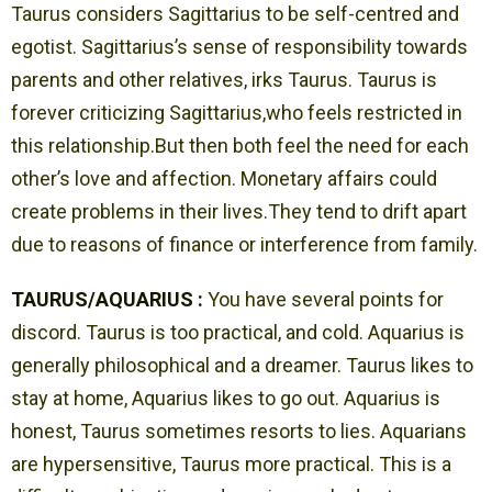
Taurus considers Sagittarius to be self-centred and
egotist. Sagittarius’s sense of responsibility towards
parents and other relatives, irks Taurus. Taurus is
forever criticizing Sagittarius,who feels restricted in
this relationship.But then both feel the need for each
other’s love and affection. Monetary affairs could
create problems in their lives.They tend to drift apart
due to reasons of finance or interference from family.
TAURUS/AQUARIUS :
You have several points for
discord. Taurus is too practical, and cold. Aquarius is
generally philosophical and a dreamer. Taurus likes to
stay at home, Aquarius likes to go out. Aquarius is
honest, Taurus sometimes resorts to lies. Aquarians
are hypersensitive, Taurus more practical. This is a