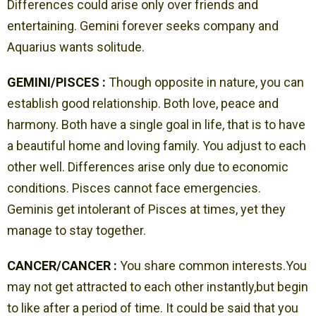
Differences could arise only over friends and
entertaining. Gemini forever seeks company and
Aquarius wants solitude.
GEMINI/PISCES :
Though opposite in nature, you can
establish good relationship. Both love, peace and
harmony. Both have a single goal in life, that is to have
a beautiful home and loving family. You adjust to each
other well. Differences arise only due to economic
conditions. Pisces cannot face emergencies.
Geminis get intolerant of Pisces at times, yet they
manage to stay together.
CANCER/CANCER :
You share common interests.You
may not get attracted to each other instantly,but begin
to like after a period of time. It could be said that you