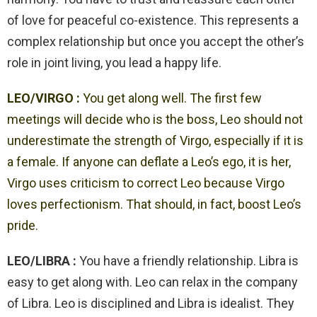
of love for peaceful co-existence. This represents a
complex relationship but once you accept the other’s
role in joint living, you lead a happy life.
LEO/VIRGO :
You get along well. The first few
meetings will decide who is the boss, Leo should not
underestimate the strength of Virgo, especially if it is
a female. If anyone can deflate a Leo’s ego, it is her,
Virgo uses criticism to correct Leo because Virgo
loves perfectionism. That should, in fact, boost Leo’s
pride.
LEO/LIBRA :
You have a friendly relationship. Libra is
easy to get along with. Leo can relax in the company
of Libra. Leo is disciplined and Libra is idealist. They