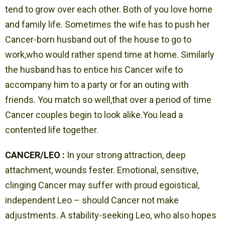
tend to grow over each other. Both of you love home
and family life. Sometimes the wife has to push her
Cancer-born husband out of the house to go to
work,who would rather spend time at home. Similarly
the husband has to entice his Cancer wife to
accompany him to a party or for an outing with
friends. You match so well,that over a period of time
Cancer couples begin to look alike.You lead a
contented life together.
CANCER/LEO :
In your strong attraction, deep
attachment, wounds fester. Emotional, sensitive,
clinging Cancer may suffer with proud egoistical,
independent Leo – should Cancer not make
adjustments. A stability-seeking Leo, who also hopes