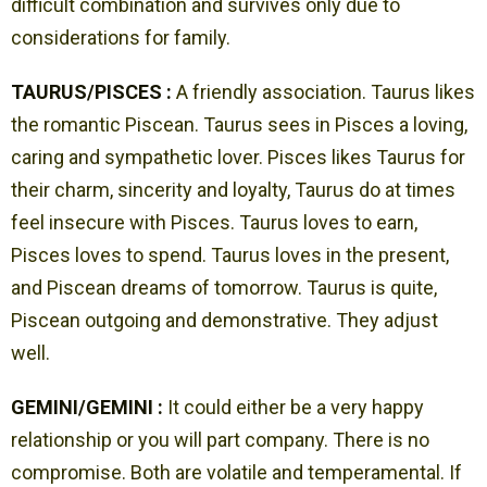
difficult combination and survives only due to
considerations for family.
TAURUS/PISCES :
A friendly association. Taurus likes
the romantic Piscean. Taurus sees in Pisces a loving,
caring and sympathetic lover. Pisces likes Taurus for
their charm, sincerity and loyalty, Taurus do at times
feel insecure with Pisces. Taurus loves to earn,
Pisces loves to spend. Taurus loves in the present,
and Piscean dreams of tomorrow. Taurus is quite,
Piscean outgoing and demonstrative. They adjust
well.
GEMINI/GEMINI :
It could either be a very happy
relationship or you will part company. There is no
compromise. Both are volatile and temperamental. If