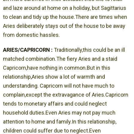
and laze around at home on a holiday, but Sagittarius
to clean and tidy up the house.There are times when
Aries deliberately stays out of the house to be away
from domestic hassles.
ARIES/CAPRICORN :
Traditionally,this could be an ill
matched combination.The fiery Aries and a staid
Capricorn,have nothing in common.But in this
relationship,Aries show a lot of warmth and
understanding. Capricorn will not have much to
complain,except the extravagance of Aries.Capricorn
tends to monetary affairs and could neglect
household duties.Even Aries may not pay much
attention to home and family.In this relationship,
children could suffer due to neglect.Even