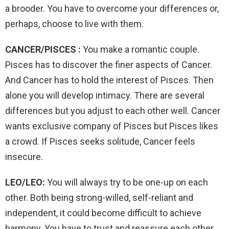
a brooder. You have to overcome your differences or,
perhaps, choose to live with them.
CANCER/PISCES :
You make a romantic couple.
Pisces has to discover the finer aspects of Cancer.
And Cancer has to hold the interest of Pisces. Then
alone you will develop intimacy. There are several
differences but you adjust to each other well. Cancer
wants exclusive company of Pisces but Pisces likes
a crowd. If Pisces seeks solitude, Cancer feels
insecure.
LEO/LEO:
You will always try to be one-up on each
other. Both being strong-willed, self-reliant and
independent, it could become difficult to achieve
harmony. You have to trust and reassure each other