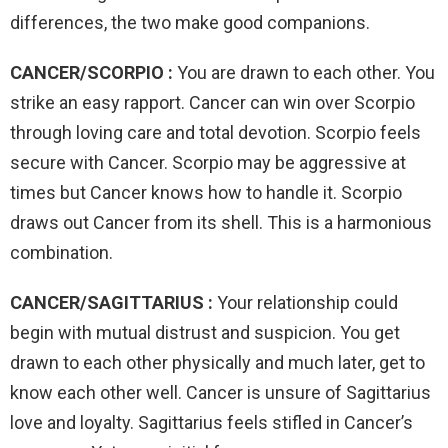
differences, the two make good companions.
CANCER/SCORPIO :
You are drawn to each other. You
strike an easy rapport. Cancer can win over Scorpio
through loving care and total devotion. Scorpio feels
secure with Cancer. Scorpio may be aggressive at
times but Cancer knows how to handle it. Scorpio
draws out Cancer from its shell. This is a harmonious
combination.
CANCER/SAGITTARIUS :
Your relationship could
begin with mutual distrust and suspicion. You get
drawn to each other physically and much later, get to
know each other well. Cancer is unsure of Sagittarius
love and loyalty. Sagittarius feels stifled in Cancer’s