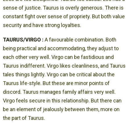
sense of justice. Taurus is overly generous. There is
constant fight over sense of propriety. But both value
security and have strong loyalties.
TAURUS/VIRGO :
A favourable combination. Both
being practical and accommodating, they adjust to
each other very well. Virgo can be fastidious and
Taurus indifferent. Virgo likes cleanliness, and Taurus
tales things lightly. Virgo can be critical about the
Taurus life-style. But these are minor points of
discord. Taurus manages family affairs very well.
Virgo feels secure in this relationship. But there can
be an element of jealously between them, more on
the part of Taurus.