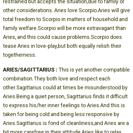
restrained but accepts the situation,due to family or
other considerations. Aries love Scorpio.Aries will give
total freedom to Scorpio in matters of household and
family welfare.Scorpio will be more extravagant than
Aries, and this could cause problems.Scorpio does
tease Aries in love-play,but both equally relish their
togetherness.
ARIES/SAGITTARIUS :
This is yet another compatible
combination.They both love and respect each
other.Sagittarius could at times be misunderstood by
Aries.Being a quiet person, Sagittarius finds it difficult
to express his/her inner feelings to Aries.And this is
taken for being cold and being less responsive by
Aries.Sagittarius is fond of cleanliness,and Aries are a
bit more carefree in their attitude.Aries like to relax