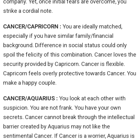
company. Yet, once initial fears are overcome, you
strike a cordial note.
CANCER/CAPRICORN :
You are ideally matched,
especially if you have similar family/financial
background. Difference in social status could only
spoil the felicity of this combination. Cancer loves the
security provided by Capricorn. Cancer is flexible.
Capricorn feels overly protective towards Cancer. You
make a happy couple.
CANCER/AQUARIUS :
You look at each other with
suspicion. You are not frank. You have your own
secrets. Cancer cannot break through the intellectual
barrier created by Aquarius may not like the
sentimental Cancer. If Cancer is a worrier, Aquarius is