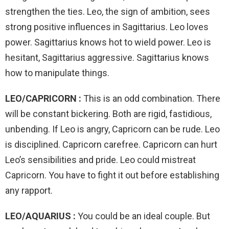
strengthen the ties. Leo, the sign of ambition, sees
strong positive influences in Sagittarius. Leo loves
power. Sagittarius knows hot to wield power. Leo is
hesitant, Sagittarius aggressive. Sagittarius knows
how to manipulate things.
LEO/CAPRICORN :
This is an odd combination. There
will be constant bickering. Both are rigid, fastidious,
unbending. If Leo is angry, Capricorn can be rude. Leo
is disciplined. Capricorn carefree. Capricorn can hurt
Leo’s sensibilities and pride. Leo could mistreat
Capricorn. You have to fight it out before establishing
any rapport.
LEO/AQUARIUS :
You could be an ideal couple. But