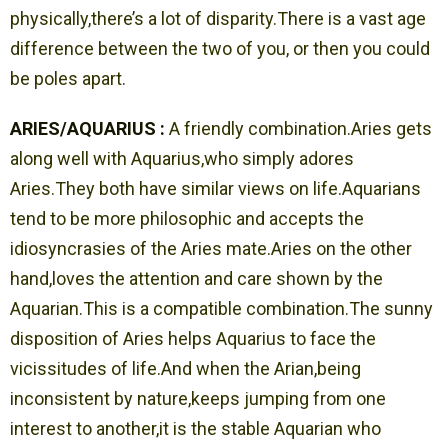
physically,there’s a lot of disparity.There is a vast age
difference between the two of you, or then you could
be poles apart.
ARIES/AQUARIUS :
A friendly combination.Aries gets
along well with Aquarius,who simply adores
Aries.They both have similar views on life.Aquarians
tend to be more philosophic and accepts the
idiosyncrasies of the Aries mate.Aries on the other
hand,loves the attention and care shown by the
Aquarian.This is a compatible combination.The sunny
disposition of Aries helps Aquarius to face the
vicissitudes of life.And when the Arian,being
inconsistent by nature,keeps jumping from one
interest to another,it is the stable Aquarian who