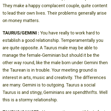
They make a happy complacent couple, quite content
to lead their own lives. Their problems generally arise
on money matters.
TAURUS/GEMINI :
You have really to work hard to
establish a good relationship. Temperamentally you
are quite opposite. A Taurus male may be able to
manage the female-Geminian but should it be the
other way round, like the male born under Gemini then
the Taurean is in trouble. Your meeting ground is
interest in arts, music and creativity. The differences
are many. Gemini is to outgoing. Taurus a social
Taurus is and stingy, Geminians are spendthrifts. Well
this is a stormy relationship.