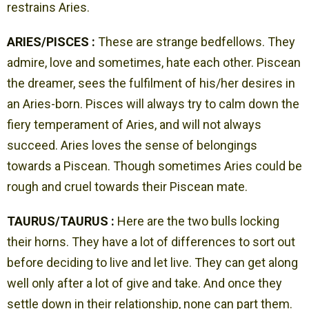
restrains Aries.
ARIES/PISCES :
These are strange bedfellows. They
admire, love and sometimes, hate each other. Piscean
the dreamer, sees the fulfilment of his/her desires in
an Aries-born. Pisces will always try to calm down the
fiery temperament of Aries, and will not always
succeed. Aries loves the sense of belongings
towards a Piscean. Though sometimes Aries could be
rough and cruel towards their Piscean mate.
TAURUS/TAURUS :
Here are the two bulls locking
their horns. They have a lot of differences to sort out
before deciding to live and let live. They can get along
well only after a lot of give and take. And once they
settle down in their relationship, none can part them.