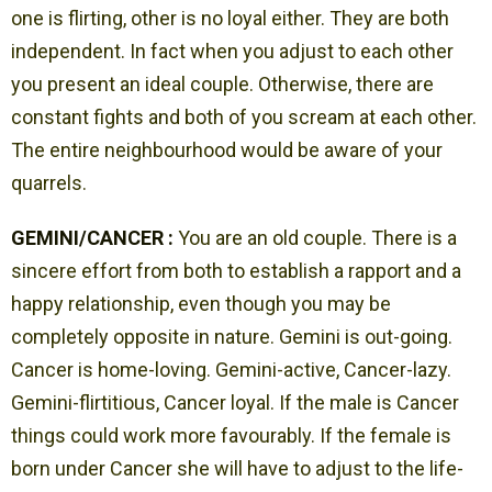
one is flirting, other is no loyal either. They are both
independent. In fact when you adjust to each other
you present an ideal couple. Otherwise, there are
constant fights and both of you scream at each other.
The entire neighbourhood would be aware of your
quarrels.
GEMINI/CANCER :
You are an old couple. There is a
sincere effort from both to establish a rapport and a
happy relationship, even though you may be
completely opposite in nature. Gemini is out-going.
Cancer is home-loving. Gemini-active, Cancer-lazy.
Gemini-flirtitious, Cancer loyal. If the male is Cancer
things could work more favourably. If the female is
born under Cancer she will have to adjust to the life-