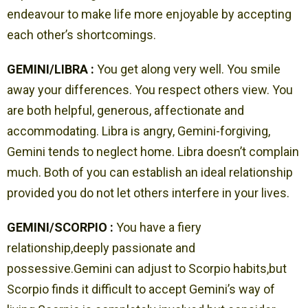
endeavour to make life more enjoyable by accepting
each other’s shortcomings.
GEMINI/LIBRA :
You get along very well. You smile
away your differences. You respect others view. You
are both helpful, generous, affectionate and
accommodating. Libra is angry, Gemini-forgiving,
Gemini tends to neglect home. Libra doesn’t complain
much. Both of you can establish an ideal relationship
provided you do not let others interfere in your lives.
GEMINI/SCORPIO :
You have a fiery
relationship,deeply passionate and
possessive.Gemini can adjust to Scorpio habits,but
Scorpio finds it difficult to accept Gemini’s way of