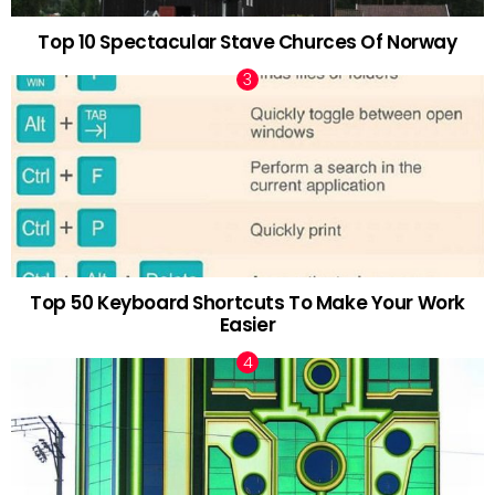
Top 10 Spectacular Stave Churces Of Norway
Top 50 Keyboard Shortcuts To Make Your Work
Easier