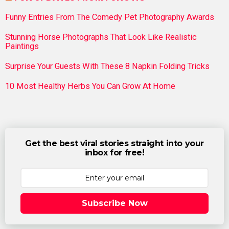
Funny Entries From The Comedy Pet Photography Awards
Stunning Horse Photographs That Look Like Realistic
Paintings
Surprise Your Guests With These 8 Napkin Folding Tricks
10 Most Healthy Herbs You Can Grow At Home
Get the best viral stories straight into your
inbox for free!
Subscribe Now