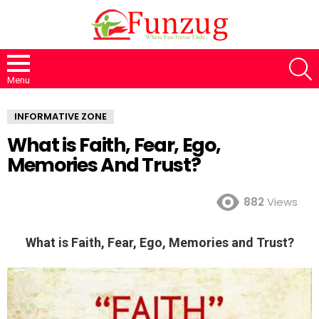
S
Menu
INFORMATIVE ZONE
What is Faith, Fear, Ego,
Memories And Trust?
882
Views
What is Faith, Fear, Ego, Memories and Trust?