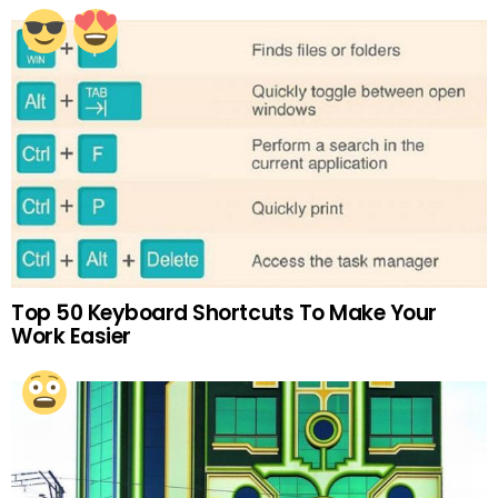
Top 50 Keyboard Shortcuts To Make Your
Work Easier