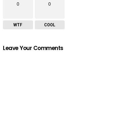
0
0
WTF
COOL
Leave Your Comments