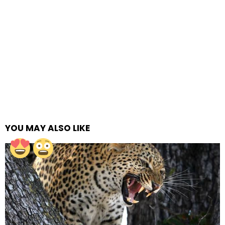
YOU MAY ALSO LIKE