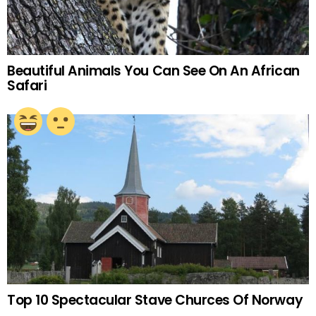
Beautiful Animals You Can See On An African
Safari
Top 10 Spectacular Stave Churces Of Norway