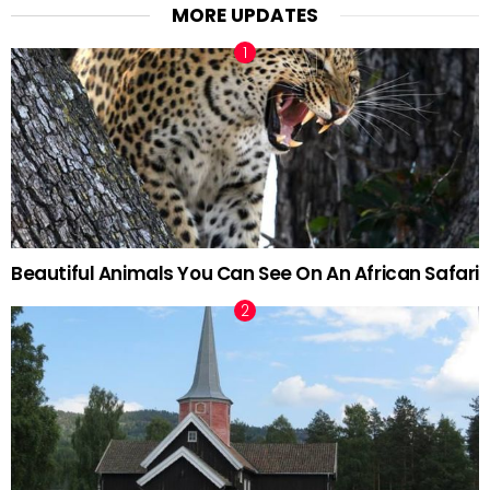
MORE UPDATES
Beautiful Animals You Can See On An African Safari