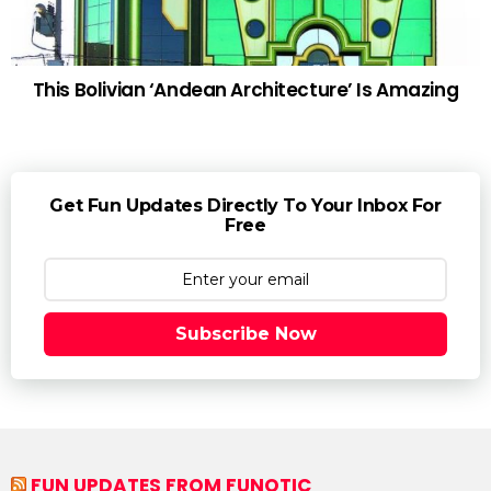
This Bolivian ‘Andean Architecture’ Is Amazing
Get Fun Updates Directly To Your Inbox For
Free
Subscribe Now
FUN UPDATES FROM FUNOTIC