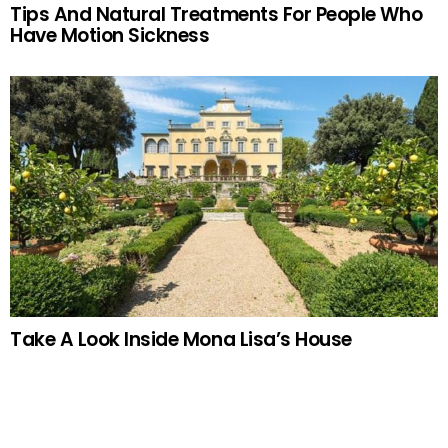
Tips And Natural Treatments For People Who
Have Motion Sickness
Take A Look Inside Mona Lisa’s House