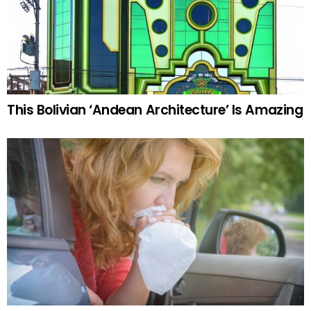
This Bolivian ‘Andean Architecture’ Is Amazing