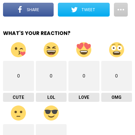
SHARE
TWEET
WHAT'S YOUR REACTION?
0
0
0
0
CUTE
LOL
LOVE
OMG