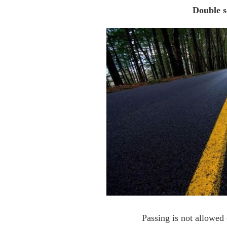
Double s
Passing is not allowed 