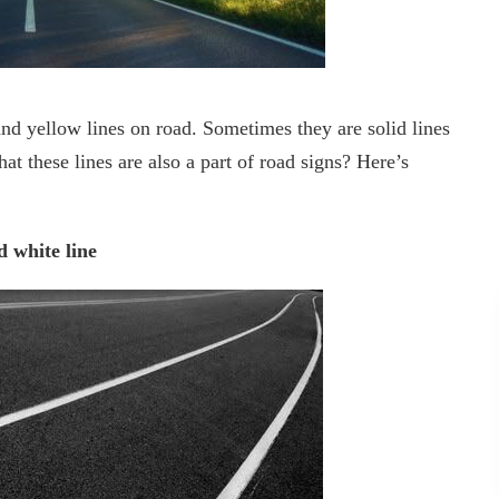
and yellow lines on road. Sometimes they are solid lines
t these lines are also a part of road signs? Here’s
d white line