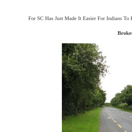
For SC Has Just Made It Easier For Indians To 
Broke