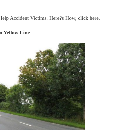
Help Accident Victims. Here?s How, click here.
n Yellow Line