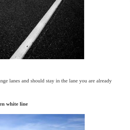
ange lanes and should stay in the lane you are already
n white line