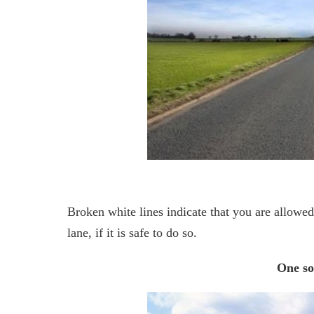
Broken white lines indicate that you are allowe
lane, if it is safe to do so.
One so