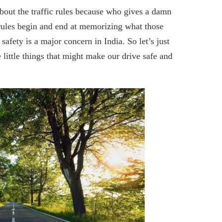
 about the traffic rules because who gives a damn
c rules begin and end at memorizing what those
safety is a major concern in India. So let’s just
 little things that might make our drive safe and