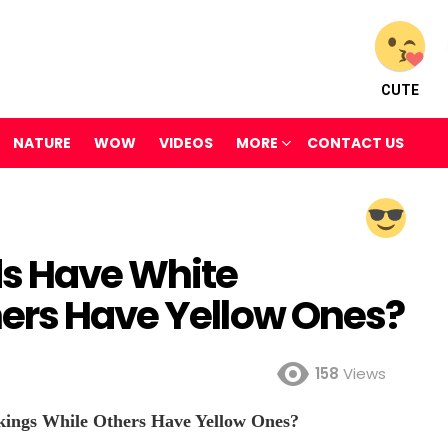
CUTE
NATURE
WOW
VIDEOS
MORE
CONTACT US
s Have White
ers Have Yellow Ones?
158
Views
ngs While Others Have Yellow Ones?