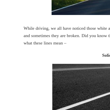
While driving, we all have noticed those white 
and sometimes they are broken. Did you know tha
what these lines mean –
Soli