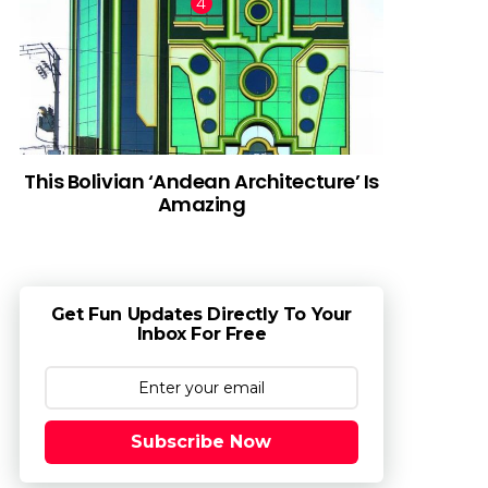
This Bolivian ‘Andean Architecture’ Is
Amazing
Get Fun Updates Directly To Your
Inbox For Free
Subscribe Now