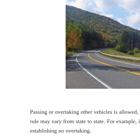
Passing or overtaking other vehicles is allowed,
rule may vary from state to state. For example, i
establishing no overtaking.