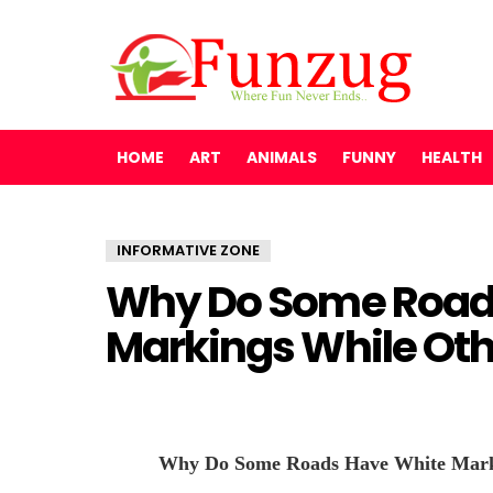
HOME
ART
ANIMALS
FUNNY
HEALTH
INFORMATIVE ZONE
Why Do Some Road
Markings While Oth
Why Do Some Roads Have White Marki