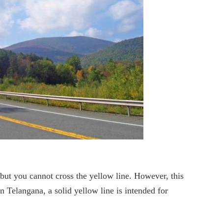
 but you cannot cross the yellow line. However, this
n Telangana, a solid yellow line is intended for