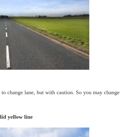
d to change lane, but with caution. So you may change
lid yellow line