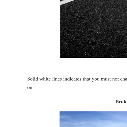
Solid white lines indicates that you must not ch
on.
Broke