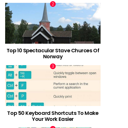
Top 10 Spectacular Stave Churces Of
Norway
Top 50 Keyboard Shortcuts To Make
Your Work Easier