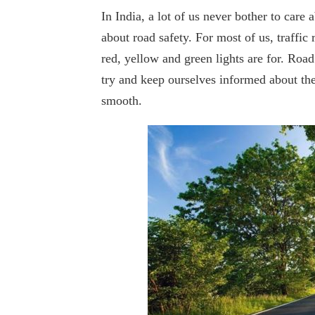
In India, a lot of us never bother to care
about road safety. For most of us, traffi
red, yellow and green lights are for. Road 
try and keep ourselves informed about the
smooth.