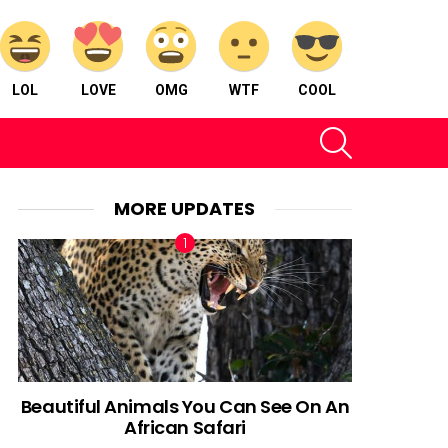
LOL
LOVE
OMG
WTF
COOL
SEARCH
MORE UPDATES
Beautiful Animals You Can See On An
African Safari