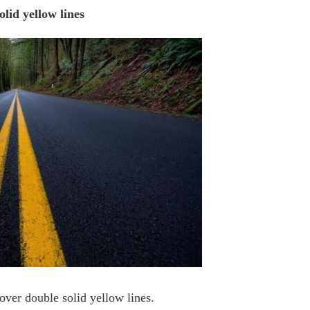
olid yellow lines
over double solid yellow lines.