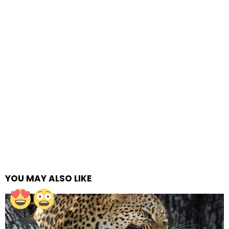
YOU MAY ALSO LIKE