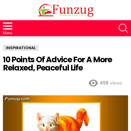
S
Menu
INSPIRATIONAL
10 Points Of Advice For A More
Relaxed, Peaceful Life
458
Views