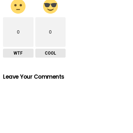
0
0
WTF
COOL
Leave Your Comments