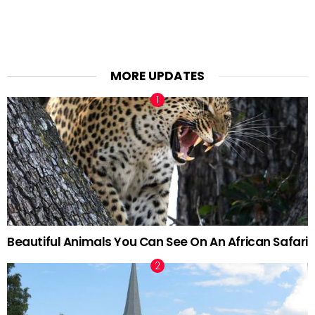
MORE UPDATES
Beautiful Animals You Can See On An African Safari