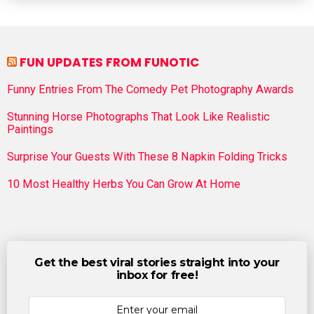
FUN UPDATES FROM FUNOTIC
Funny Entries From The Comedy Pet Photography Awards
Stunning Horse Photographs That Look Like Realistic
Paintings
Surprise Your Guests With These 8 Napkin Folding Tricks
10 Most Healthy Herbs You Can Grow At Home
Get the best viral stories straight into your
inbox for free!