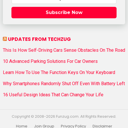
Subscribe Now
UPDATES FROM TECHZUG
This Is How Self-Driving Cars Sense Obstacles On The Road
10 Advanced Parking Solutions For Car Owners
Learn How To Use The Function Keys On Your Keyboard
Why Smartphones Randomly Shut Off Even With Battery Left
16 Useful Design Ideas That Can Change Your Life
Copyright © 2008-2026 Funzug.com. All Rights Reserved.
Home
Join Group
Privacy Policy
Disclaimer