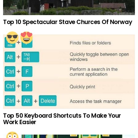
Top 10 Spectacular Stave Churces Of Norway
Top 50 Keyboard Shortcuts To Make Your
Work Easier