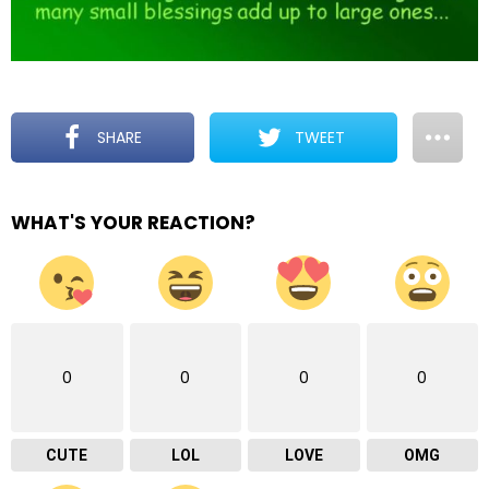
SHARE
TWEET
WHAT'S YOUR REACTION?
0
0
0
0
CUTE
LOL
LOVE
OMG