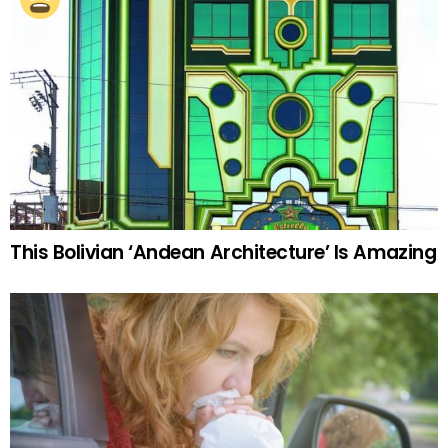
This Bolivian ‘Andean Architecture’ Is Amazing