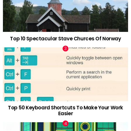
Top 10 Spectacular Stave Churces Of Norway
Top 50 Keyboard Shortcuts To Make Your Work
Easier