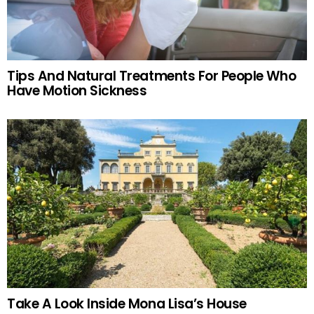
Tips And Natural Treatments For People Who
Have Motion Sickness
Take A Look Inside Mona Lisa’s House