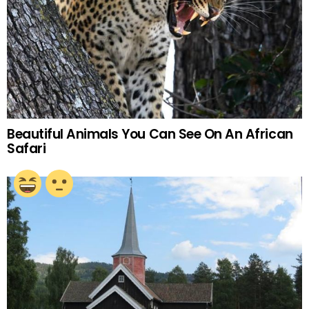
Beautiful Animals You Can See On An African
Safari