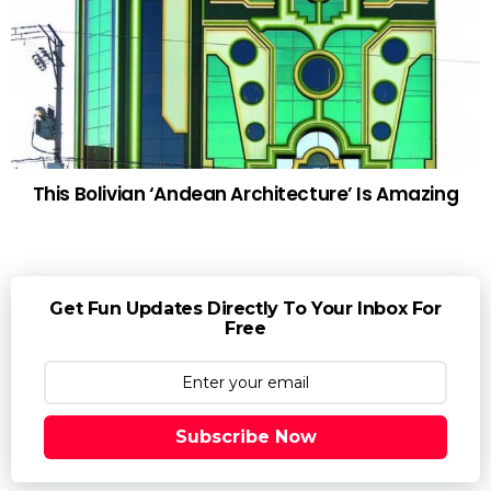
This Bolivian ‘Andean Architecture’ Is Amazing
Get Fun Updates Directly To Your Inbox For
Free
Subscribe Now