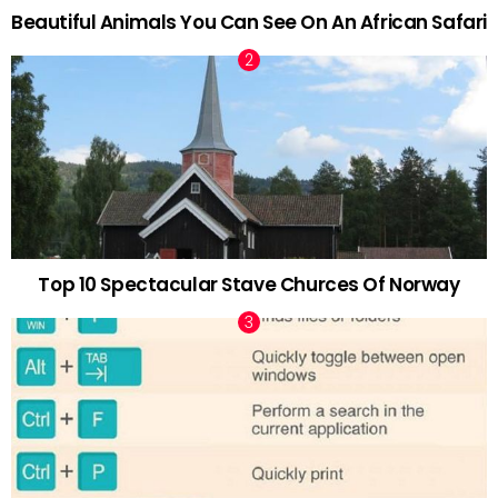
Beautiful Animals You Can See On An African Safari
Top 10 Spectacular Stave Churces Of Norway