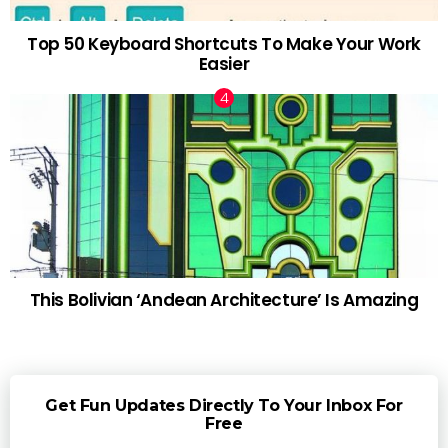
Top 50 Keyboard Shortcuts To Make Your Work
Easier
This Bolivian ‘Andean Architecture’ Is Amazing
Get Fun Updates Directly To Your Inbox For
Free