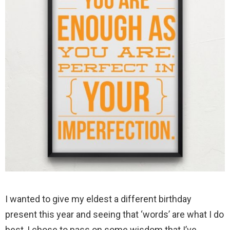
I wanted to give my eldest a different birthday
present this year and seeing that ‘words’ are what I do
best, I chose to pass on some wisdom that I’ve