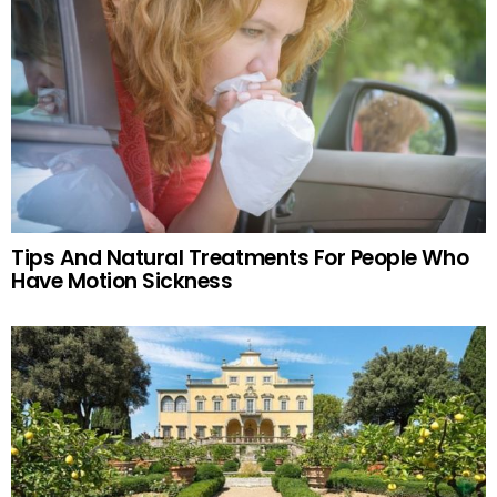
Tips And Natural Treatments For People Who
Have Motion Sickness