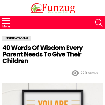
S
Menu
INSPIRATIONAL
40 Words Of Wisdom Every
Parent Needs To Give Their
Children
270
Views