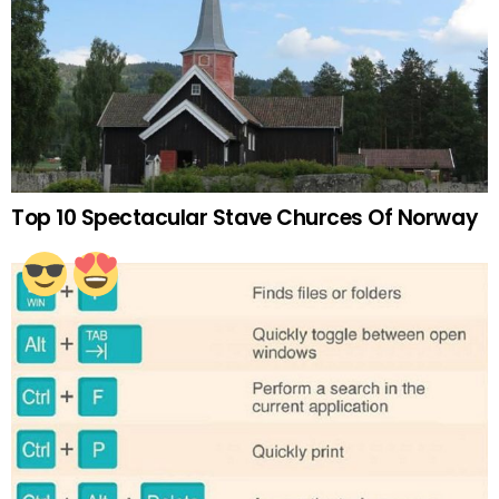
Top 10 Spectacular Stave Churces Of Norway