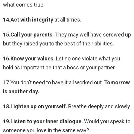
what comes true.
14.Act with integrity
at all times.
15.Call your parents.
They may well have screwed up
but they raised you to the best of their abilities.
16.Know your values.
Let no one violate what you
hold as important be that a boss or your partner.
17.You don’t need to have it all worked out.
Tomorrow
is another day.
18.Lighten up on yourself.
Breathe deeply and slowly.
19.Listen to your inner dialogue.
Would you speak to
someone you love in the same way?