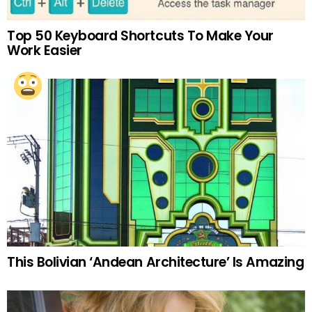
Top 50 Keyboard Shortcuts To Make Your
Work Easier
This Bolivian ‘Andean Architecture’ Is Amazing