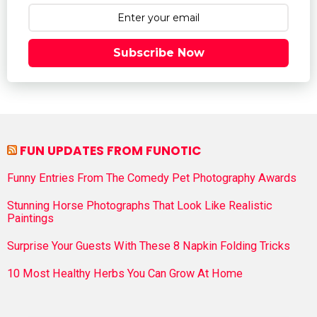
Subscribe Now
FUN UPDATES FROM FUNOTIC
Funny Entries From The Comedy Pet Photography Awards
Stunning Horse Photographs That Look Like Realistic
Paintings
Surprise Your Guests With These 8 Napkin Folding Tricks
10 Most Healthy Herbs You Can Grow At Home