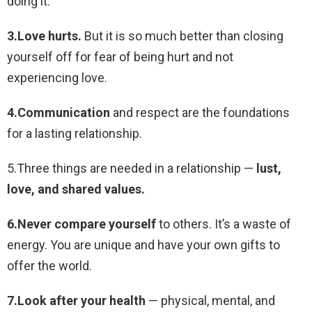
doing it.
3.Love hurts.
But it is so much better than closing
yourself off for fear of being hurt and not
experiencing love.
4.Communication
and respect are the foundations
for a lasting relationship.
5.Three things are needed in a relationship —
lust,
love, and shared values.
6.Never compare yourself
to others. It’s a waste of
energy. You are unique and have your own gifts to
offer the world.
7.Look after your health
— physical, mental, and