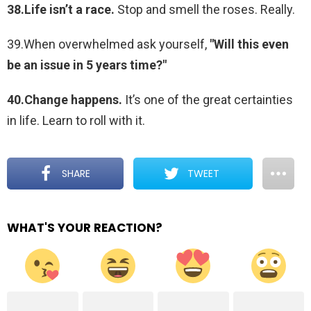
38.Life isn’t a race.
Stop and smell the roses. Really.
39.When overwhelmed ask yourself,
"Will this even
be an issue in 5 years time?"
40.Change happens.
It’s one of the great certainties
in life. Learn to roll with it.
SHARE
TWEET
WHAT'S YOUR REACTION?