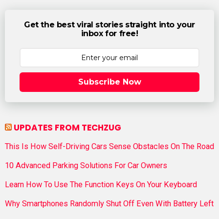
Get the best viral stories straight into your
inbox for free!
Subscribe Now
UPDATES FROM TECHZUG
This Is How Self-Driving Cars Sense Obstacles On The Road
10 Advanced Parking Solutions For Car Owners
Learn How To Use The Function Keys On Your Keyboard
Why Smartphones Randomly Shut Off Even With Battery Left