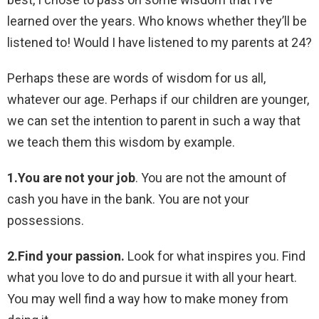
learned over the years. Who knows whether they’ll be
listened to! Would I have listened to my parents at 24?
Perhaps these are words of wisdom for us all,
whatever our age. Perhaps if our children are younger,
we can set the intention to parent in such a way that
we teach them this wisdom by example.
1.You are not your job
. You are not the amount of
cash you have in the bank. You are not your
possessions.
2.Find your passion.
Look for what inspires you. Find
what you love to do and pursue it with all your heart.
You may well find a way how to make money from