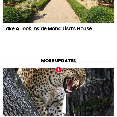
Take A Look Inside Mona Lisa’s House
MORE UPDATES