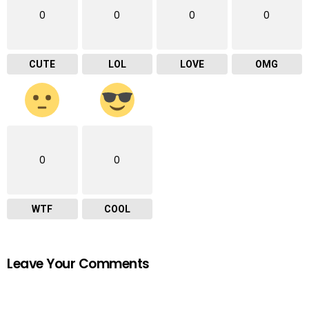
0
0
0
0
CUTE
LOL
LOVE
OMG
0
0
WTF
COOL
Leave Your Comments