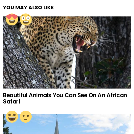
YOU MAY ALSO LIKE
Beautiful Animals You Can See On An African
Safari