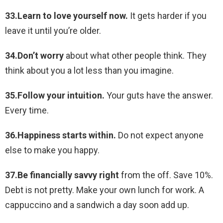
33.Learn to love yourself now.
It gets harder if you
leave it until you’re older.
34.Don’t worry
about what other people think. They
think about you a lot less than you imagine.
35.Follow your intuition.
Your guts have the answer.
Every time.
36.Happiness starts within.
Do not expect anyone
else to make you happy.
37.Be financially savvy right
from the off. Save 10%.
Debt is not pretty. Make your own lunch for work. A
cappuccino and a sandwich a day soon add up.