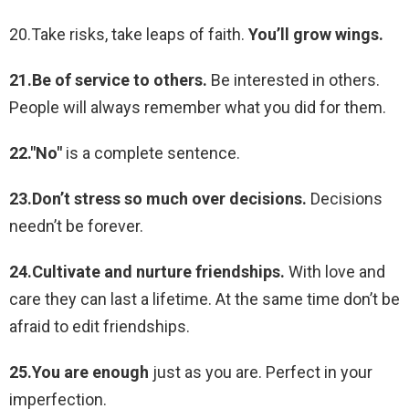
20.Take risks, take leaps of faith.
You’ll grow wings.
21.Be of service to others.
Be interested in others.
People will always remember what you did for them.
22."No"
is a complete sentence.
23.Don’t stress so much over decisions.
Decisions
needn’t be forever.
24.Cultivate and nurture friendships.
With love and
care they can last a lifetime. At the same time don’t be
afraid to edit friendships.
25.You are enough
just as you are. Perfect in your
imperfection.