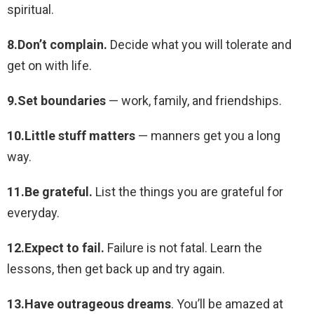
spiritual.
8.Don’t complain.
Decide what you will tolerate and
get on with life.
9.Set boundaries
— work, family, and friendships.
10.Little stuff matters
— manners get you a long
way.
11.Be grateful.
List the things you are grateful for
everyday.
12.Expect to fail.
Failure is not fatal. Learn the
lessons, then get back up and try again.
13.Have outrageous dreams
. You’ll be amazed at