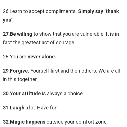
26.Learn to accept compliments.
Simply say ‘thank
you’.
27.Be willing
to show that you are vulnerable. It is in
fact the greatest act of courage.
28.You are
never alone.
29.Forgive.
Yourself first and then others. We are all
in this together.
30.Your attitude
is always a choice.
31.Laugh
a lot. Have fun.
32.Magic happens
outside your comfort zone.