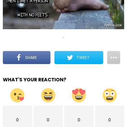
.
SHARE
TWEET
WHAT'S YOUR REACTION?
0
0
0
0