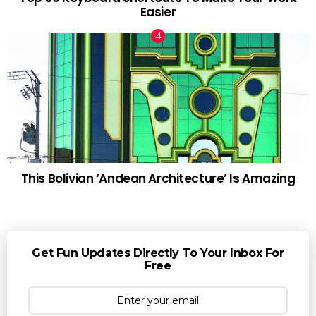
Easier
This Bolivian ‘Andean Architecture’ Is Amazing
Get Fun Updates Directly To Your Inbox For
Free