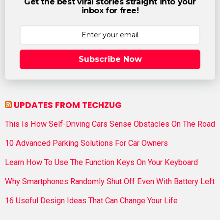
Get the best viral stories straight into your
inbox for free!
Subscribe Now
UPDATES FROM TECHZUG
This Is How Self-Driving Cars Sense Obstacles On The Road
10 Advanced Parking Solutions For Car Owners
Learn How To Use The Function Keys On Your Keyboard
Why Smartphones Randomly Shut Off Even With Battery Left
16 Useful Design Ideas That Can Change Your Life