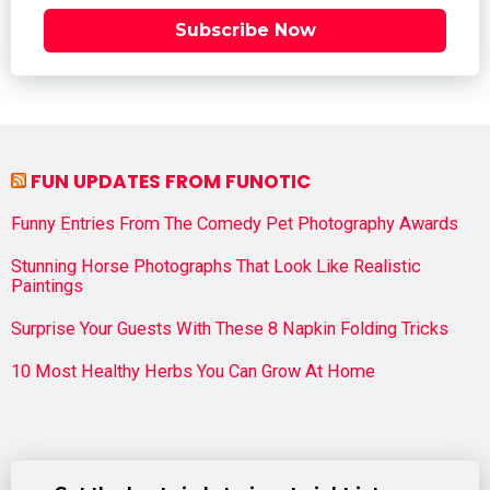
Subscribe Now
FUN UPDATES FROM FUNOTIC
Funny Entries From The Comedy Pet Photography Awards
Stunning Horse Photographs That Look Like Realistic
Paintings
Surprise Your Guests With These 8 Napkin Folding Tricks
10 Most Healthy Herbs You Can Grow At Home