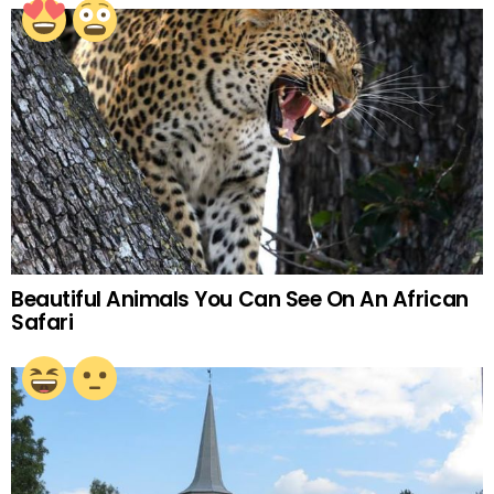
Beautiful Animals You Can See On An African
Safari