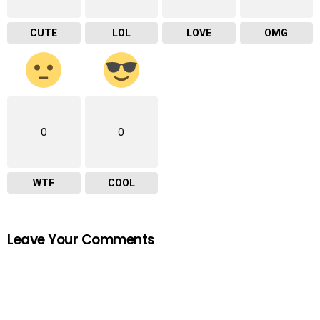
CUTE
LOL
LOVE
OMG
0
0
WTF
COOL
Leave Your Comments