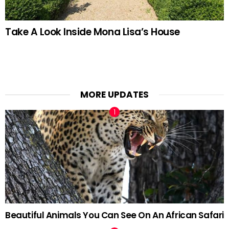
Take A Look Inside Mona Lisa’s House
MORE UPDATES
Beautiful Animals You Can See On An African Safari