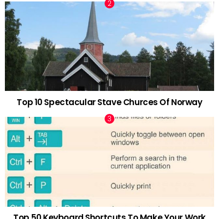
Top 10 Spectacular Stave Churces Of Norway
Top 50 Keyboard Shortcuts To Make Your Work