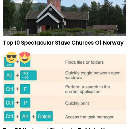
Top 10 Spectacular Stave Churces Of Norway