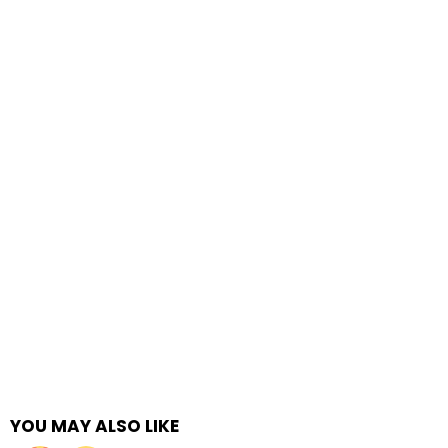
YOU MAY ALSO LIKE