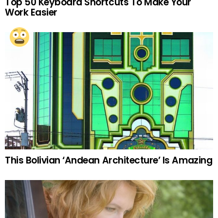
Top 50 Keyboard Shortcuts To Make Your
Work Easier
This Bolivian ‘Andean Architecture’ Is Amazing