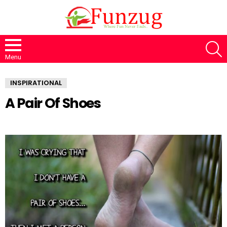
S
Menu
INSPIRATIONAL
A Pair Of Shoes