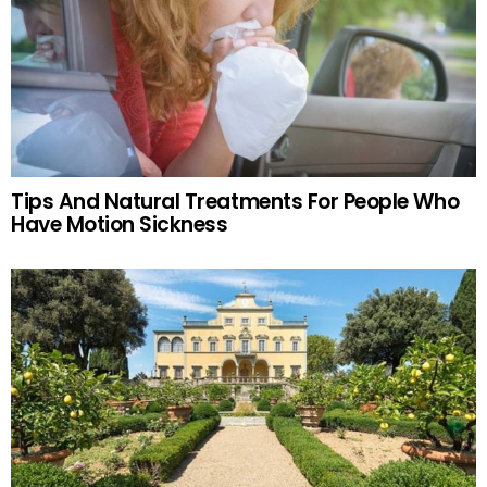
Tips And Natural Treatments For People Who
Have Motion Sickness