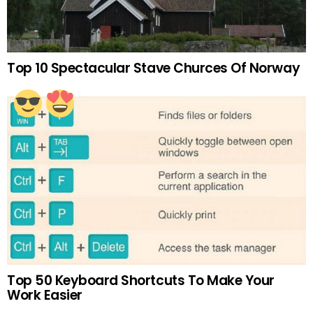
Top 10 Spectacular Stave Churces Of Norway
Top 50 Keyboard Shortcuts To Make Your
Work Easier