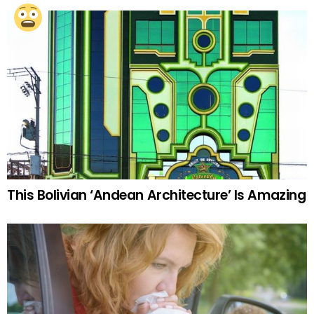
This Bolivian ‘Andean Architecture’ Is Amazing