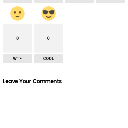
0
0
WTF
COOL
Leave Your Comments