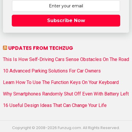
Subscribe Now
UPDATES FROM TECHZUG
This Is How Self-Driving Cars Sense Obstacles On The Road
10 Advanced Parking Solutions For Car Owners
Learn How To Use The Function Keys On Your Keyboard
Why Smartphones Randomly Shut Off Even With Battery Left
16 Useful Design Ideas That Can Change Your Life
Copyright © 2008-2026 Funzug.com. All Rights Reserved.