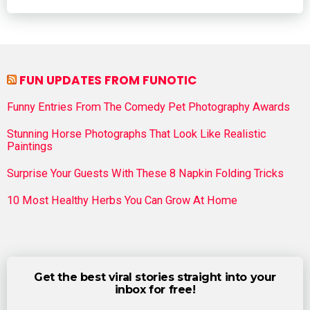
FUN UPDATES FROM FUNOTIC
Funny Entries From The Comedy Pet Photography Awards
Stunning Horse Photographs That Look Like Realistic
Paintings
Surprise Your Guests With These 8 Napkin Folding Tricks
10 Most Healthy Herbs You Can Grow At Home
Get the best viral stories straight into your
inbox for free!