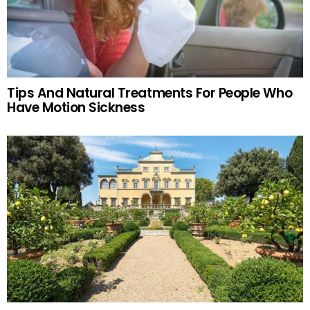
Tips And Natural Treatments For People Who
Have Motion Sickness