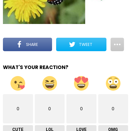
SHARE
TWEET
WHAT'S YOUR REACTION?
0
0
0
0
CUTE
LOL
LOVE
OMG