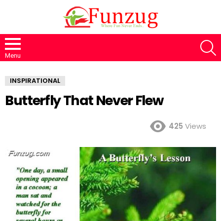
S
Menu
INSPIRATIONAL
Butterfly That Never Flew
425
Views