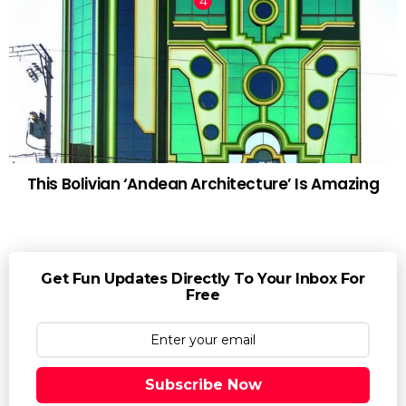
This Bolivian ‘Andean Architecture’ Is Amazing
Get Fun Updates Directly To Your Inbox For
Free
Subscribe Now