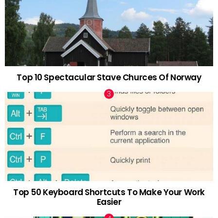
Top 10 Spectacular Stave Churces Of Norway
Top 50 Keyboard Shortcuts To Make Your Work
Easier