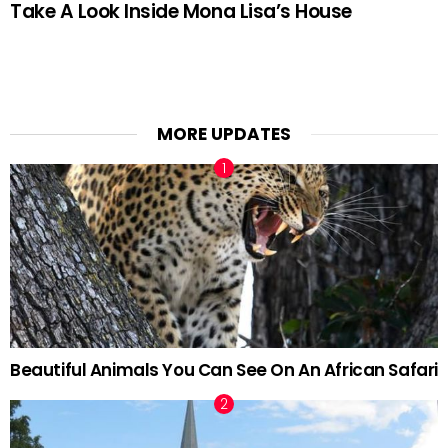
Take A Look Inside Mona Lisa’s House
MORE UPDATES
Beautiful Animals You Can See On An African Safari