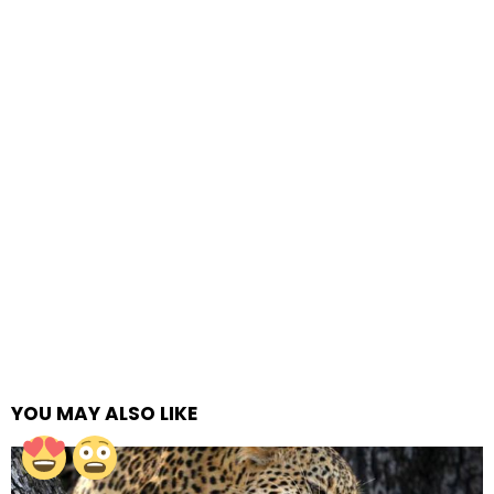
YOU MAY ALSO LIKE