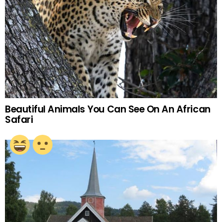
Beautiful Animals You Can See On An African
Safari