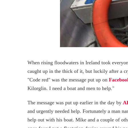
When rising floodwaters in Ireland took everyon
caught up in the thick of it, but luckily after a
"Code red" was the message put up on
Faceboo
Kilorglin. I need a boat and men to help."
The message was put up earlier in the day by
A
and urgently needed help. Fortunately a man n
help out with his boat. Mike and a couple of oth