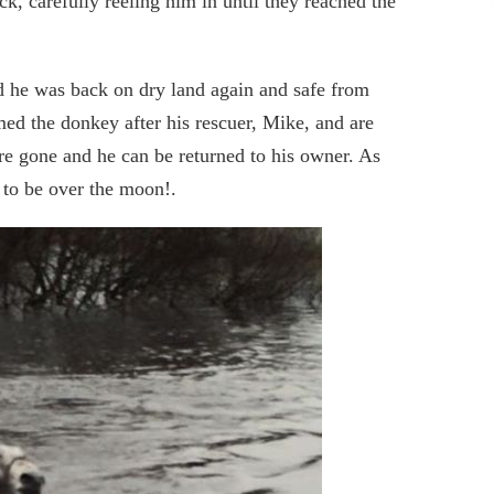
k, carefully reeling him in until they reached the
d he was back on dry land again and safe from
d the donkey after his rescuer, Mike, and are
are gone and he can be returned to his owner. As
 to be over the moon!.