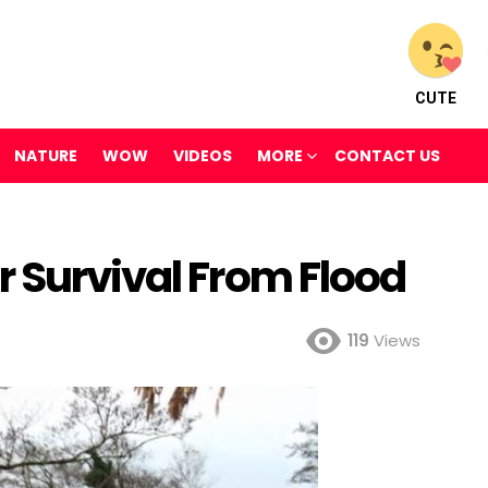
CUTE
NATURE
WOW
VIDEOS
MORE
CONTACT US
r Survival From Flood
119
Views