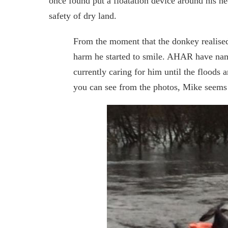
once found put a floatation device around his nec
safety of dry land.
From the moment that the donkey realise
harm he started to smile. AHAR have name
currently caring for him until the floods 
you can see from the photos, Mike seems