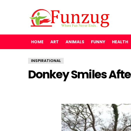
HOME
ART
ANIMALS
FUNNY
HEALTH
INSPIRATIONAL
Donkey Smiles Afte