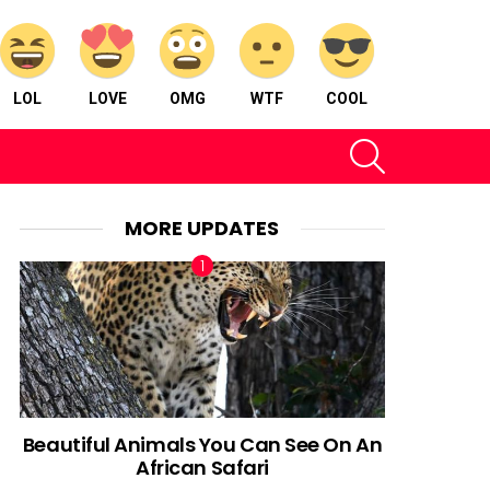
LOL
LOVE
OMG
WTF
COOL
SEARCH
MORE UPDATES
Beautiful Animals You Can See On An
African Safari