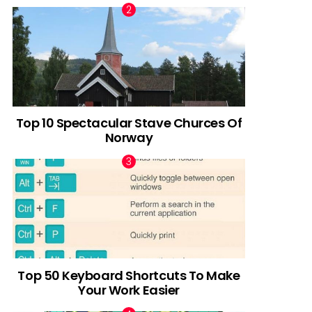
Top 10 Spectacular Stave Churces Of
Norway
Top 50 Keyboard Shortcuts To Make
Your Work Easier