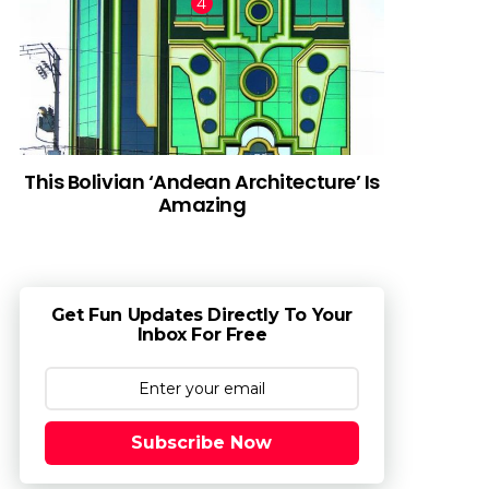
This Bolivian ‘Andean Architecture’ Is
Amazing
Get Fun Updates Directly To Your
Inbox For Free
Subscribe Now