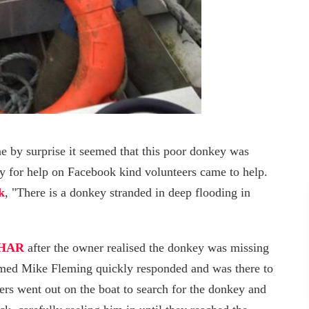
e by surprise it seemed that this poor donkey was
 cry for help on Facebook kind volunteers came to help.
k
, "There is a donkey stranded in deep flooding in
HAR
after the owner realised the donkey was missing
amed Mike Fleming quickly responded and was there to
ers went out on the boat to search for the donkey and