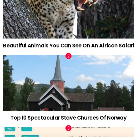
Beautiful Animals You Can See On An African Safari
Top 10 Spectacular Stave Churces Of Norway