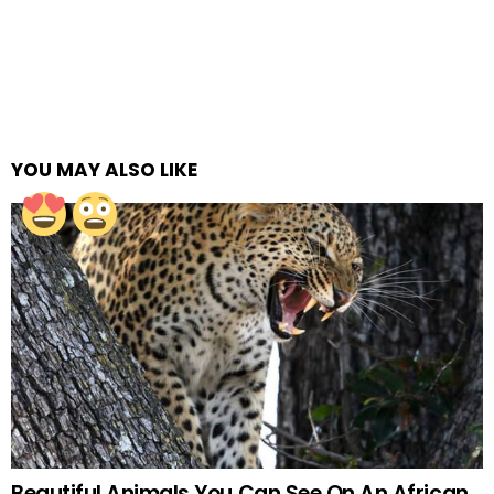
YOU MAY ALSO LIKE
Beautiful Animals You Can See On An African