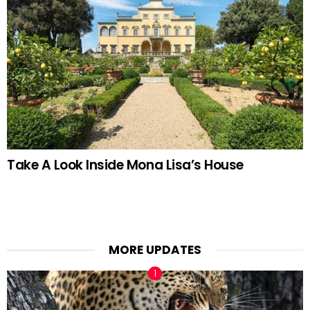
Take A Look Inside Mona Lisa’s House
MORE UPDATES