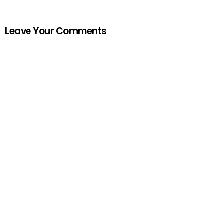
Leave Your Comments