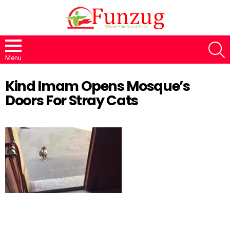
S
Menu
Kind Imam Opens Mosque’s
Doors For Stray Cats