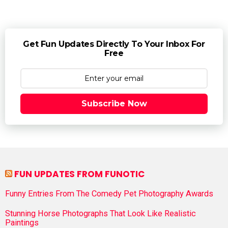
Get Fun Updates Directly To Your Inbox For
Free
Subscribe Now
FUN UPDATES FROM FUNOTIC
Funny Entries From The Comedy Pet Photography Awards
Stunning Horse Photographs That Look Like Realistic
Paintings