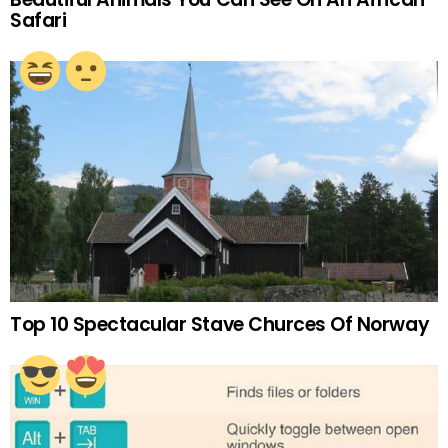
Safari
Top 10 Spectacular Stave Churces Of Norway