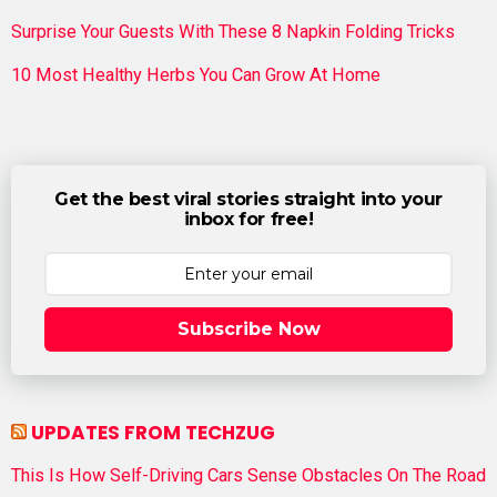
Surprise Your Guests With These 8 Napkin Folding Tricks
10 Most Healthy Herbs You Can Grow At Home
Get the best viral stories straight into your
inbox for free!
Subscribe Now
UPDATES FROM TECHZUG
This Is How Self-Driving Cars Sense Obstacles On The Road