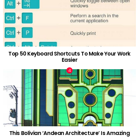
Top 50 Keyboard Shortcuts To Make Your Work
Easier
This Bolivian ‘Andean Architecture’ Is Amazing