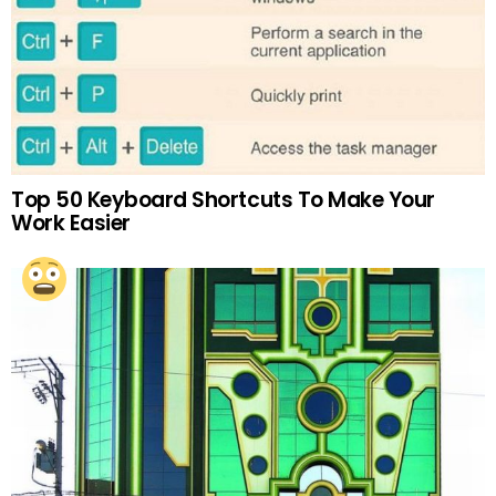
Top 50 Keyboard Shortcuts To Make Your
Work Easier