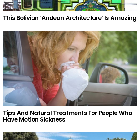
This Bolivian ‘Andean Architecture’ Is Amazing
Tips And Natural Treatments For People Who
Have Motion Sickness