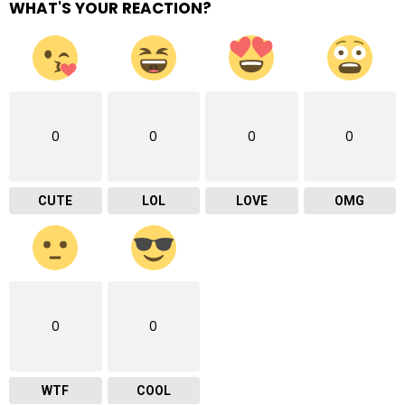
WHAT'S YOUR REACTION?
0
0
0
0
CUTE
LOL
LOVE
OMG
0
0
WTF
COOL