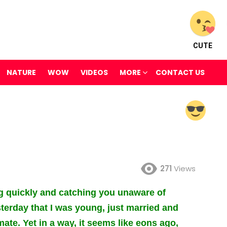
CUTE
NATURE
WOW
VIDEOS
MORE
CONTACT US
271
Views
g quickly and catching you unaware of
sterday that I was young, just married and
te. Yet in a way, it seems like eons ago,