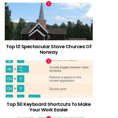
Top 10 Spectacular Stave Churces Of
Norway
Top 50 Keyboard Shortcuts To Make
Your Work Easier