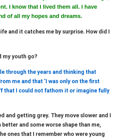
t. I know that I lived them all. I have
nd of all my hopes and dreams.
 life and it catches me by surprise. How did I
d my youth go?
le through the years and thinking that
rom me and that ‘I was only on the first
ff that I could not fathom it or imagine fully
tired and getting grey. They move slower and I
n better and some worse shape than me,
e the ones that I remember who were young