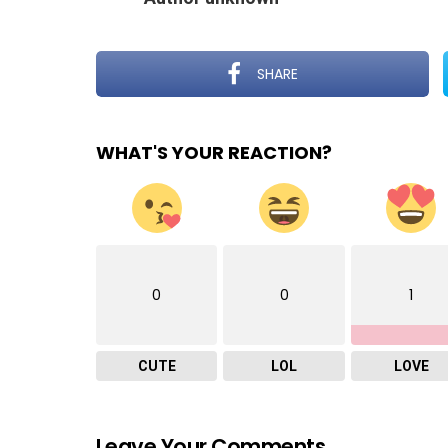
SHARE
WHAT'S YOUR REACTION?
0
0
1
CUTE
LOL
LOVE
Leave Your Comments