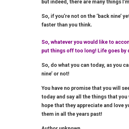
but indeed, there are many things I’m 
So, if you’re not on the ‘back nine’ ye
faster than you think.
So, whatever you would like to accomp
put things off too long! Life goes by 
So, do what you can today, as you ca
nine’ or not!
You have no promise that you will see 
today and say all the things that yo
hope that they appreciate and love yo
them in all the years past!
Author unknown