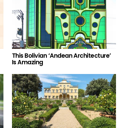
This Bolivian ‘Andean Architecture’
Is Amazing