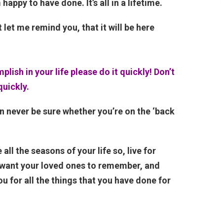
happy to have done. It’s all in a lifetime.
t let me remind you, that it will be here
lish in your life please do it quickly! Don’t
quickly.
n never be sure whether you’re on the ‘back
all the seasons of your life so, live for
u want your loved ones to remember, and
u for all the things that you have done for