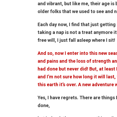
and vibrant, but like me, their age i
older folks that we used to see and
Each day now, I find that just getting
taking a nap is not a treat anymore i
free will, I just fall asleep where I sit!
And so, now I enter into this new sea
and pains and the loss of strength and
had done but never did! But, at least 
and I’m not sure how long it will last,
this earth it’s over. A new adventure w
Yes, I have regrets. There are things 
done,