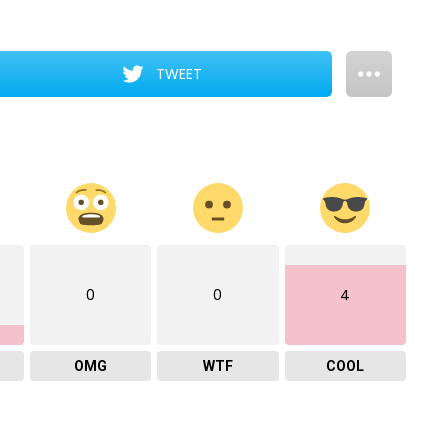
TWEET
0
0
4
OMG
WTF
COOL