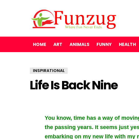
HOME
ART
ANIMALS
FUNNY
HEALTH
INSPIRATIONAL
Life Is Back Nine
You know, time has a way of movin
the passing years. It seems just ye
embarking on my new life with my ma