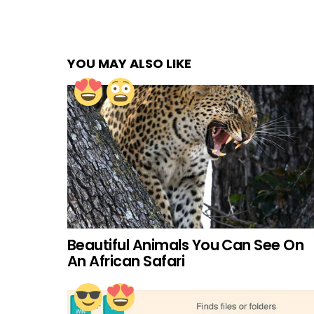
YOU MAY ALSO LIKE
Beautiful Animals You Can See On
An African Safari