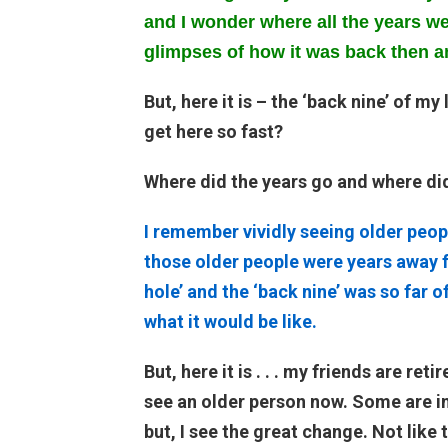
and I wonder where all the years wen
glimpses of how it was back then a
But, here it is – the ‘back nine’ of my
get here so fast?
Where did the years go and where di
I remember vividly seeing older peop
those older people were years away f
hole’ and the ‘back nine’ was so far o
what it would be like.
But, here it is . . . my friends are re
see an older person now. Some are i
but, I see the great change. Not lik