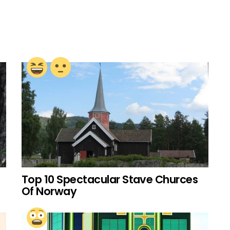
Top 10 Spectacular Stave Churces
Of Norway