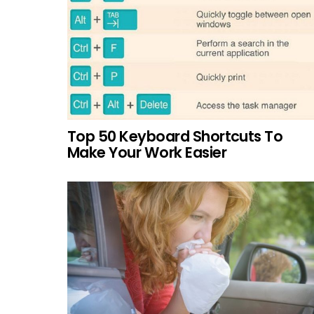
Top 50 Keyboard Shortcuts To
Make Your Work Easier