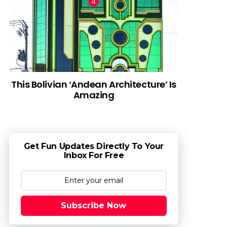
This Bolivian ‘Andean Architecture’ Is
Amazing
Get Fun Updates Directly To Your
Inbox For Free
Subscribe Now