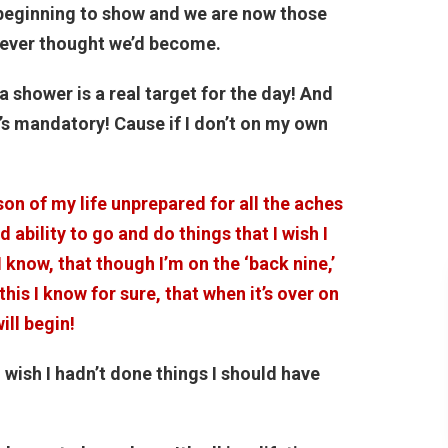
s beginning to show and we are now those
 never thought we’d become.
 a shower is a real target for the day! And
t’s mandatory! Cause if I don’t on my own
son of my life unprepared for all the aches
 ability to go and do things that I wish I
I know, that though I’m on the ‘back nine,’
 this I know for sure, that when it’s over on
ill begin!
I wish I hadn’t done things I should have