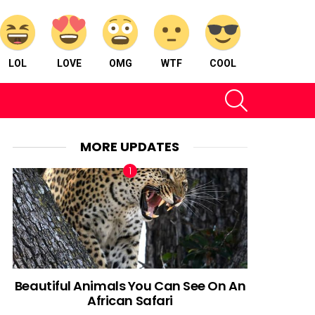
LOL
LOVE
OMG
WTF
COOL
SEARCH
MORE UPDATES
Beautiful Animals You Can See On An
African Safari