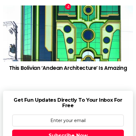
This Bolivian ‘Andean Architecture’ Is Amazing
Get Fun Updates Directly To Your Inbox For
Free
Subscribe Now