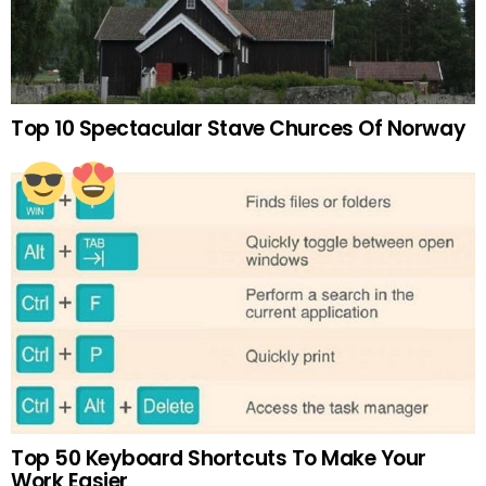
Top 10 Spectacular Stave Churces Of Norway
Top 50 Keyboard Shortcuts To Make Your
Work Easier