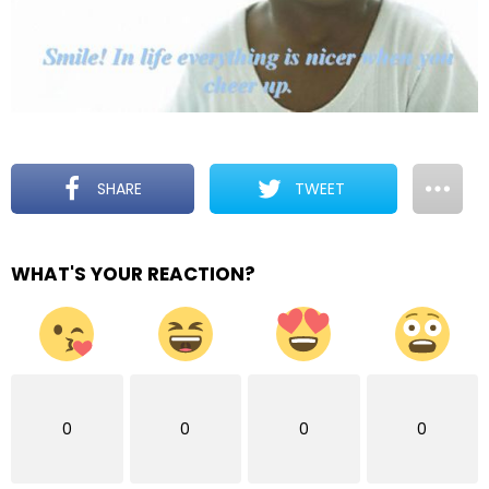
SHARE
TWEET
WHAT'S YOUR REACTION?
0
0
0
0