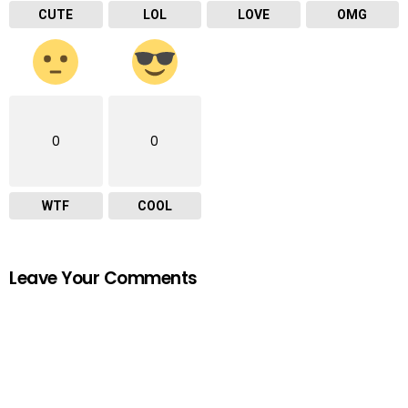
CUTE
LOL
LOVE
OMG
0
0
WTF
COOL
Leave Your Comments