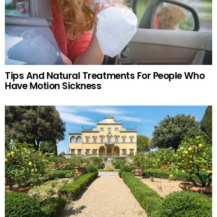
Tips And Natural Treatments For People Who
Have Motion Sickness