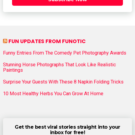
FUN UPDATES FROM FUNOTIC
Funny Entries From The Comedy Pet Photography Awards
Stunning Horse Photographs That Look Like Realistic
Paintings
Surprise Your Guests With These 8 Napkin Folding Tricks
10 Most Healthy Herbs You Can Grow At Home
Get the best viral stories straight into your
inbox for free!