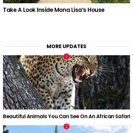
Take A Look Inside Mona Lisa’s House
MORE UPDATES
Beautiful Animals You Can See On An African Safari