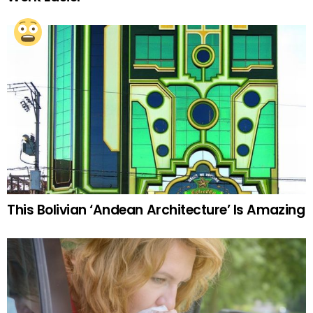
This Bolivian ‘Andean Architecture’ Is Amazing