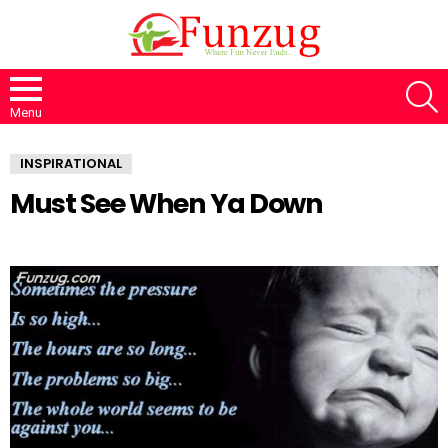
S
Menu
INSPIRATIONAL
Must See When Ya Down