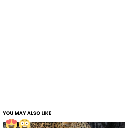
YOU MAY ALSO LIKE