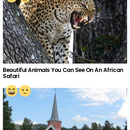
Beautiful Animals You Can See On An African
Safari