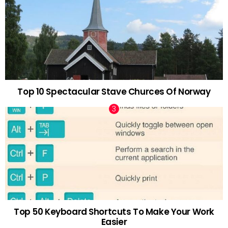
Top 10 Spectacular Stave Churces Of Norway
Top 50 Keyboard Shortcuts To Make Your Work
Easier