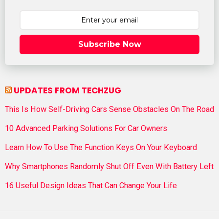
Subscribe Now
UPDATES FROM TECHZUG
This Is How Self-Driving Cars Sense Obstacles On The Road
10 Advanced Parking Solutions For Car Owners
Learn How To Use The Function Keys On Your Keyboard
Why Smartphones Randomly Shut Off Even With Battery Left
16 Useful Design Ideas That Can Change Your Life