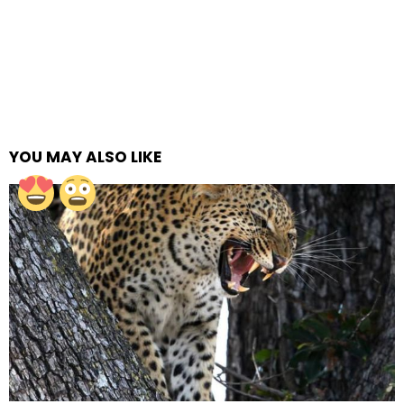
YOU MAY ALSO LIKE