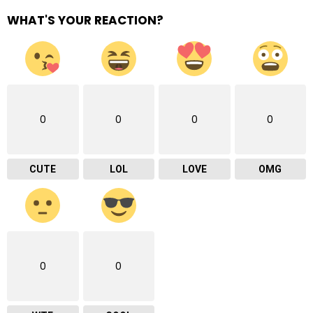
WHAT'S YOUR REACTION?
0
0
0
0
CUTE
LOL
LOVE
OMG
0
0