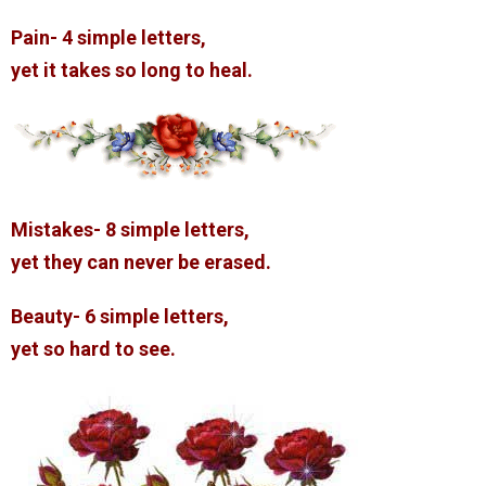
Pain- 4 simple letters,
yet it takes so long to heal.
Mistakes- 8 simple letters,
yet they can never be erased.
Beauty- 6 simple letters,
yet so hard to see.