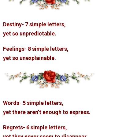
Destiny- 7 simple letters,
yet so unpredictable.
Feelings- 8 simple letters,
yet so unexplainable.
Words- 5 simple letters,
yet there aren’t enough to express.
Regrets- 6 simple letters,
yet they never seem to disappear.