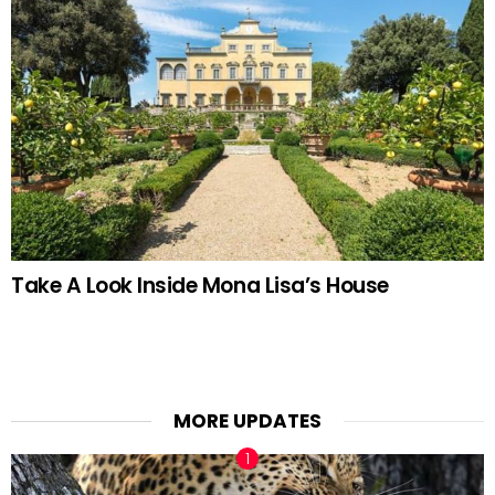
Take A Look Inside Mona Lisa’s House
MORE UPDATES