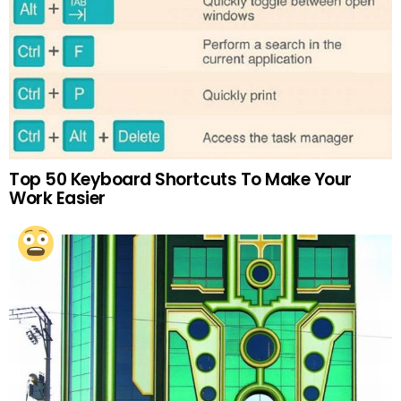
Top 50 Keyboard Shortcuts To Make Your
Work Easier