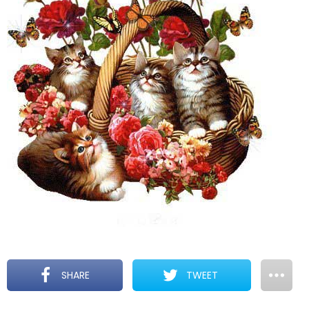
SHARE
TWEET