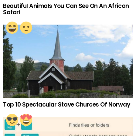
Beautiful Animals You Can See On An African
Safari
Top 10 Spectacular Stave Churces Of Norway