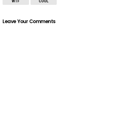
WTF
COOL
Leave Your Comments