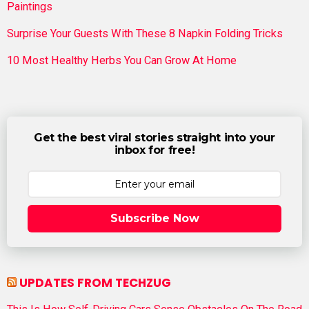
Paintings
Surprise Your Guests With These 8 Napkin Folding Tricks
10 Most Healthy Herbs You Can Grow At Home
Get the best viral stories straight into your
inbox for free!
Subscribe Now
UPDATES FROM TECHZUG