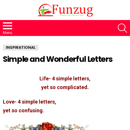
S
Menu
INSPIRATIONAL
Simple and Wonderful Letters
Life- 4 simple letters,
yet so complicated.
Love- 4 simple letters,
yet so confusing.