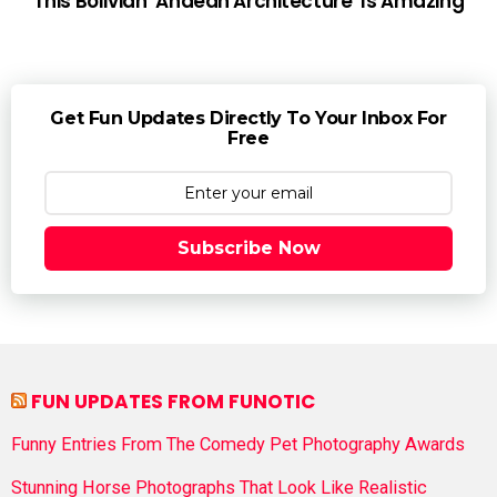
This Bolivian ‘Andean Architecture’ Is Amazing
Get Fun Updates Directly To Your Inbox For
Free
Subscribe Now
FUN UPDATES FROM FUNOTIC
Funny Entries From The Comedy Pet Photography Awards
Stunning Horse Photographs That Look Like Realistic