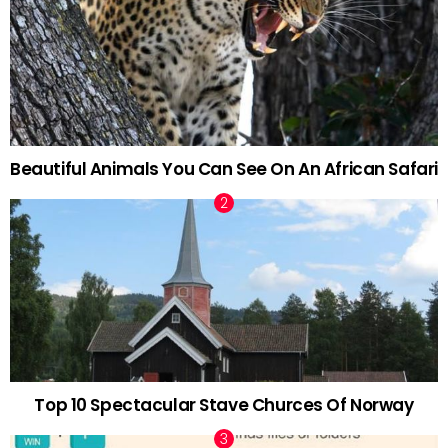
Beautiful Animals You Can See On An African Safari
Top 10 Spectacular Stave Churces Of Norway