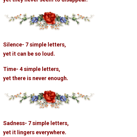
Silence- 7 simple letters,
yet it can be so loud.
Time- 4 simple letters,
yet there is never enough.
Sadness- 7 simple letters,
yet it lingers everywhere.