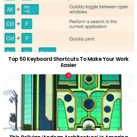
Top 50 Keyboard Shortcuts To Make Your Work
Easier