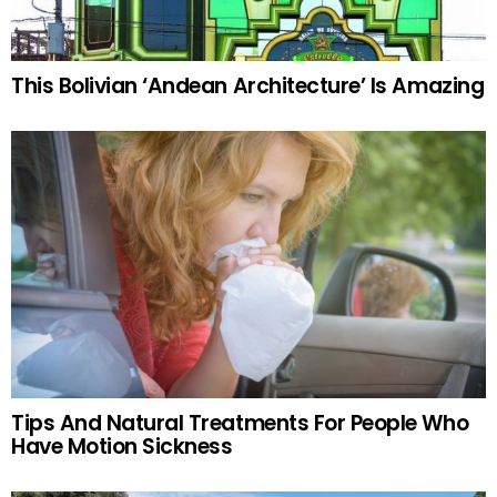
This Bolivian ‘Andean Architecture’ Is Amazing
Tips And Natural Treatments For People Who
Have Motion Sickness