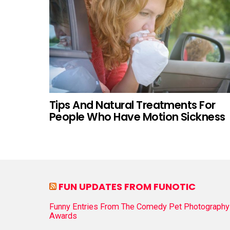
Tips And Natural Treatments For
People Who Have Motion Sickness
FUN UPDATES FROM FUNOTIC
Funny Entries From The Comedy Pet Photography
Awards