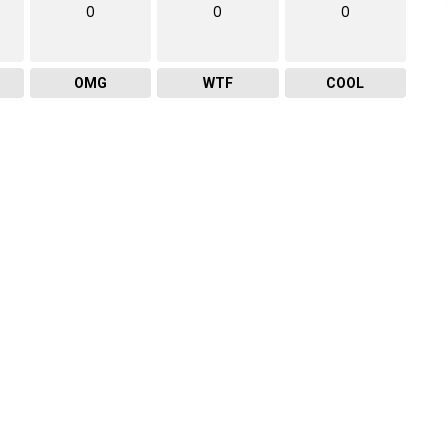
0
0
0
OMG
WTF
COOL