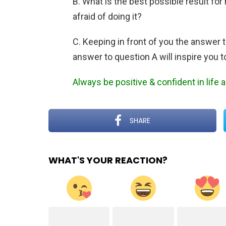
B. What is the best possible result for 
afraid of doing it?
C. Keeping in front of you the answer 
answer to question A will inspire you t
Always be positive & confident in life
SHARE
WHAT'S YOUR REACTION?