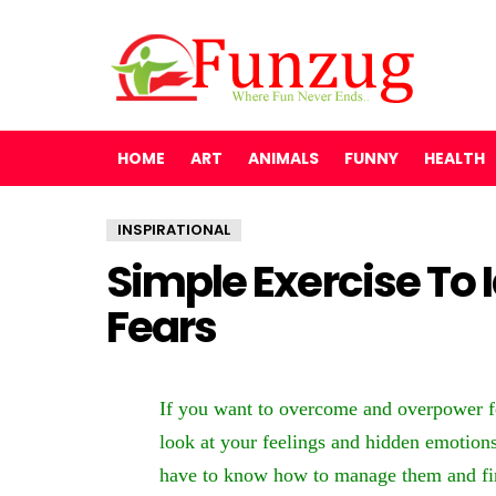
HOME
ART
ANIMALS
FUNNY
HEALTH
INSPIRATIONAL
Simple Exercise To 
Fears
If you want to overcome and overpower fea
look at your feelings and hidden emotions
have to know how to manage them and fin