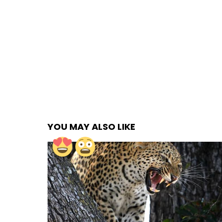
YOU MAY ALSO LIKE