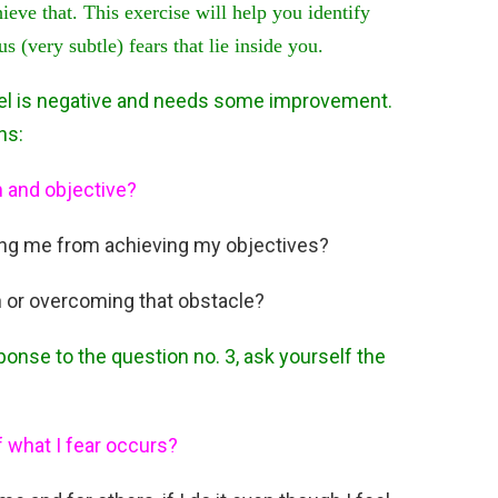
hieve that. This exercise will help you identify
 (very subtle) fears that lie inside you.
feel is negative and needs some improvement.
ns:
m and objective?
ing me from achieving my objectives?
 or overcoming that obstacle?
ponse to the question no. 3, ask yourself the
f what I fear occurs?