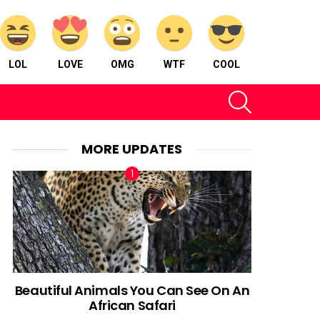
LOL
LOVE
OMG
WTF
COOL
SEARCH
MORE UPDATES
Beautiful Animals You Can See On An
African Safari