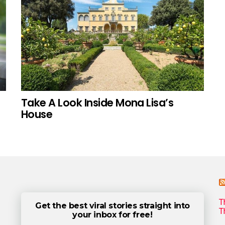
Take A Look Inside Mona Lisa’s
House
T
Get the best viral stories straight into
T
your inbox for free!