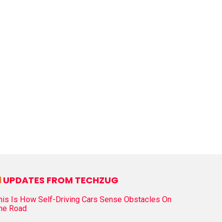
UPDATES FROM TECHZUG
his Is How Self-Driving Cars Sense Obstacles On
he Road