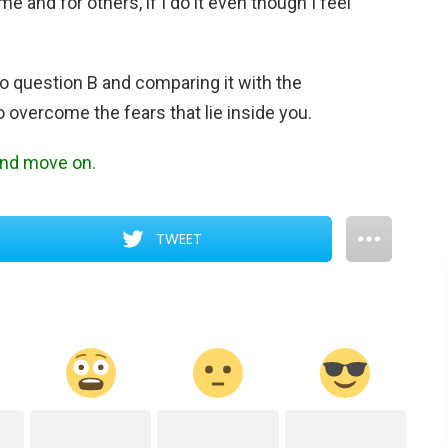
me and for others, if I do it even though I feel
to question B and comparing it with the
o overcome the fears that lie inside you.
 and move on.
TWEET