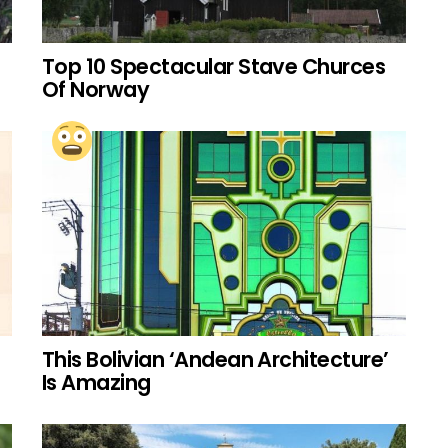
Top 10 Spectacular Stave Churces
Of Norway
This Bolivian ‘Andean Architecture’
Is Amazing