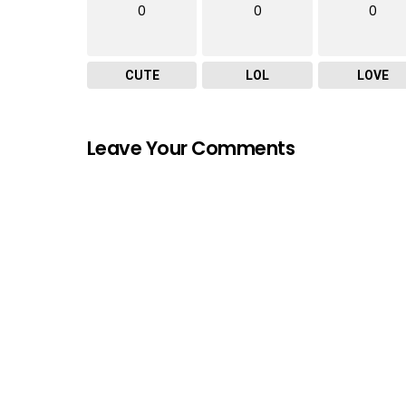
0
0
0
CUTE
LOL
LOVE
Leave Your Comments