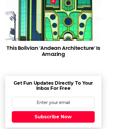
This Bolivian ‘Andean Architecture’ Is
Amazing
Get Fun Updates Directly To Your
Inbox For Free
Subscribe Now