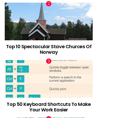
Top 10 Spectacular Stave Churces Of
Norway
Top 50 Keyboard Shortcuts To Make
Your Work Easier