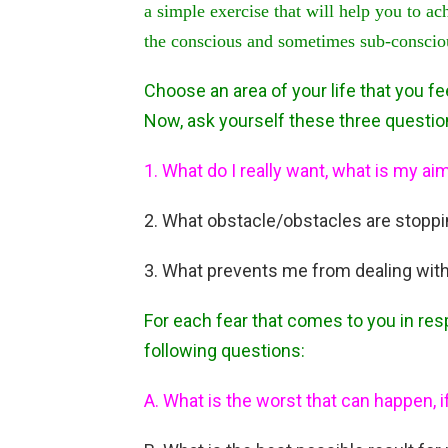
a simple exercise that will help you to ac
the conscious and sometimes sub-conscious
Choose an area of your life that you 
Now, ask yourself these three questio
1. What do I really want, what is my ai
2. What obstacle/obstacles are stopp
3. What prevents me from dealing with
For each fear that comes to you in res
following questions:
A. What is the worst that can happen, i