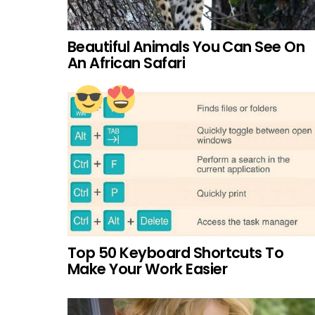
Beautiful Animals You Can See On
An African Safari
Top 50 Keyboard Shortcuts To
Make Your Work Easier