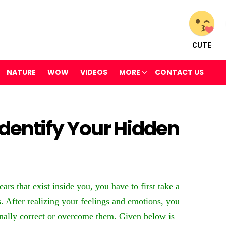
CUTE
NATURE
WOW
VIDEOS
MORE
CONTACT US
Identify Your Hidden
rs that exist inside you, you have to first take a
. After realizing your feelings and emotions, you
ally correct or overcome them. Given below is