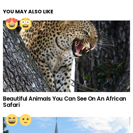
YOU MAY ALSO LIKE
Beautiful Animals You Can See On An African
Safari