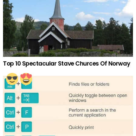
Top 10 Spectacular Stave Churces Of Norway