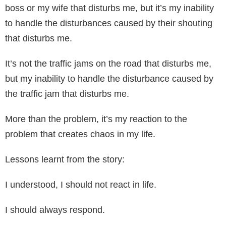
boss or my wife that disturbs me, but it’s my inability
to handle the disturbances caused by their shouting
that disturbs me.
It’s not the traffic jams on the road that disturbs me,
but my inability to handle the disturbance caused by
the traffic jam that disturbs me.
More than the problem, it’s my reaction to the
problem that creates chaos in my life.
Lessons learnt from the story:
I understood, I should not react in life.
I should always respond.