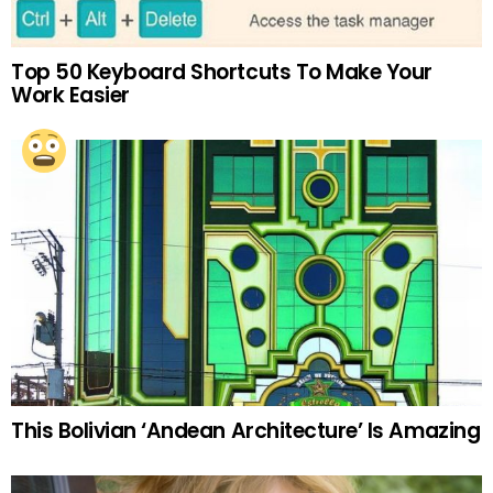
Top 50 Keyboard Shortcuts To Make Your
Work Easier
This Bolivian ‘Andean Architecture’ Is Amazing