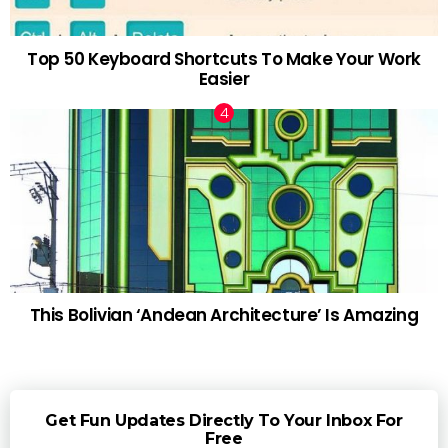
Top 50 Keyboard Shortcuts To Make Your Work
Easier
This Bolivian ‘Andean Architecture’ Is Amazing
Get Fun Updates Directly To Your Inbox For
Free