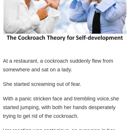
At a restaurant, a cockroach suddenly flew from
somewhere and sat on a lady.
She started screaming out of fear.
With a panic stricken face and trembling voice,she
started jumping, with both her hands desperately
trying to get rid of the cockroach.