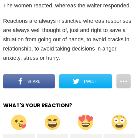
The women reacted, whereas the waiter responded.
Reactions are always instinctive whereas responses
are always well thought of, just and right to save a
situation from going out of hands, to avoid cracks in
relationship, to avoid taking decisions in anger,
anxiety, stress or hurry.
SHARE
TWEET
WHAT'S YOUR REACTION?