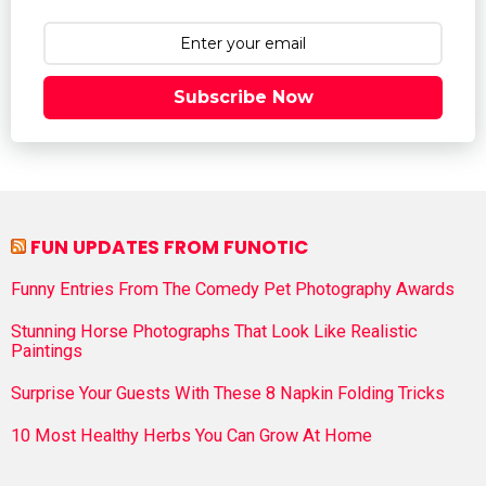
Subscribe Now
FUN UPDATES FROM FUNOTIC
Funny Entries From The Comedy Pet Photography Awards
Stunning Horse Photographs That Look Like Realistic
Paintings
Surprise Your Guests With These 8 Napkin Folding Tricks
10 Most Healthy Herbs You Can Grow At Home