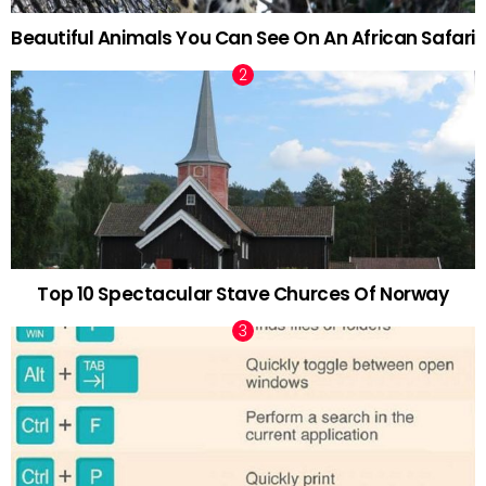
Beautiful Animals You Can See On An African Safari
Top 10 Spectacular Stave Churces Of Norway