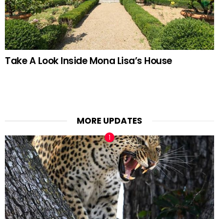
Take A Look Inside Mona Lisa’s House
MORE UPDATES