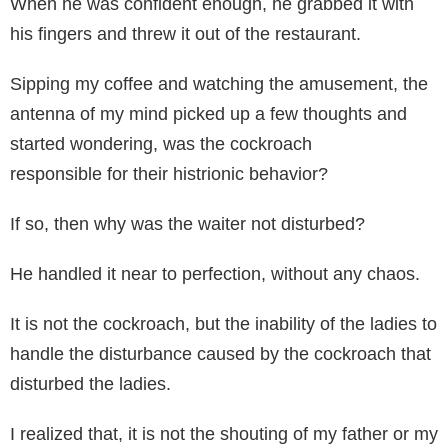
When he was confident enough, he grabbed it with
his fingers and threw it out of the restaurant.
Sipping my coffee and watching the amusement, the
antenna of my mind picked up a few thoughts and
started wondering, was the cockroach
responsible for their histrionic behavior?
If so, then why was the waiter not disturbed?
He handled it near to perfection, without any chaos.
It is not the cockroach, but the inability of the ladies to
handle the disturbance caused by the cockroach that
disturbed the ladies.
I realized that, it is not the shouting of my father or my