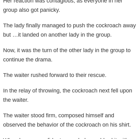
Her reaction was contagious, as everyone in her
group also got panicky.
The lady finally managed to push the cockroach away
but …it landed on another lady in the group.
Now, it was the turn of the other lady in the group to
continue the drama.
The waiter rushed forward to their rescue.
In the relay of throwing, the cockroach next fell upon
the waiter.
The waiter stood firm, composed himself and
observed the behavior of the cockroach on his shirt.