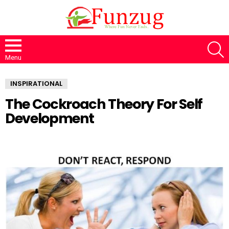
S
Menu
INSPIRATIONAL
The Cockroach Theory For Self
Development