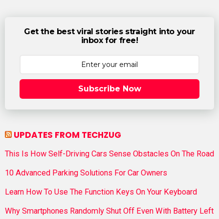
Get the best viral stories straight into your
inbox for free!
Subscribe Now
UPDATES FROM TECHZUG
This Is How Self-Driving Cars Sense Obstacles On The Road
10 Advanced Parking Solutions For Car Owners
Learn How To Use The Function Keys On Your Keyboard
Why Smartphones Randomly Shut Off Even With Battery Left