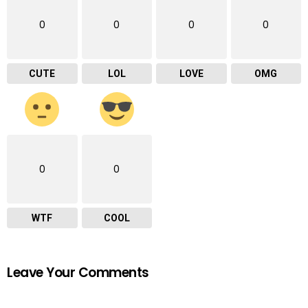
0
0
0
0
CUTE
LOL
LOVE
OMG
0
0
WTF
COOL
Leave Your Comments