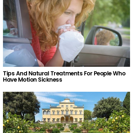
Tips And Natural Treatments For People Who
Have Motion Sickness