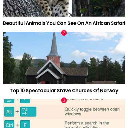
Beautiful Animals You Can See On An African Safari
Top 10 Spectacular Stave Churces Of Norway