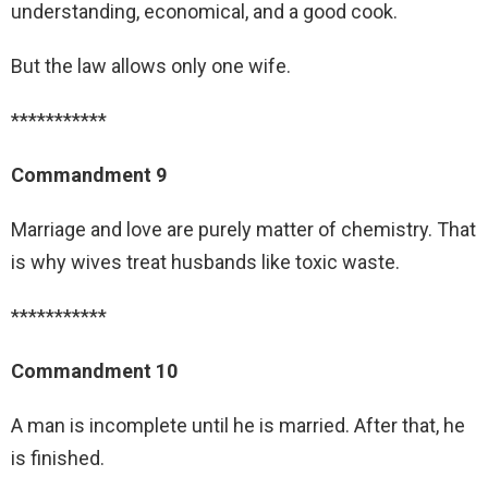
understanding, economical, and a good cook.
But the law allows only one wife.
***********
Commandment 9
Marriage and love are purely matter of chemistry. That
is why wives treat husbands like toxic waste.
***********
Commandment 10
A man is incomplete until he is married. After that, he
is finished.