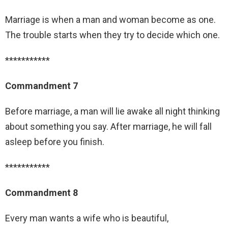
Marriage is when a man and woman become as one.
The trouble starts when they try to decide which one.
***********
Commandment 7
Before marriage, a man will lie awake all night thinking
about something you say. After marriage, he will fall
asleep before you finish.
***********
Commandment 8
Every man wants a wife who is beautiful,