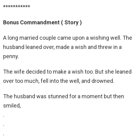
***********
Bonus Commandment ( Story )
A long married couple came upon a wishing well. The
husband leaned over, made a wish and threw in a
penny.
The wife decided to make a wish too. But she leaned
over too much, fell into the well, and drowned.
The husband was stunned for a moment but then
smiled,
.
.
.