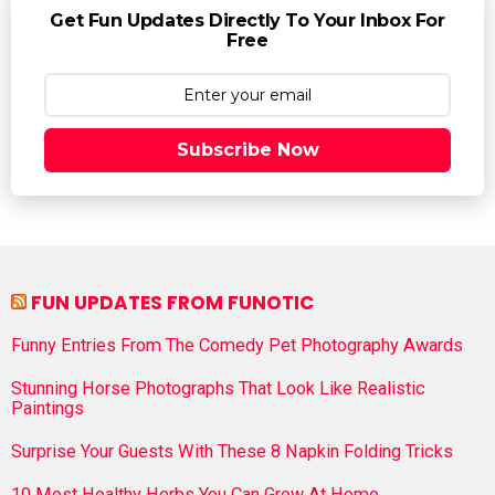
Get Fun Updates Directly To Your Inbox For
Free
Subscribe Now
FUN UPDATES FROM FUNOTIC
Funny Entries From The Comedy Pet Photography Awards
Stunning Horse Photographs That Look Like Realistic
Paintings
Surprise Your Guests With These 8 Napkin Folding Tricks
10 Most Healthy Herbs You Can Grow At Home