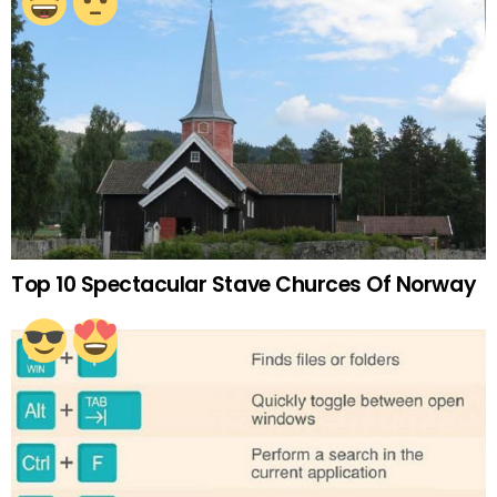
Top 10 Spectacular Stave Churces Of Norway