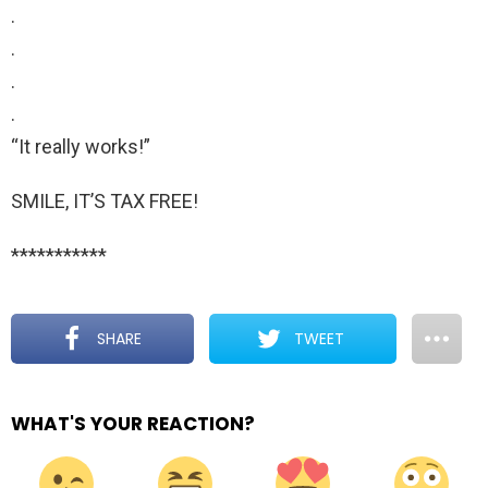
.
.
.
.
“It really works!”
SMILE, IT’S TAX FREE!
***********
SHARE
TWEET
WHAT'S YOUR REACTION?