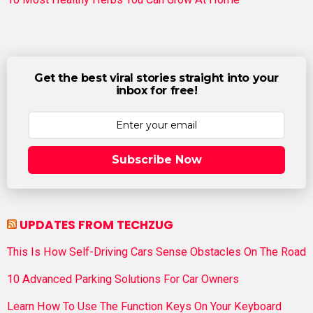
Get the best viral stories straight into your
inbox for free!
Subscribe Now
UPDATES FROM TECHZUG
This Is How Self-Driving Cars Sense Obstacles On The Road
10 Advanced Parking Solutions For Car Owners
Learn How To Use The Function Keys On Your Keyboard