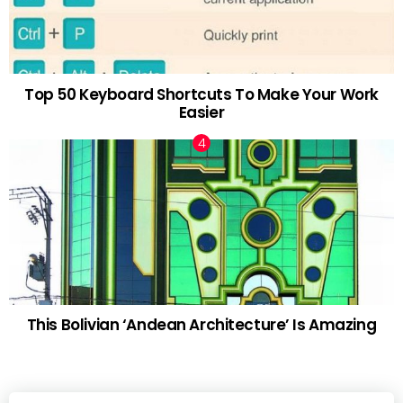
Top 50 Keyboard Shortcuts To Make Your Work
Easier
This Bolivian ‘Andean Architecture’ Is Amazing