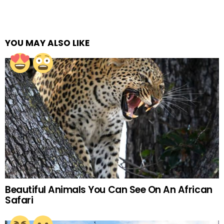
YOU MAY ALSO LIKE
Beautiful Animals You Can See On An African
Safari