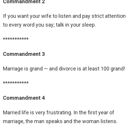
Commandment 2
If you want your wife to listen and pay strict attention
to every word you say; talk in your sleep.
***********
Commandment 3
Marriage is grand — and divorce is at least 100 grand!
***********
Commandment 4
Married life is very frustrating. In the first year of
marriage, the man speaks and the woman listens.