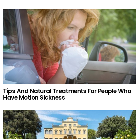
Tips And Natural Treatments For People Who
Have Motion Sickness