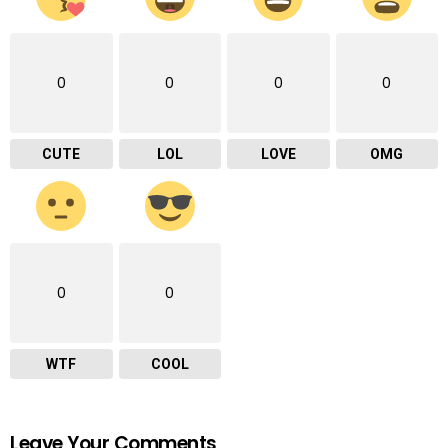
0
0
0
0
CUTE
LOL
LOVE
OMG
0
0
WTF
COOL
Leave Your Comments