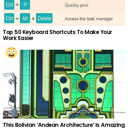
Top 50 Keyboard Shortcuts To Make Your
Work Easier
This Bolivian ‘Andean Architecture’ Is Amazing