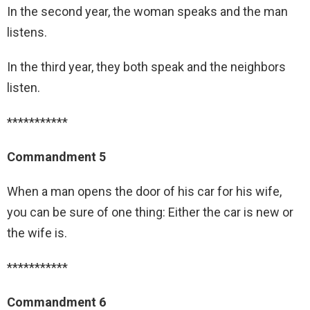
In the second year, the woman speaks and the man
listens.
In the third year, they both speak and the neighbors
listen.
***********
Commandment 5
When a man opens the door of his car for his wife,
you can be sure of one thing: Either the car is new or
the wife is.
***********
Commandment 6