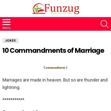
S
Menu
JOKES
10 Commandments of Marriage
Commandment 1
Marriages are made in heaven. But so are thunder and
lightning.
***********