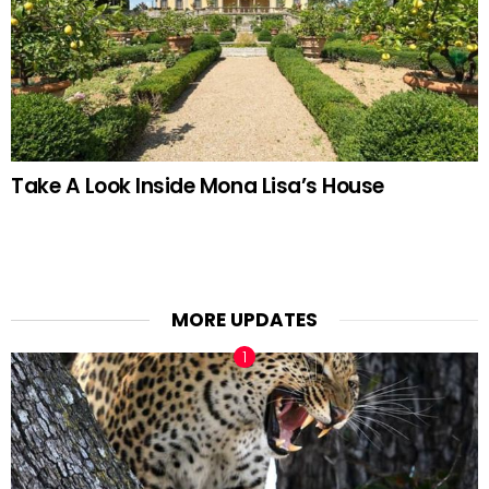
Take A Look Inside Mona Lisa’s House
MORE UPDATES