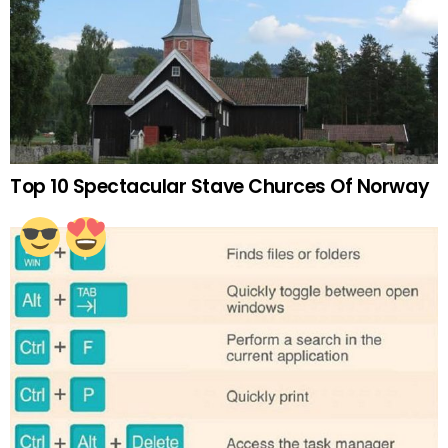
Top 10 Spectacular Stave Churces Of Norway