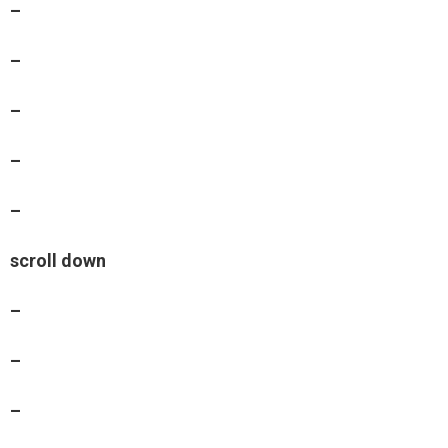
–
–
–
–
–
scroll down
–
–
–