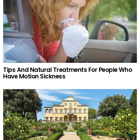
Tips And Natural Treatments For People Who
Have Motion Sickness