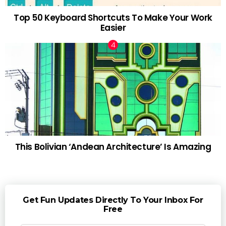
Top 50 Keyboard Shortcuts To Make Your Work
Easier
This Bolivian ‘Andean Architecture’ Is Amazing
Get Fun Updates Directly To Your Inbox For
Free