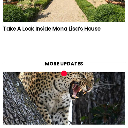
Take A Look Inside Mona Lisa’s House
MORE UPDATES