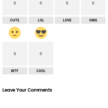
0
0
0
0
CUTE
LOL
LOVE
OMG
0
0
WTF
COOL
Leave Your Comments