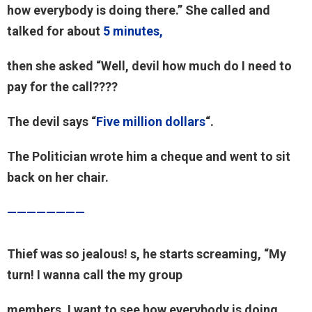
how everybody is doing there.” She called and
talked for about
5 minutes,
then she asked “Well, devil how much do I need to
pay for the call????
The devil says “
Five million dollars
“.
The Politician wrote him a cheque and went to sit
back on her chair.
————————
Thief was so jealous! s, he starts screaming, “My
turn! I wanna call the my group
members, I want to see how everybody is doing