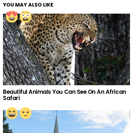
YOU MAY ALSO LIKE
Beautiful Animals You Can See On An African
Safari