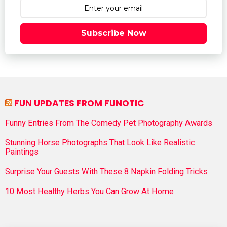
Subscribe Now
FUN UPDATES FROM FUNOTIC
Funny Entries From The Comedy Pet Photography Awards
Stunning Horse Photographs That Look Like Realistic
Paintings
Surprise Your Guests With These 8 Napkin Folding Tricks
10 Most Healthy Herbs You Can Grow At Home