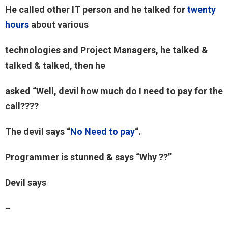
He called other IT person and he talked for
twenty
hours
about various
technologies and Project Managers, he talked &
talked & talked, then he
asked “Well, devil how much do I need to pay for the
call????
The devil says “
No Need to pay
“.
Programmer is stunned & says “Why ??”
Devil says
–