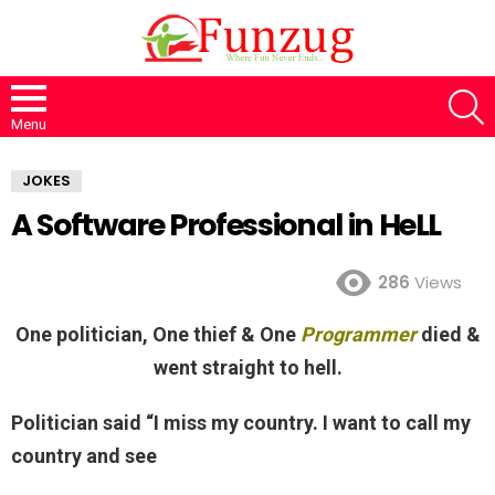
S
Menu
JOKES
A Software Professional in HeLL
286
Views
One politician, One thief & One
Programmer
died &
went straight to hell.
Politician said “I miss my country. I want to call my
country and see