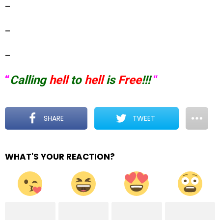
–
–
–
“
Calling
hell
to
hell
is
Free
!!!
“
SHARE
TWEET
WHAT'S YOUR REACTION?