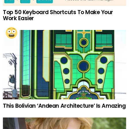
Top 50 Keyboard Shortcuts To Make Your
Work Easier
This Bolivian ‘Andean Architecture’ Is Amazing