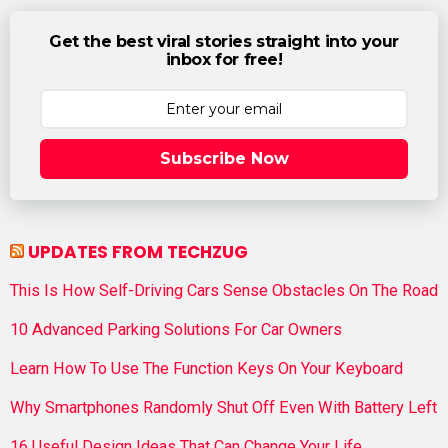
Get the best viral stories straight into your
inbox for free!
Subscribe Now
UPDATES FROM TECHZUG
This Is How Self-Driving Cars Sense Obstacles On The Road
10 Advanced Parking Solutions For Car Owners
Learn How To Use The Function Keys On Your Keyboard
Why Smartphones Randomly Shut Off Even With Battery Left
16 Useful Design Ideas That Can Change Your Life