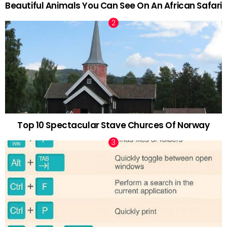
Beautiful Animals You Can See On An African Safari
Top 10 Spectacular Stave Churces Of Norway