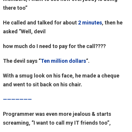
there too”
He called and talked for about
2 minutes
, then he
asked “Well, devil
how much do I need to pay for the call????
The devil says “
Ten million dollars
“.
With a smug look on his face, he made a cheque
and went to sit back on his chair.
———————
Programmer was even more jealous & starts
screaming, “I want to call my IT friends too”,