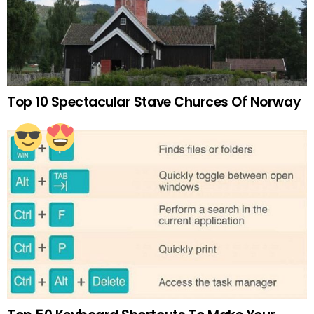
Top 10 Spectacular Stave Churces Of Norway