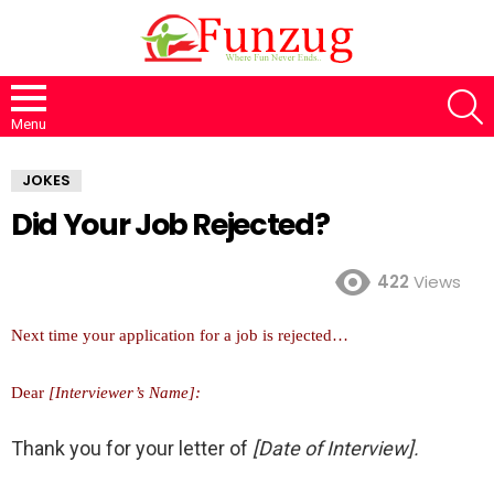
S
Menu
JOKES
Did Your Job Rejected?
422
Views
Next time your application for a job is rejected…
Dear
[Interviewer’s Name]:
Thank you for your letter of
[Date of Interview].