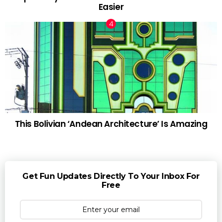
Easier
This Bolivian ‘Andean Architecture’ Is Amazing
Get Fun Updates Directly To Your Inbox For
Free