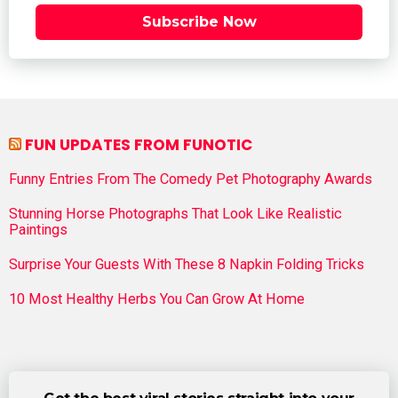
Subscribe Now
FUN UPDATES FROM FUNOTIC
Funny Entries From The Comedy Pet Photography Awards
Stunning Horse Photographs That Look Like Realistic
Paintings
Surprise Your Guests With These 8 Napkin Folding Tricks
10 Most Healthy Herbs You Can Grow At Home