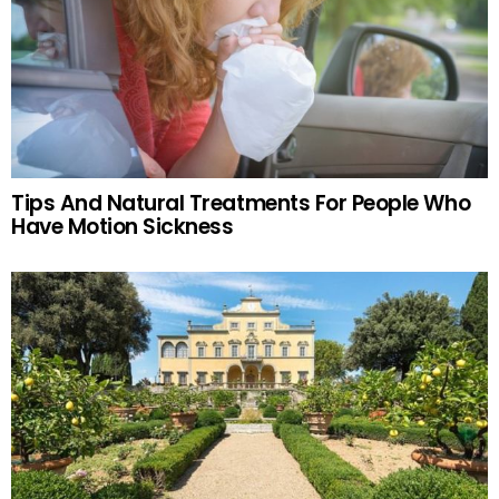
Tips And Natural Treatments For People Who
Have Motion Sickness