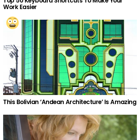
Top 50 Keyboard Shortcuts To Make Your
Work Easier
This Bolivian ‘Andean Architecture’ Is Amazing