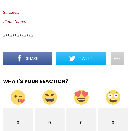
Sincerely,
[Your Name]
*************
SHARE
TWEET
WHAT'S YOUR REACTION?
0
0
0
0