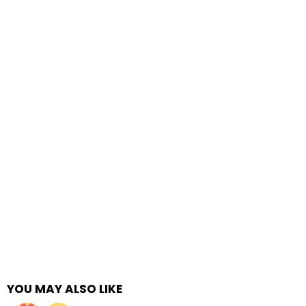
YOU MAY ALSO LIKE