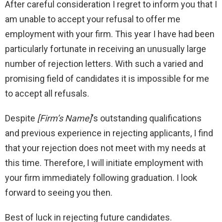
After careful consideration I regret to inform you that I
am unable to accept your refusal to offer me
employment with your firm. This year I have had been
particularly fortunate in receiving an unusually large
number of rejection letters. With such a varied and
promising field of candidates it is impossible for me
to accept all refusals.
Despite
[Firm’s Name]
‘s outstanding qualifications
and previous experience in rejecting applicants, I find
that your rejection does not meet with my needs at
this time. Therefore, I will initiate employment with
your firm immediately following graduation. I look
forward to seeing you then.
Best of luck in rejecting future candidates.