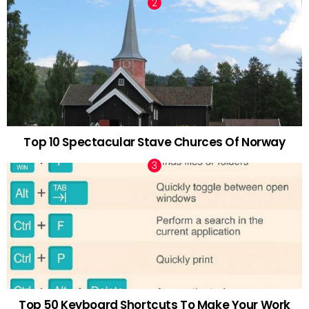
Top 10 Spectacular Stave Churces Of Norway
Top 50 Keyboard Shortcuts To Make Your Work