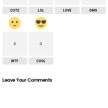
CUTE
LOL
LOVE
OMG
0
0
WTF
COOL
Leave Your Comments