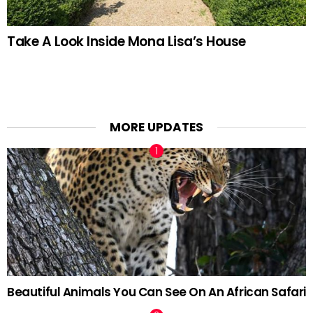
Take A Look Inside Mona Lisa’s House
MORE UPDATES
Beautiful Animals You Can See On An African Safari