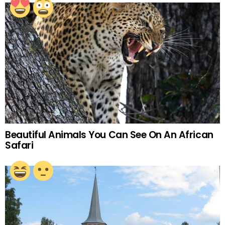
Beautiful Animals You Can See On An African
Safari