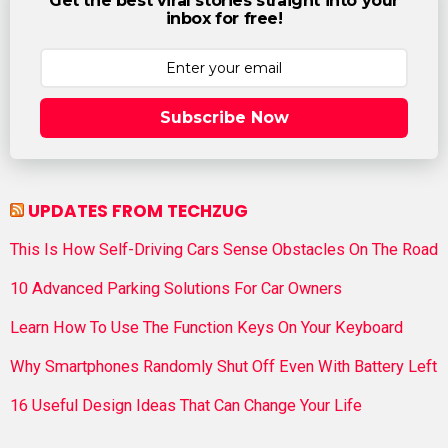
Get the best viral stories straight into your
inbox for free!
Subscribe Now
UPDATES FROM TECHZUG
This Is How Self-Driving Cars Sense Obstacles On The Road
10 Advanced Parking Solutions For Car Owners
Learn How To Use The Function Keys On Your Keyboard
Why Smartphones Randomly Shut Off Even With Battery Left
16 Useful Design Ideas That Can Change Your Life