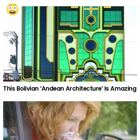
This Bolivian ‘Andean Architecture’ Is Amazing