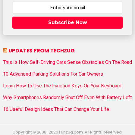
Subscribe Now
UPDATES FROM TECHZUG
This Is How Self-Driving Cars Sense Obstacles On The Road
10 Advanced Parking Solutions For Car Owners
Learn How To Use The Function Keys On Your Keyboard
Why Smartphones Randomly Shut Off Even With Battery Left
16 Useful Design Ideas That Can Change Your Life
Copyright © 2008-2026 Funzug.com. All Rights Reserved.