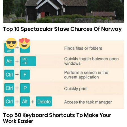
Top 10 Spectacular Stave Churces Of Norway
Top 50 Keyboard Shortcuts To Make Your
Work Easier