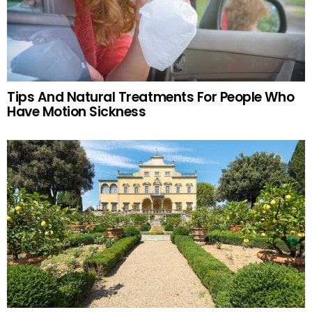
Tips And Natural Treatments For People Who
Have Motion Sickness