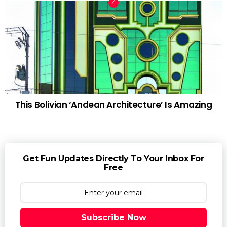
This Bolivian ‘Andean Architecture’ Is Amazing
Get Fun Updates Directly To Your Inbox For
Free
Subscribe Now