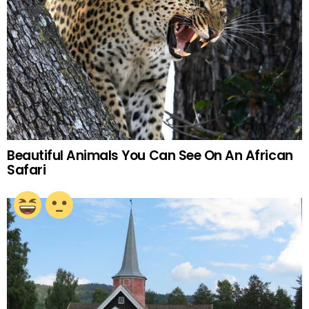
Beautiful Animals You Can See On An African
Safari