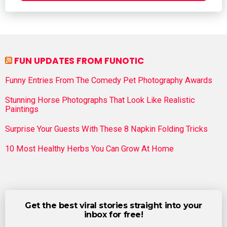
FUN UPDATES FROM FUNOTIC
Funny Entries From The Comedy Pet Photography Awards
Stunning Horse Photographs That Look Like Realistic
Paintings
Surprise Your Guests With These 8 Napkin Folding Tricks
10 Most Healthy Herbs You Can Grow At Home
Get the best viral stories straight into your
inbox for free!