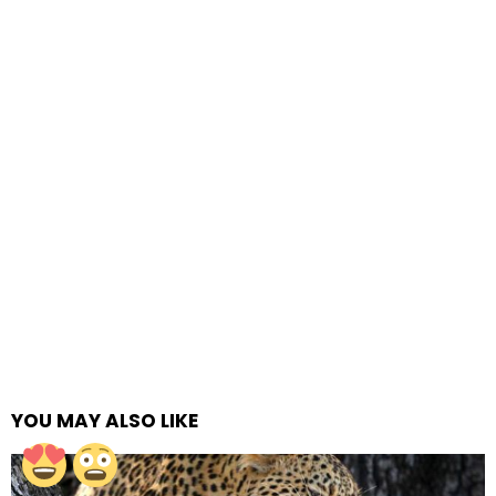
YOU MAY ALSO LIKE