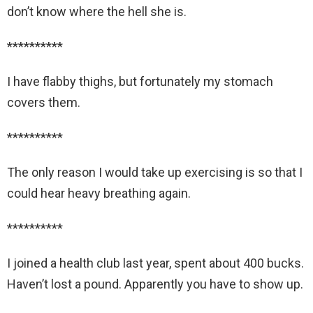
don’t know where the hell she is.
**********
I have flabby thighs, but fortunately my stomach
covers them.
**********
The only reason I would take up exercising is so that I
could hear heavy breathing again.
**********
I joined a health club last year, spent about 400 bucks.
Haven’t lost a pound. Apparently you have to show up.