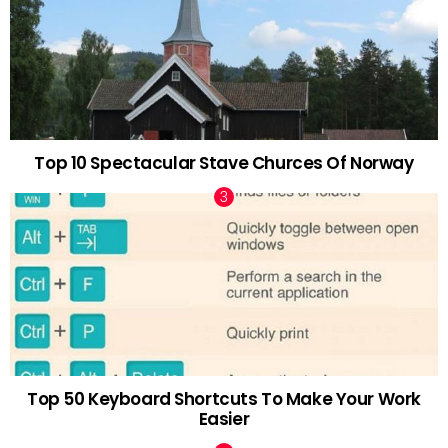
Top 10 Spectacular Stave Churces Of Norway
Top 50 Keyboard Shortcuts To Make Your Work
Easier