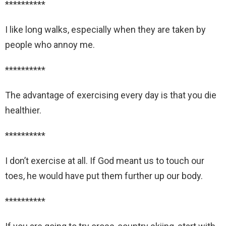
**********
I like long walks, especially when they are taken by
people who annoy me.
**********
The advantage of exercising every day is that you die
healthier.
**********
I don’t exercise at all. If God meant us to touch our
toes, he would have put them further up our body.
**********