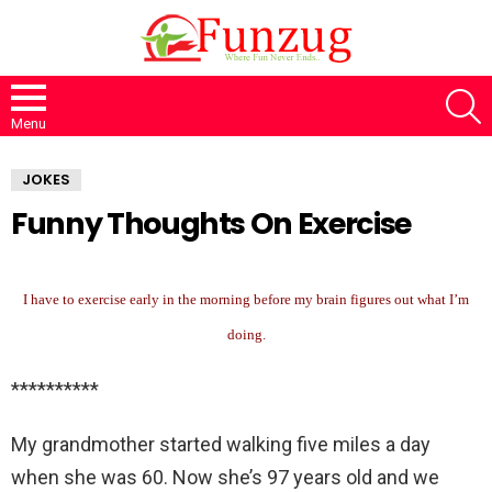
S
Menu
JOKES
Funny Thoughts On Exercise
I have to exercise early in the morning before my brain figures out what I’m
doing.
**********
My grandmother started walking five miles a day
when she was 60. Now she’s 97 years old and we