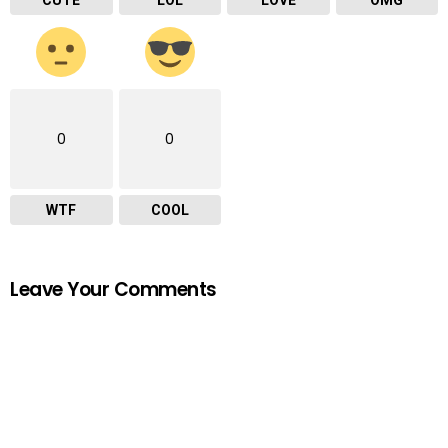
0
0
WTF
COOL
Leave Your Comments