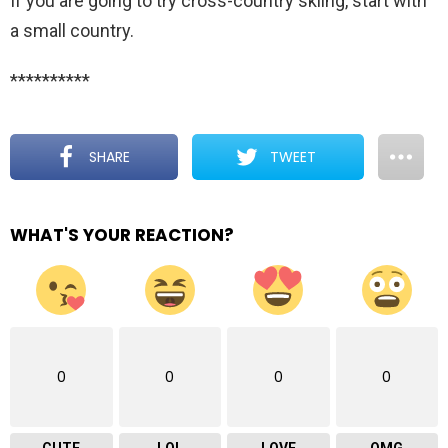
If you are going to try cross-country skiing, start with
a small country.
**********
SHARE
TWEET
WHAT'S YOUR REACTION?
0
0
0
0
CUTE
LOL
LOVE
OMG