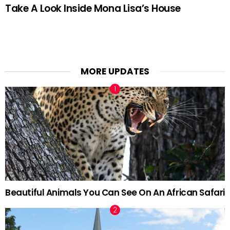
Take A Look Inside Mona Lisa’s House
MORE UPDATES
Beautiful Animals You Can See On An African Safari