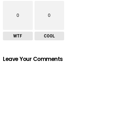
0
0
WTF
COOL
Leave Your Comments