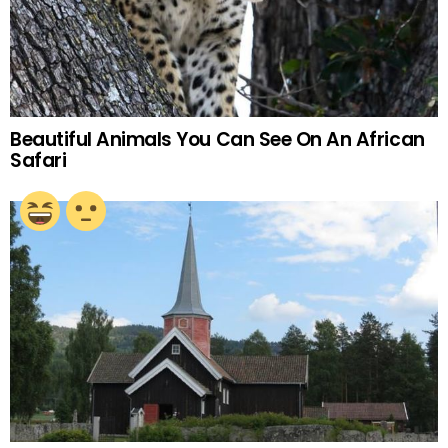
Beautiful Animals You Can See On An African
Safari