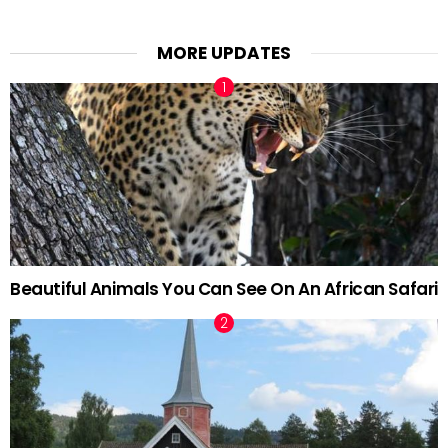
MORE UPDATES
Beautiful Animals You Can See On An African Safari