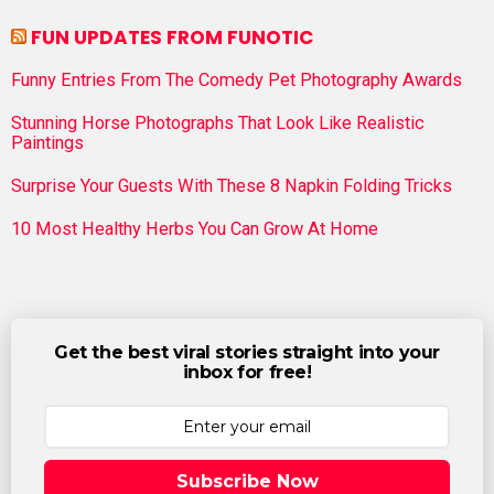
FUN UPDATES FROM FUNOTIC
Funny Entries From The Comedy Pet Photography Awards
Stunning Horse Photographs That Look Like Realistic
Paintings
Surprise Your Guests With These 8 Napkin Folding Tricks
10 Most Healthy Herbs You Can Grow At Home
Get the best viral stories straight into your
inbox for free!
Subscribe Now