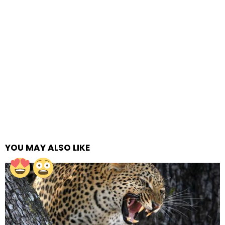
YOU MAY ALSO LIKE