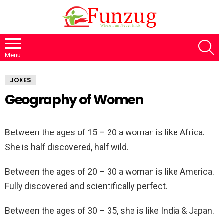
S
Menu
JOKES
Geography of Women
Between the ages of 15 – 20 a woman is like Africa.
She is half discovered, half wild.
Between the ages of 20 – 30 a woman is like America.
Fully discovered and scientifically perfect.
Between the ages of 30 – 35, she is like India & Japan.