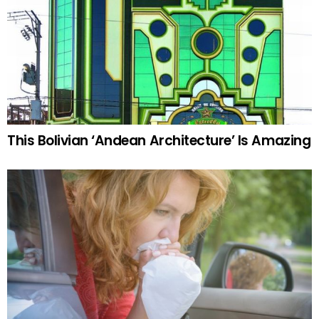
This Bolivian ‘Andean Architecture’ Is Amazing