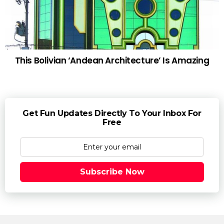
This Bolivian ‘Andean Architecture’ Is Amazing
Get Fun Updates Directly To Your Inbox For
Free
Subscribe Now