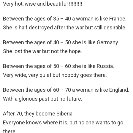
Very hot, wise and beautiful !!!!!!!!!
Between the ages of 35 – 40 a woman is like France.
She is half destroyed after the war but still desirable.
Between the ages of 40 – 50 she is like Germany.
She lost the war but not the hope.
Between the ages of 50 – 60 she is like Russia.
Very wide, very quiet but nobody goes there.
Between the ages of 60 – 70 a woman is like England.
With a glorious past but no future.
After 70, they become Siberia.
Everyone knows where it is, but no one wants to go
there.