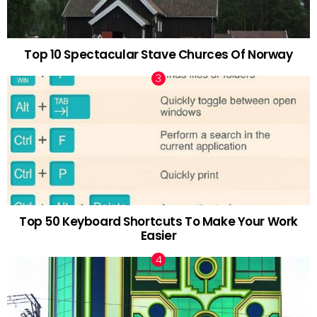
Top 10 Spectacular Stave Churces Of Norway
Top 50 Keyboard Shortcuts To Make Your Work
Easier