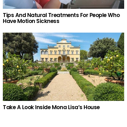
Tips And Natural Treatments For People Who
Have Motion Sickness
Take A Look Inside Mona Lisa’s House