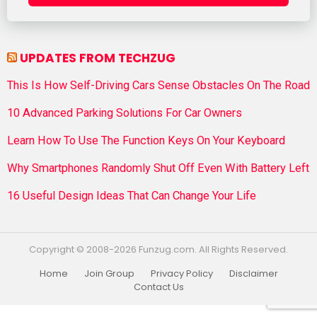
UPDATES FROM TECHZUG
This Is How Self-Driving Cars Sense Obstacles On The Road
10 Advanced Parking Solutions For Car Owners
Learn How To Use The Function Keys On Your Keyboard
Why Smartphones Randomly Shut Off Even With Battery Left
16 Useful Design Ideas That Can Change Your Life
Copyright © 2008-2026 Funzug.com. All Rights Reserved.
Home
Join Group
Privacy Policy
Disclaimer
Contact Us
Funzug