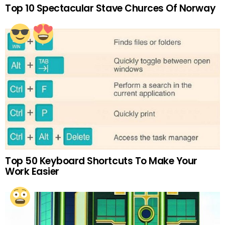
Top 10 Spectacular Stave Churces Of Norway
Top 50 Keyboard Shortcuts To Make Your
Work Easier