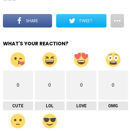
SHARE
TWEET
WHAT'S YOUR REACTION?
0
0
0
0
CUTE
LOL
LOVE
OMG