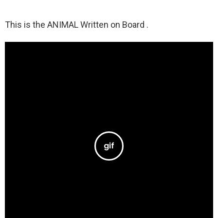
This is the ANIMAL Written on Board .