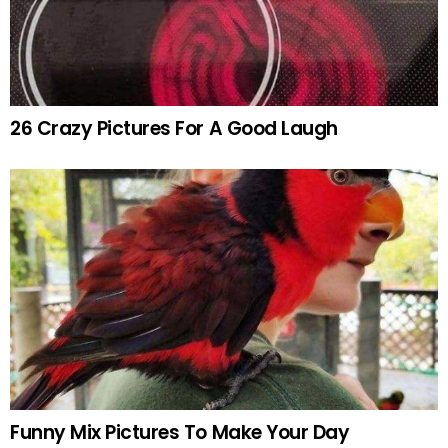
26 Crazy Pictures For A Good Laugh
Funny Mix Pictures To Make Your Day