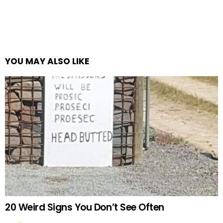
YOU MAY ALSO LIKE
20 Weird Signs You Don’t See Often