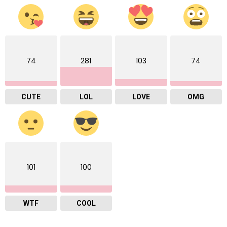
74
281
103
74
CUTE
LOL
LOVE
OMG
101
100
WTF
COOL