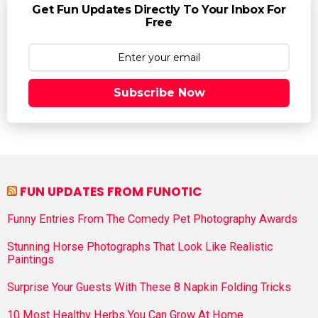
Get Fun Updates Directly To Your Inbox For
Free
Subscribe Now
FUN UPDATES FROM FUNOTIC
Funny Entries From The Comedy Pet Photography Awards
Stunning Horse Photographs That Look Like Realistic
Paintings
Surprise Your Guests With These 8 Napkin Folding Tricks
10 Most Healthy Herbs You Can Grow At Home