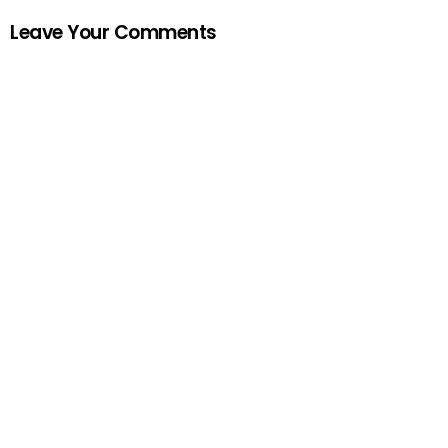
Leave Your Comments