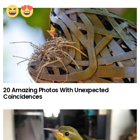
20 Amazing Photos With Unexpected
Coincidences