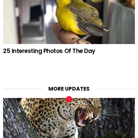
25 Interesting Photos Of The Day
MORE UPDATES