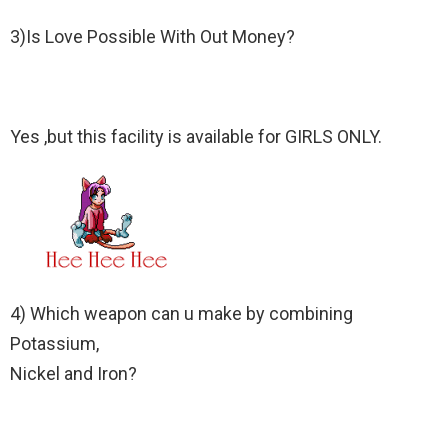
3)Is Love Possible With Out Money?
Yes ,but this facility is available for GIRLS ONLY.
4) Which weapon can u make by combining
Potassium,
Nickel and Iron?