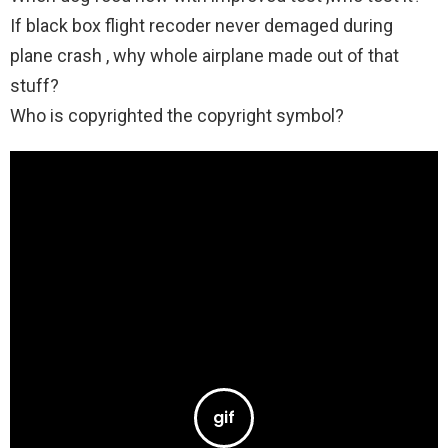
If black box flight recoder never demaged during
plane crash , why whole airplane made out of that
stuff?
Who is copyrighted the copyright symbol?