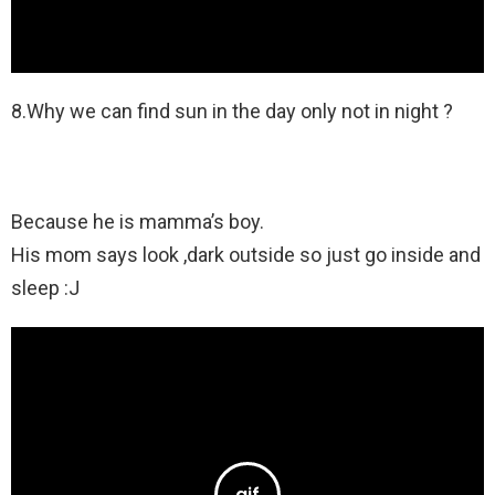
8.Why we can find sun in the day only not in night ?
Because he is mamma’s boy.
His mom says look ,dark outside so just go inside and
sleep :J