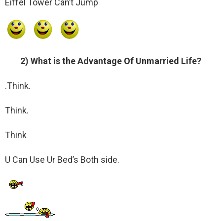
Eiffel Tower Can’t Jump
2) What is the Advantage Of Unmarried Life?
.Think.
Think.
Think
U Can Use Ur Bed’s Both side.