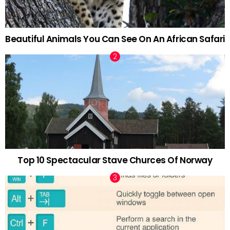
Beautiful Animals You Can See On An African Safari
Top 10 Spectacular Stave Churces Of Norway