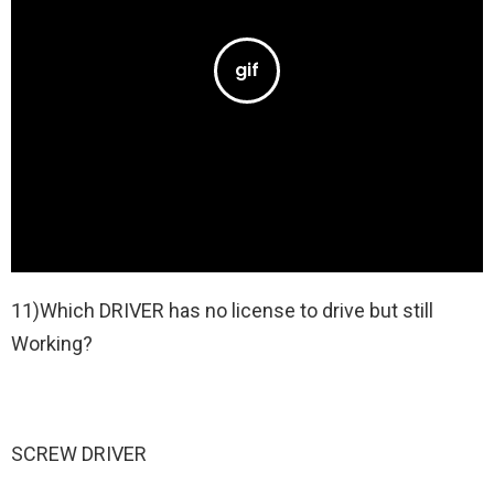
11)Which DRIVER has no license to drive but still
Working?
SCREW DRIVER