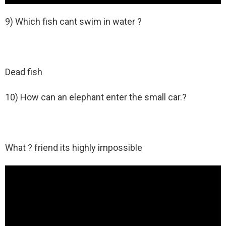
9) Which fish cant swim in water ?
Dead fish
10) How can an elephant enter the small car.?
What ? friend its highly impossible