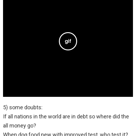
5) some doubts:
If all nations in the world are in debt so where did the
all money go?
When dog food new with improved test ,who test it?