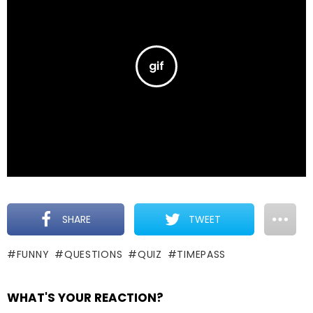
SHARE
TWEET
FUNNY
QUESTIONS
QUIZ
TIMEPASS
WHAT'S YOUR REACTION?