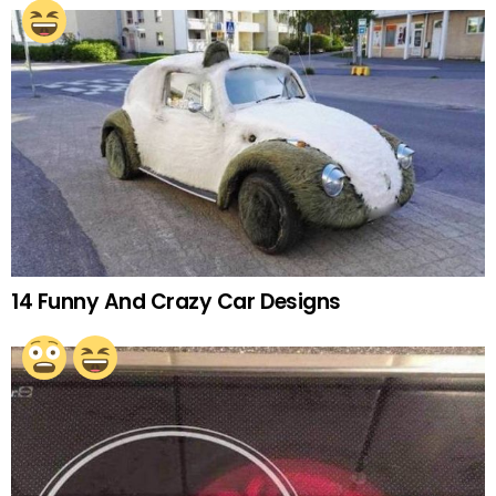
14 Funny And Crazy Car Designs