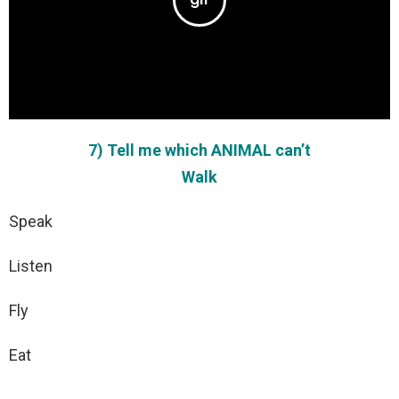
7) Tell me which ANIMAL can’t
Walk
Speak
Listen
Fly
Eat