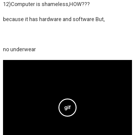
12)Computer is shameless,HOW???
because it has hardware and software But,
no underwear