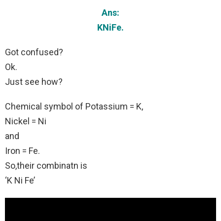
Ans:
KNiFe.
Got confused?
Ok.
Just see how?
Chemical symbol of Potassium = K,
Nickel = Ni
and
Iron = Fe.
So,their combinatn is
‘K Ni Fe’