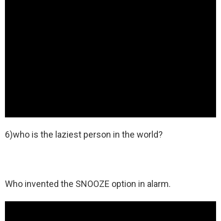
6)who is the laziest person in the world?
Who invented the SNOOZE option in alarm.