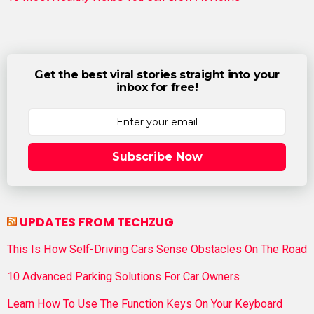
Get the best viral stories straight into your
inbox for free!
Subscribe Now
UPDATES FROM TECHZUG
This Is How Self-Driving Cars Sense Obstacles On The Road
10 Advanced Parking Solutions For Car Owners
Learn How To Use The Function Keys On Your Keyboard