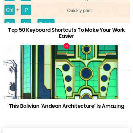
Top 50 Keyboard Shortcuts To Make Your Work
Easier
This Bolivian ‘Andean Architecture’ Is Amazing