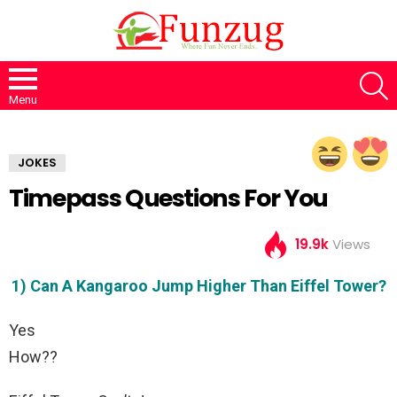
S
Menu
JOKES
Timepass Questions For You
19.9k
Views
1) Can A Kangaroo Jump Higher Than Eiffel Tower?
Yes
How??