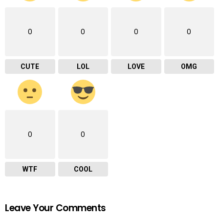
0
0
0
0
CUTE
LOL
LOVE
OMG
0
0
WTF
COOL
Leave Your Comments