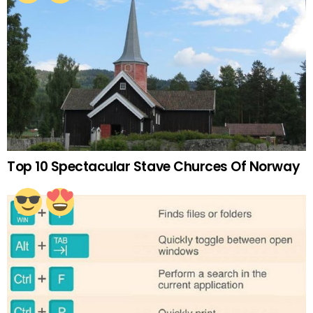
Top 10 Spectacular Stave Churces Of Norway