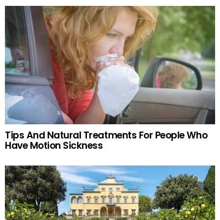
Tips And Natural Treatments For People Who
Have Motion Sickness