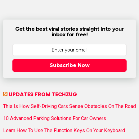
Get the best viral stories straight into your
inbox for free!
Subscribe Now
UPDATES FROM TECHZUG
This Is How Self-Driving Cars Sense Obstacles On The Road
10 Advanced Parking Solutions For Car Owners
Learn How To Use The Function Keys On Your Keyboard