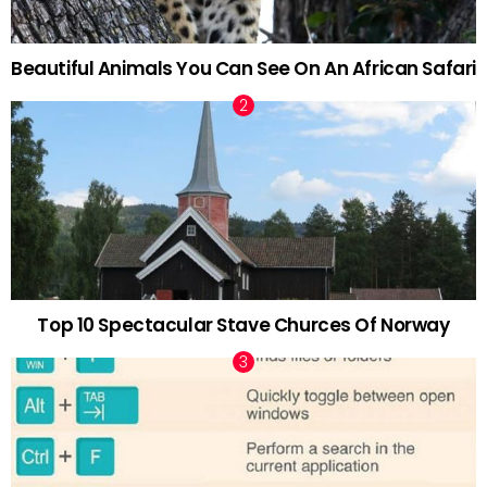
Beautiful Animals You Can See On An African Safari
Top 10 Spectacular Stave Churces Of Norway