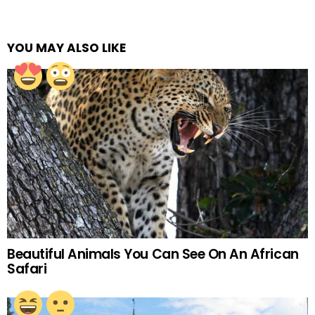
YOU MAY ALSO LIKE
Beautiful Animals You Can See On An African
Safari