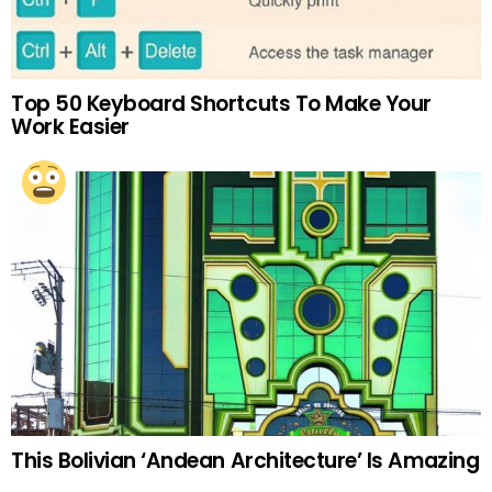
Top 50 Keyboard Shortcuts To Make Your
Work Easier
This Bolivian ‘Andean Architecture’ Is Amazing