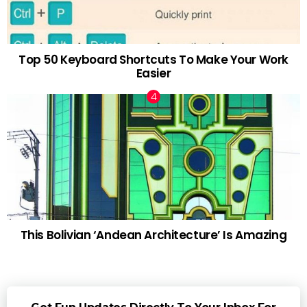
Top 50 Keyboard Shortcuts To Make Your Work
Easier
This Bolivian ‘Andean Architecture’ Is Amazing