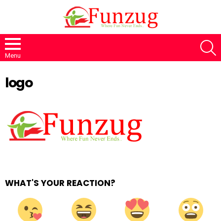
S
Menu
logo
WHAT'S YOUR REACTION?