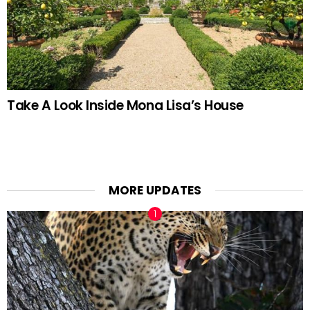
Take A Look Inside Mona Lisa’s House
MORE UPDATES