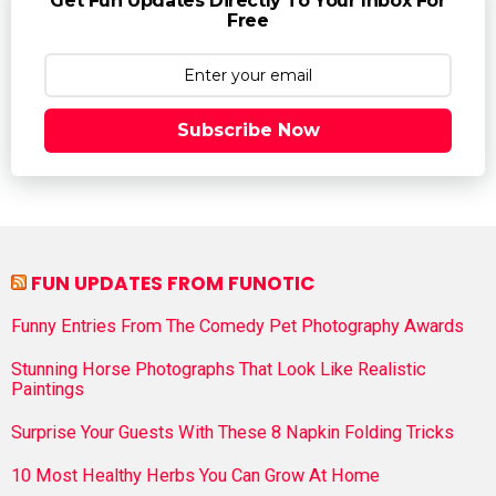
Get Fun Updates Directly To Your Inbox For
Free
Subscribe Now
FUN UPDATES FROM FUNOTIC
Funny Entries From The Comedy Pet Photography Awards
Stunning Horse Photographs That Look Like Realistic
Paintings
Surprise Your Guests With These 8 Napkin Folding Tricks
10 Most Healthy Herbs You Can Grow At Home