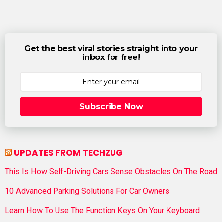
Get the best viral stories straight into your
inbox for free!
Subscribe Now
UPDATES FROM TECHZUG
This Is How Self-Driving Cars Sense Obstacles On The Road
10 Advanced Parking Solutions For Car Owners
Learn How To Use The Function Keys On Your Keyboard