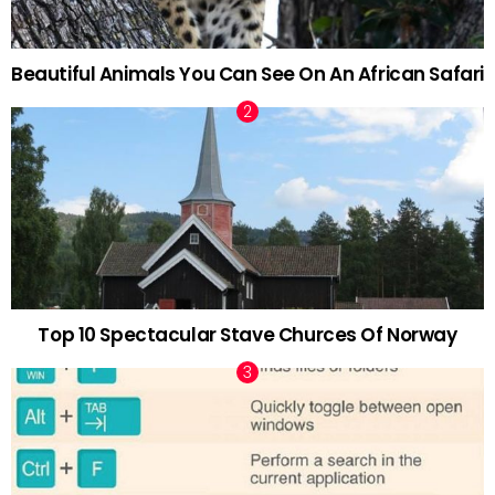
Beautiful Animals You Can See On An African Safari
Top 10 Spectacular Stave Churces Of Norway