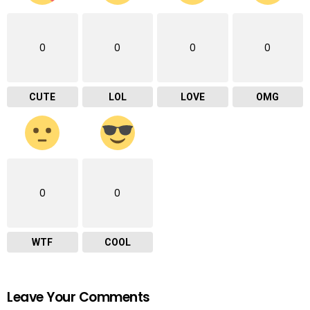
0
0
0
0
CUTE
LOL
LOVE
OMG
0
0
WTF
COOL
Leave Your Comments