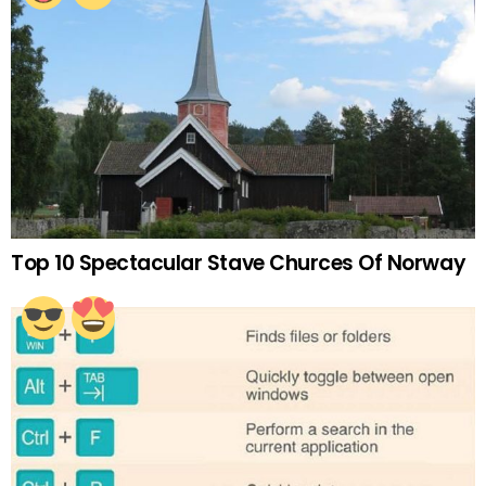
Top 10 Spectacular Stave Churces Of Norway