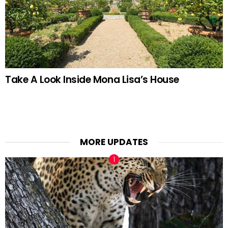
Take A Look Inside Mona Lisa’s House
MORE UPDATES