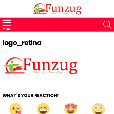
S
Menu
logo_retina
WHAT'S YOUR REACTION?