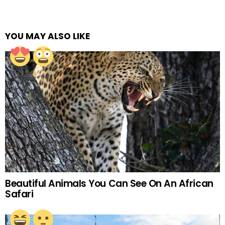
YOU MAY ALSO LIKE
Beautiful Animals You Can See On An African
Safari