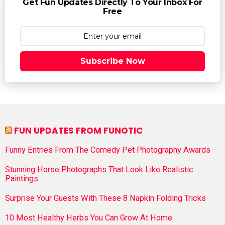
Get Fun Updates Directly To Your Inbox For
Free
Subscribe Now
FUN UPDATES FROM FUNOTIC
Funny Entries From The Comedy Pet Photography Awards
Stunning Horse Photographs That Look Like Realistic
Paintings
Surprise Your Guests With These 8 Napkin Folding Tricks
10 Most Healthy Herbs You Can Grow At Home