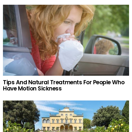
Tips And Natural Treatments For People Who
Have Motion Sickness