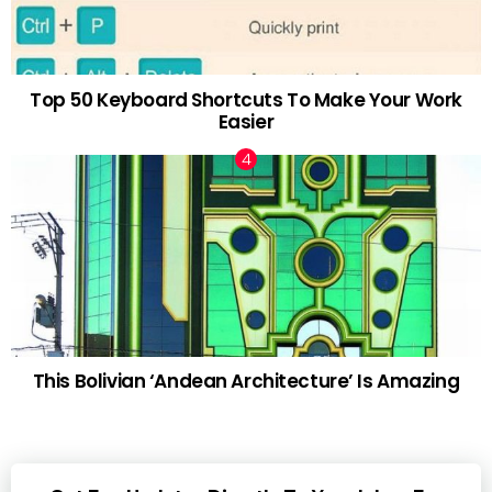
Top 50 Keyboard Shortcuts To Make Your Work
Easier
This Bolivian ‘Andean Architecture’ Is Amazing