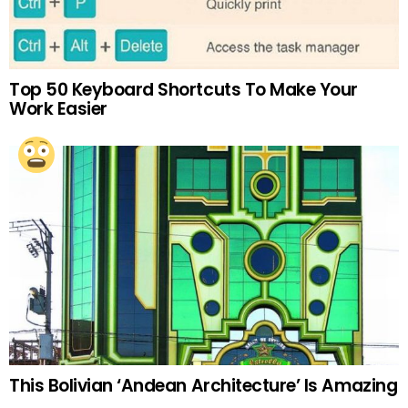
Top 50 Keyboard Shortcuts To Make Your
Work Easier
This Bolivian ‘Andean Architecture’ Is Amazing