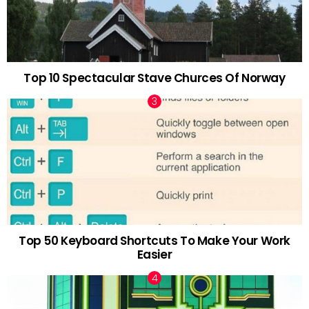
Top 10 Spectacular Stave Churces Of Norway
Top 50 Keyboard Shortcuts To Make Your Work
Easier