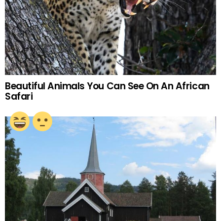
Beautiful Animals You Can See On An African
Safari