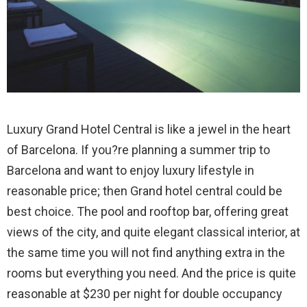
Luxury Grand Hotel Central is like a jewel in the heart
of Barcelona. If you?re planning a summer trip to
Barcelona and want to enjoy luxury lifestyle in
reasonable price; then Grand hotel central could be
best choice.
The pool and rooftop bar, offering great
views of the city, and quite elegant classical interior, at
the same time you will not find anything extra in the
rooms but everything you need. And the price is quite
reasonable at $230 per night for double occupancy