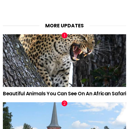
MORE UPDATES
Beautiful Animals You Can See On An African Safari