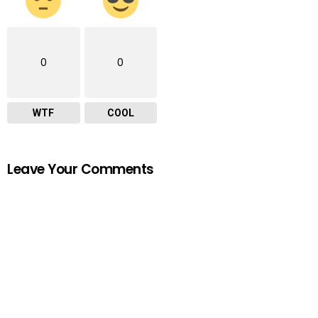
0
0
WTF
COOL
Leave Your Comments