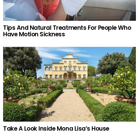
Tips And Natural Treatments For People Who
Have Motion Sickness
Take A Look Inside Mona Lisa’s House