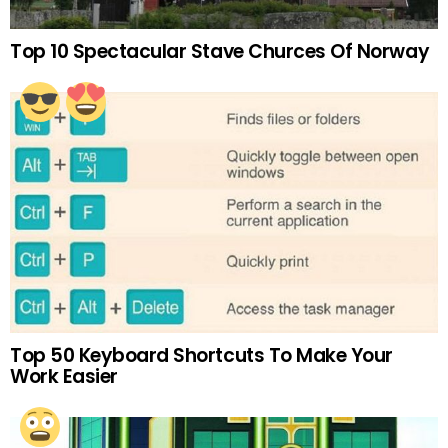
Top 10 Spectacular Stave Churces Of Norway
Top 50 Keyboard Shortcuts To Make Your
Work Easier