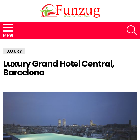
S
Menu
LUXURY
Luxury Grand Hotel Central,
Barcelona