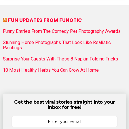
FUN UPDATES FROM FUNOTIC
Funny Entries From The Comedy Pet Photography Awards
Stunning Horse Photographs That Look Like Realistic
Paintings
Surprise Your Guests With These 8 Napkin Folding Tricks
10 Most Healthy Herbs You Can Grow At Home
Get the best viral stories straight into your
inbox for free!