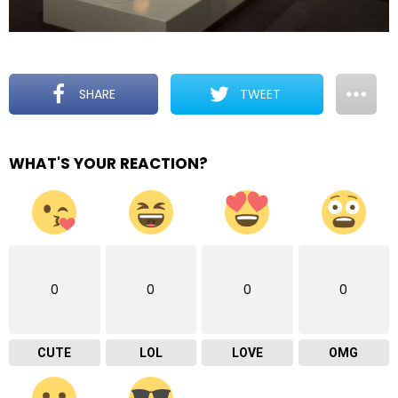
SHARE
TWEET
WHAT'S YOUR REACTION?
0
0
0
0
CUTE
LOL
LOVE
OMG