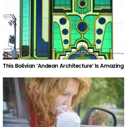
This Bolivian ‘Andean Architecture’ Is Amazing