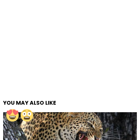
YOU MAY ALSO LIKE