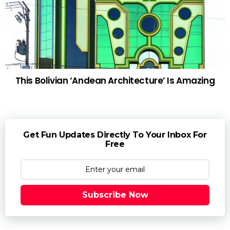
This Bolivian ‘Andean Architecture’ Is Amazing
Get Fun Updates Directly To Your Inbox For
Free
Subscribe Now