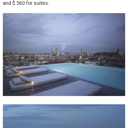
and $ 560 for suites.