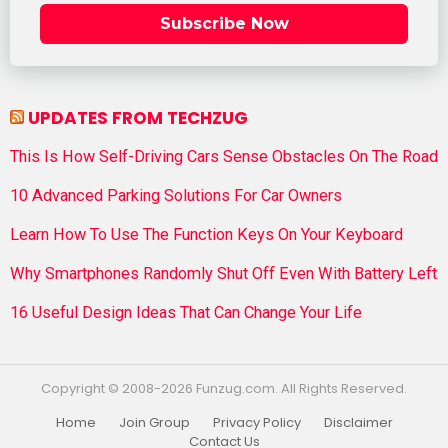
Subscribe Now
UPDATES FROM TECHZUG
This Is How Self-Driving Cars Sense Obstacles On The Road
10 Advanced Parking Solutions For Car Owners
Learn How To Use The Function Keys On Your Keyboard
Why Smartphones Randomly Shut Off Even With Battery Left
16 Useful Design Ideas That Can Change Your Life
Copyright © 2008-2026 Funzug.com. All Rights Reserved.
Home
Join Group
Privacy Policy
Disclaimer
Contact Us