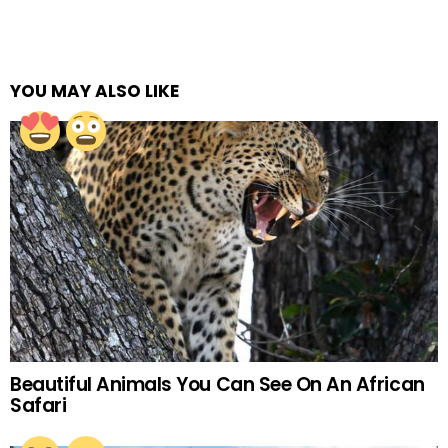
YOU MAY ALSO LIKE
Beautiful Animals You Can See On An African
Safari