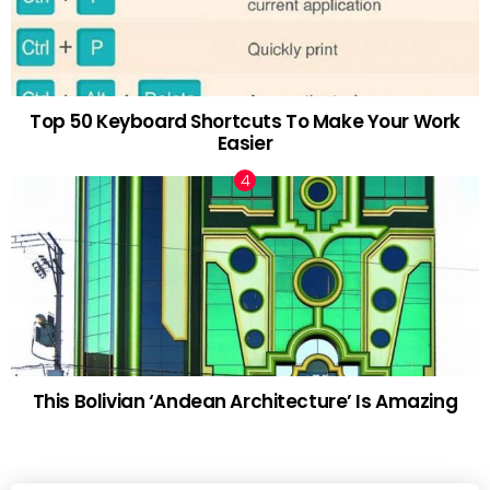
Top 50 Keyboard Shortcuts To Make Your Work
Easier
This Bolivian ‘Andean Architecture’ Is Amazing