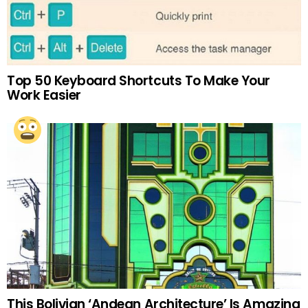
Top 50 Keyboard Shortcuts To Make Your
Work Easier
This Bolivian ‘Andean Architecture’ Is Amazing