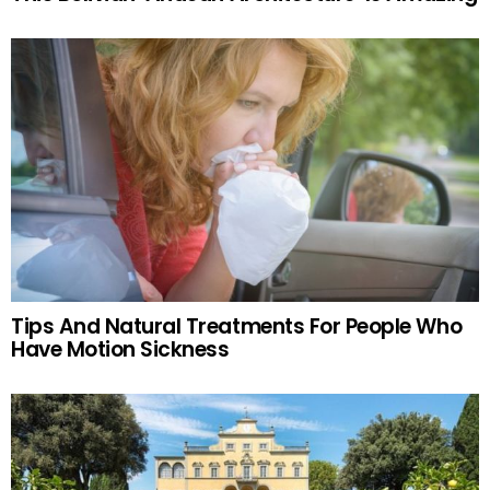
Tips And Natural Treatments For People Who
Have Motion Sickness