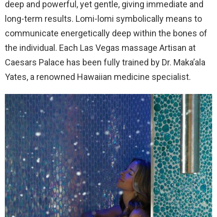
deep and powerful, yet gentle, giving immediate and
long-term results. Lomi-lomi symbolically means to
communicate energetically deep within the bones of
the individual. Each Las Vegas massage Artisan at
Caesars Palace has been fully trained by Dr. Maka’ala
Yates, a renowned Hawaiian medicine specialist.