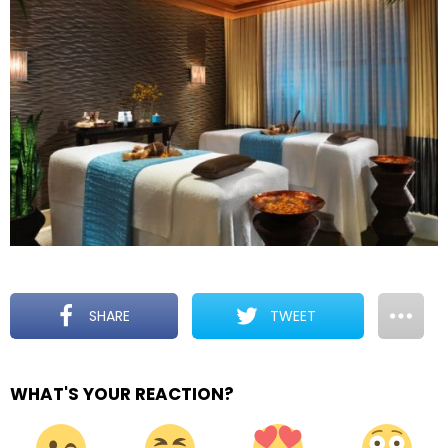
SHARE
TWEET
WHAT'S YOUR REACTION?