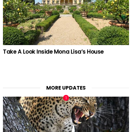
Take A Look Inside Mona Lisa’s House
MORE UPDATES