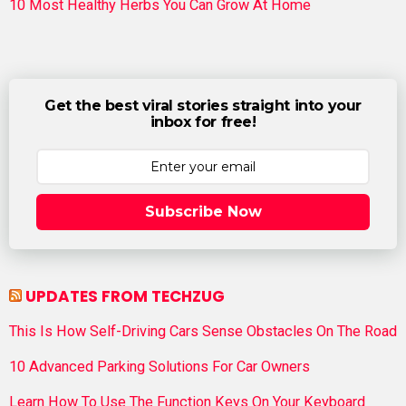
10 Most Healthy Herbs You Can Grow At Home
Get the best viral stories straight into your
inbox for free!
Subscribe Now
UPDATES FROM TECHZUG
This Is How Self-Driving Cars Sense Obstacles On The Road
10 Advanced Parking Solutions For Car Owners
Learn How To Use The Function Keys On Your Keyboard