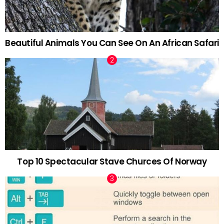
Beautiful Animals You Can See On An African Safari
Top 10 Spectacular Stave Churces Of Norway