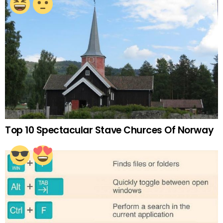
Top 10 Spectacular Stave Churces Of Norway