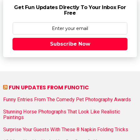
Get Fun Updates Directly To Your Inbox For
Free
Subscribe Now
FUN UPDATES FROM FUNOTIC
Funny Entries From The Comedy Pet Photography Awards
Stunning Horse Photographs That Look Like Realistic
Paintings
Surprise Your Guests With These 8 Napkin Folding Tricks