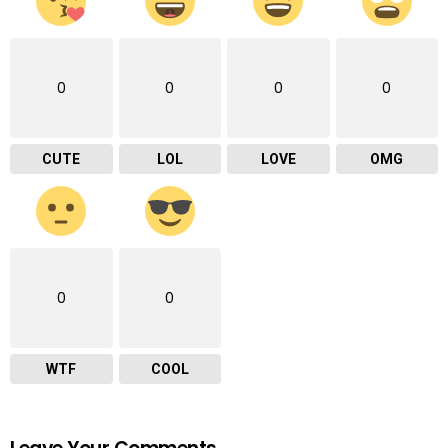
0
0
0
0
CUTE
LOL
LOVE
OMG
0
0
WTF
COOL