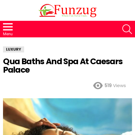
S
Menu
LUXURY
Qua Baths And Spa At Caesars
Palace
519
Views