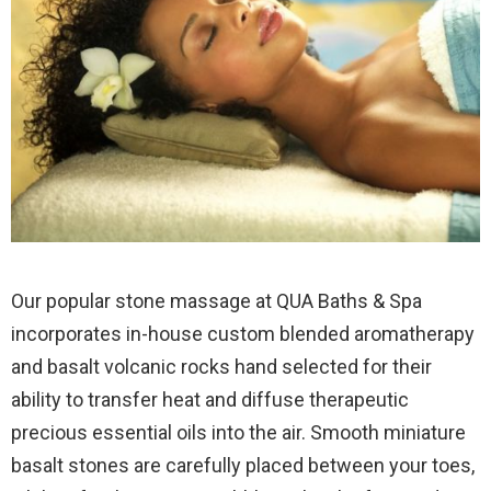
Our popular stone massage at QUA Baths & Spa
incorporates in-house custom blended aromatherapy
and basalt volcanic rocks hand selected for their
ability to transfer heat and diffuse therapeutic
precious essential oils into the air. Smooth miniature
basalt stones are carefully placed between your toes,