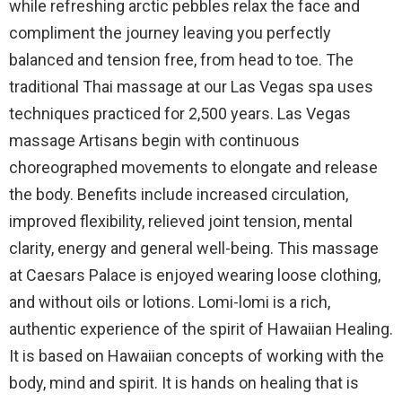
while refreshing arctic pebbles relax the face and
compliment the journey leaving you perfectly
balanced and tension free, from head to toe. The
traditional Thai massage at our Las Vegas spa uses
techniques practiced for 2,500 years. Las Vegas
massage Artisans begin with continuous
choreographed movements to elongate and release
the body. Benefits include increased circulation,
improved flexibility, relieved joint tension, mental
clarity, energy and general well-being. This massage
at Caesars Palace is enjoyed wearing loose clothing,
and without oils or lotions. Lomi-lomi is a rich,
authentic experience of the spirit of Hawaiian Healing.
It is based on Hawaiian concepts of working with the
body, mind and spirit. It is hands on healing that is