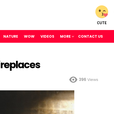
CUTE
NATURE
WOW
VIDEOS
MORE
CONTACT US
ireplaces
396
Views