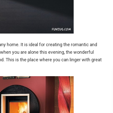
ny home. It is ideal for creating the romantic and
when you are alone this evening, the wonderful
od. This is the place where you can linger with great