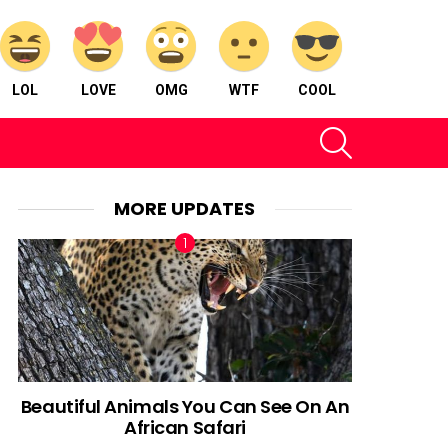
LOL
LOVE
OMG
WTF
COOL
SEARCH
MORE UPDATES
Beautiful Animals You Can See On An
African Safari