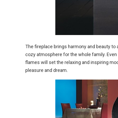
The fireplace brings harmony and beauty to a
cozy atmosphere for the whole family. Even 
flames will set the relaxing and inspiring mo
pleasure and dream.