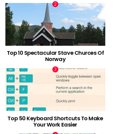
Top 10 Spectacular Stave Churces Of
Norway
Top 50 Keyboard Shortcuts To Make
Your Work Easier