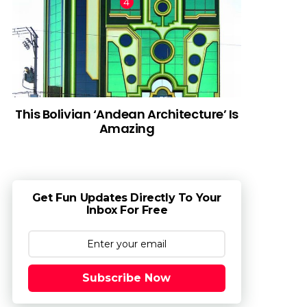
This Bolivian ‘Andean Architecture’ Is
Amazing
Get Fun Updates Directly To Your
Inbox For Free
Subscribe Now