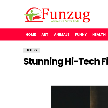
HOME
ART
ANIMALS
FUNNY
HEALTH
LUXURY
Stunning Hi-Tech F