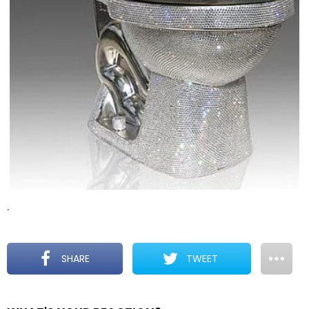
.
SHARE
TWEET