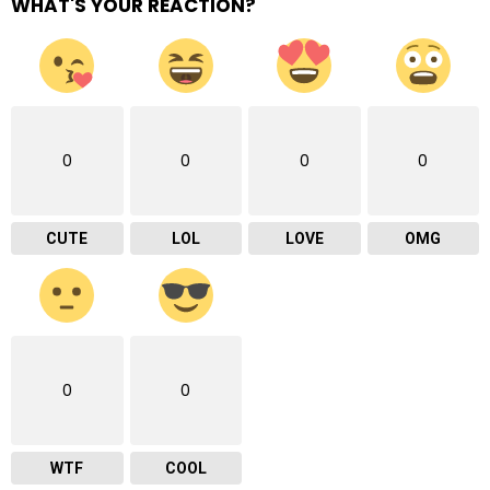
WHAT'S YOUR REACTION?
0
0
0
0
CUTE
LOL
LOVE
OMG
0
0
WTF
COOL