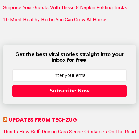
Surprise Your Guests With These 8 Napkin Folding Tricks
10 Most Healthy Herbs You Can Grow At Home
Get the best viral stories straight into your
inbox for free!
Subscribe Now
UPDATES FROM TECHZUG
This Is How Self-Driving Cars Sense Obstacles On The Road