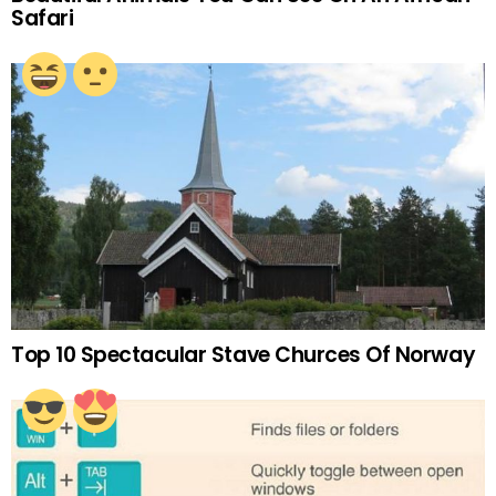
Safari
Top 10 Spectacular Stave Churces Of Norway