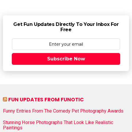
Get Fun Updates Directly To Your Inbox For
Free
Subscribe Now
FUN UPDATES FROM FUNOTIC
Funny Entries From The Comedy Pet Photography Awards
Stunning Horse Photographs That Look Like Realistic
Paintings