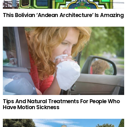
This Bolivian ‘Andean Architecture’ Is Amazing
Tips And Natural Treatments For People Who
Have Motion Sickness