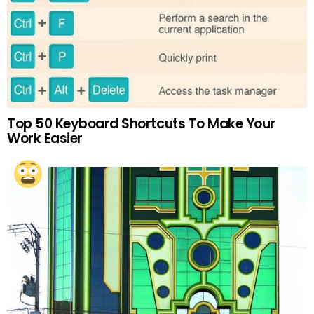
Top 50 Keyboard Shortcuts To Make Your
Work Easier