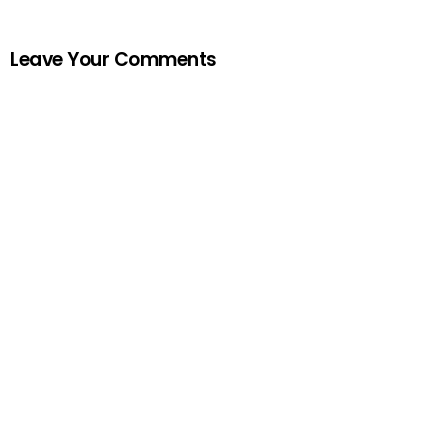
Leave Your Comments