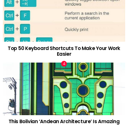
Top 50 Keyboard Shortcuts To Make Your Work
Easier
This Bolivian ‘Andean Architecture’ Is Amazing