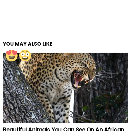
YOU MAY ALSO LIKE
Beautiful Animals You Can See On An African