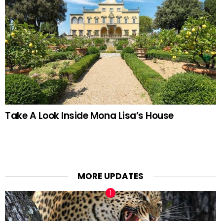
Take A Look Inside Mona Lisa’s House
MORE UPDATES