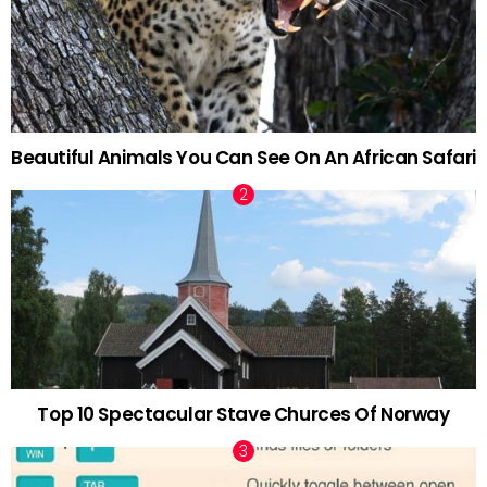
Beautiful Animals You Can See On An African Safari
Top 10 Spectacular Stave Churces Of Norway