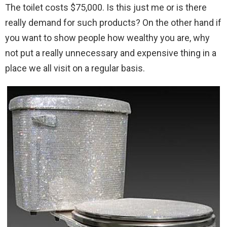
The toilet costs $75,000. Is this just me or is there
really demand for such products? On the other hand if
you want to show people how wealthy you are, why
not put a really unnecessary and expensive thing in a
place we all visit on a regular basis.