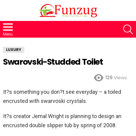
S
Menu
LUXURY
Swarovski-Studded Toilet
129
Views
It?s something you don?t see everyday – a toiled
encrusted with swarvoski crystals.
It?s creator Jemal Wright is planning to design an
encrusted double slipper tub by spring of 2008.