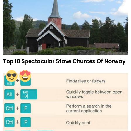
Top 10 Spectacular Stave Churces Of Norway