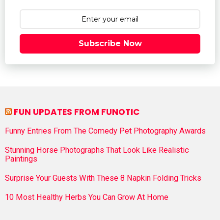
Subscribe Now
FUN UPDATES FROM FUNOTIC
Funny Entries From The Comedy Pet Photography Awards
Stunning Horse Photographs That Look Like Realistic
Paintings
Surprise Your Guests With These 8 Napkin Folding Tricks
10 Most Healthy Herbs You Can Grow At Home