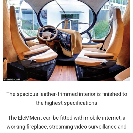
The spacious leather-trimmed interior is finished to
the highest specifications
The EleMMent can be fitted with mobile internet, a
working fireplace, streaming video surveillance and