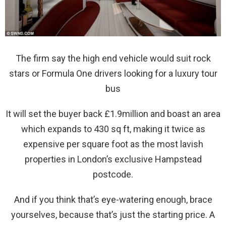
The firm say the high end vehicle would suit rock
stars or Formula One drivers looking for a luxury tour
bus
It will set the buyer back £1.9million and boast an area
which expands to 430 sq ft, making it twice as
expensive per square foot as the most lavish
properties in London’s exclusive Hampstead
postcode.
And if you think that’s eye-watering enough, brace
yourselves, because that’s just the starting price. A