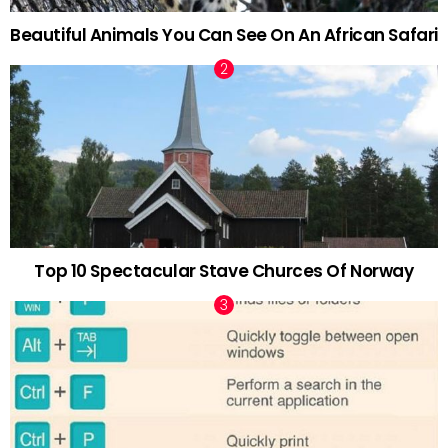
Beautiful Animals You Can See On An African Safari
Top 10 Spectacular Stave Churces Of Norway