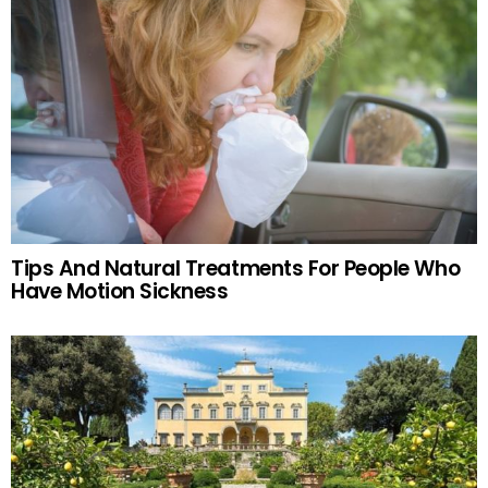
Tips And Natural Treatments For People Who
Have Motion Sickness