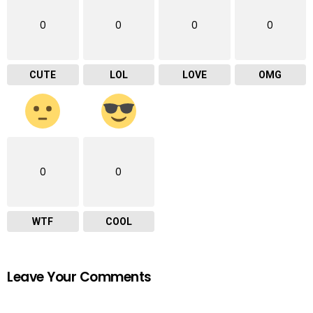
0
0
0
0
CUTE
LOL
LOVE
OMG
0
0
WTF
COOL
Leave Your Comments