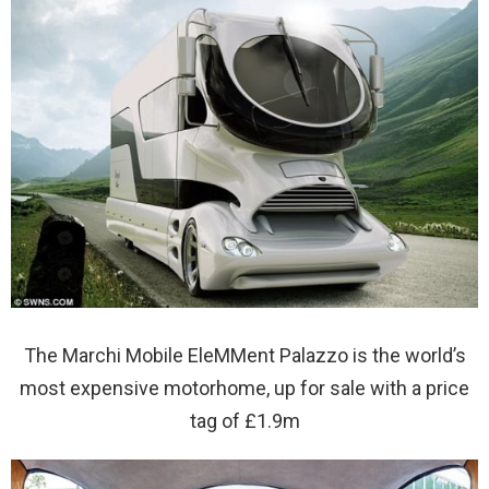
The Marchi Mobile EleMMent Palazzo is the world’s
most expensive motorhome, up for sale with a price
tag of £1.9m