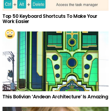
Top 50 Keyboard Shortcuts To Make Your
Work Easier
This Bolivian ‘Andean Architecture’ Is Amazing