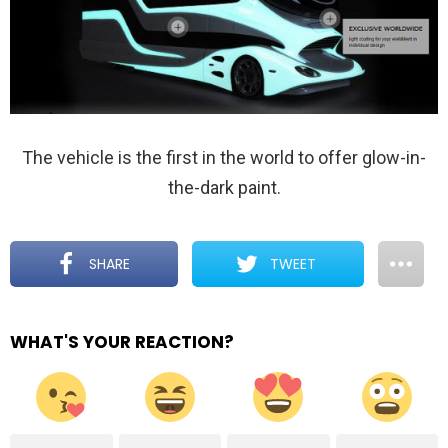
The vehicle is the first in the world to offer glow-in-
the-dark paint.
SHARE
TWEET
WHAT'S YOUR REACTION?