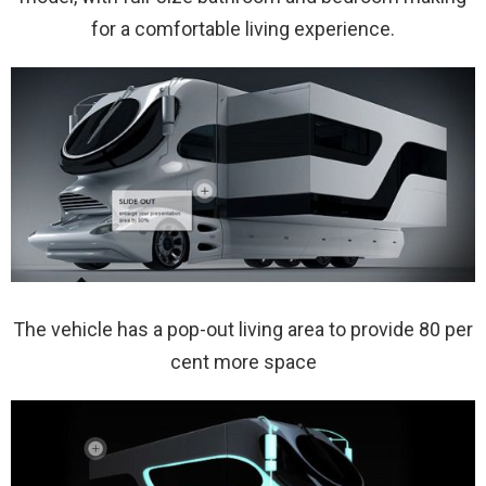
for a comfortable living experience.
The vehicle has a pop-out living area to provide 80 per
cent more space