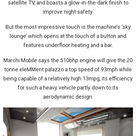
satellite TV, and boasts a glow-in-the-dark finish to
improve night safety.
But the most impressive touch is the machine’s ‘sky
lounge’ which opens at the touch of a button and
features underfloor heating and a bar.
Marchi Mobile says the 510bhp engine will give the 20
tonne eleMMent palazzo a top speed of 93mph while
being capable of a relatively high 13mpg, its efficiency
for such a heavy vehicle partly down to its
aerodynamic design.