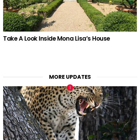
Take A Look Inside Mona Lisa’s House
MORE UPDATES