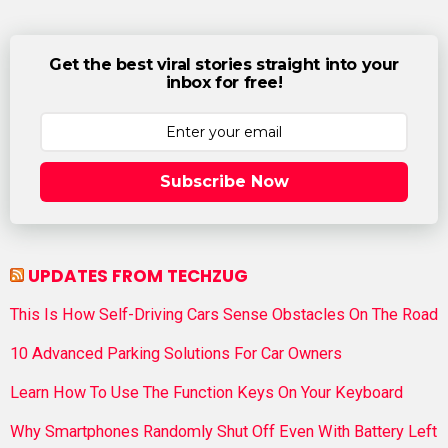
Get the best viral stories straight into your
inbox for free!
Subscribe Now
UPDATES FROM TECHZUG
This Is How Self-Driving Cars Sense Obstacles On The Road
10 Advanced Parking Solutions For Car Owners
Learn How To Use The Function Keys On Your Keyboard
Why Smartphones Randomly Shut Off Even With Battery Left