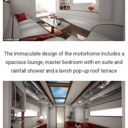
The immaculate design of the motorhome includes a
spacious lounge, master bedroom with en suite and
rainfall shower and a lavish pop-up roof terrace