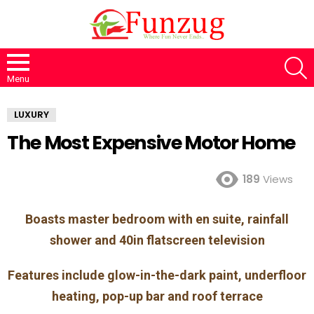
S
Menu
LUXURY
The Most Expensive Motor Home
189
Views
Boasts master bedroom with en suite, rainfall
shower and 40in flatscreen television
Features include glow-in-the-dark paint, underfloor
heating, pop-up bar and roof terrace