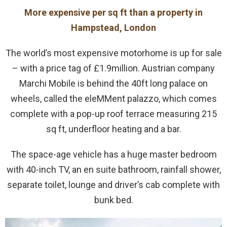
More expensive per sq ft than a property in
Hampstead, London
The world’s most expensive motorhome is up for sale
– with a price tag of £1.9million. Austrian company
Marchi Mobile is behind the 40ft long palace on
wheels, called the eleMMent palazzo, which comes
complete with a pop-up roof terrace measuring 215
sq ft, underfloor heating and a bar.
The space-age vehicle has a huge master bedroom
with 40-inch TV, an en suite bathroom, rainfall shower,
separate toilet, lounge and driver’s cab complete with
bunk bed.