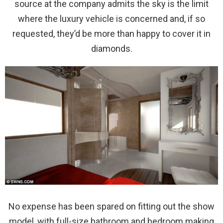
source at the company admits the sky is the limit
where the luxury vehicle is concerned and, if so
requested, they’d be more than happy to cover it in
diamonds.
No expense has been spared on fitting out the show
model, with full-size bathroom and bedroom making