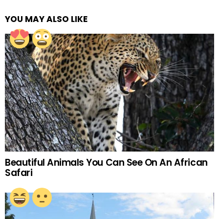
YOU MAY ALSO LIKE
Beautiful Animals You Can See On An African
Safari