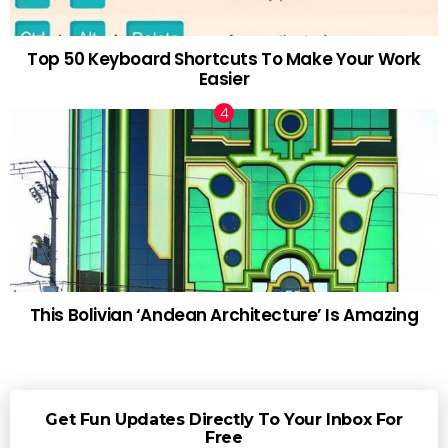
Top 50 Keyboard Shortcuts To Make Your Work
Easier
This Bolivian ‘Andean Architecture’ Is Amazing
Get Fun Updates Directly To Your Inbox For
Free