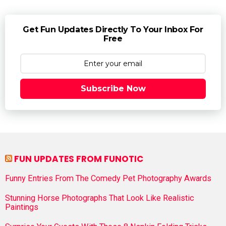
Get Fun Updates Directly To Your Inbox For
Free
Subscribe Now
FUN UPDATES FROM FUNOTIC
Funny Entries From The Comedy Pet Photography Awards
Stunning Horse Photographs That Look Like Realistic
Paintings