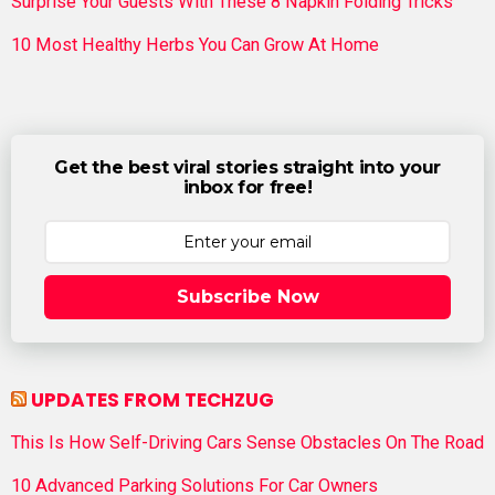
Surprise Your Guests With These 8 Napkin Folding Tricks
10 Most Healthy Herbs You Can Grow At Home
Get the best viral stories straight into your
inbox for free!
Subscribe Now
UPDATES FROM TECHZUG
This Is How Self-Driving Cars Sense Obstacles On The Road
10 Advanced Parking Solutions For Car Owners