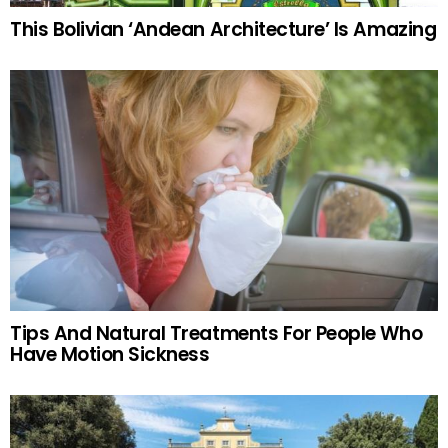
This Bolivian ‘Andean Architecture’ Is Amazing
Tips And Natural Treatments For People Who
Have Motion Sickness