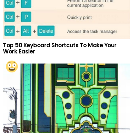
Top 50 Keyboard Shortcuts To Make Your
Work Easier