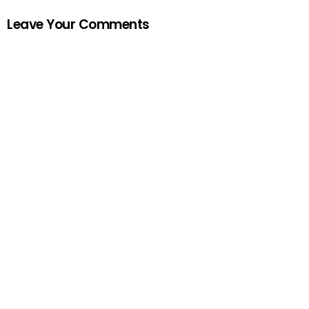
Leave Your Comments