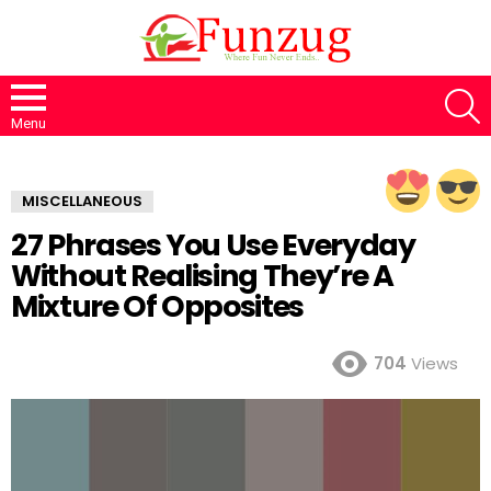
S
Menu
MISCELLANEOUS
27 Phrases You Use Everyday
Without Realising They’re A
Mixture Of Opposites
704
Views