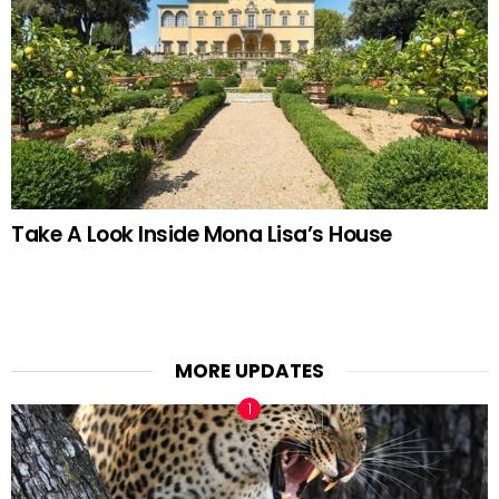
Take A Look Inside Mona Lisa’s House
MORE UPDATES