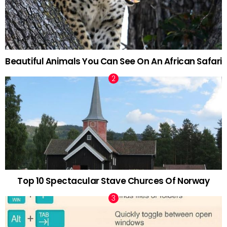
Beautiful Animals You Can See On An African Safari
Top 10 Spectacular Stave Churces Of Norway