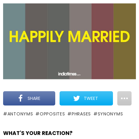
SHARE
TWEET
ANTONYMS
OPPOSITES
PHRASES
SYNONYMS
WHAT'S YOUR REACTION?