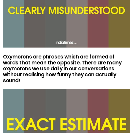
Oxymorons are phrases which are formed of
words that mean the opposite. There are many
oxymorons we use daily in our conversations
without realising how funny they can actually
sound!