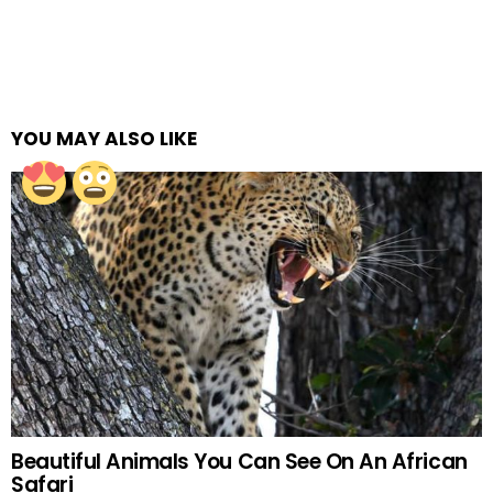
YOU MAY ALSO LIKE
Beautiful Animals You Can See On An African
Safari