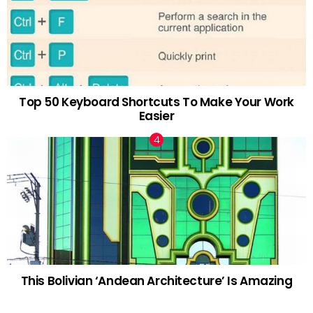
Top 50 Keyboard Shortcuts To Make Your Work
Easier
This Bolivian ‘Andean Architecture’ Is Amazing