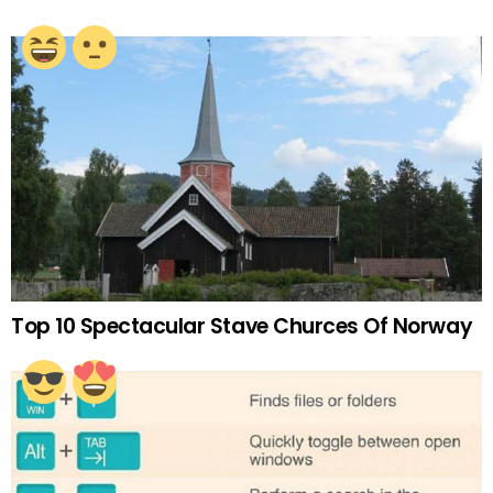
Top 10 Spectacular Stave Churces Of Norway