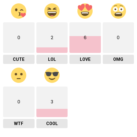
0
2
6
0
CUTE
LOL
LOVE
OMG
0
3
WTF
COOL