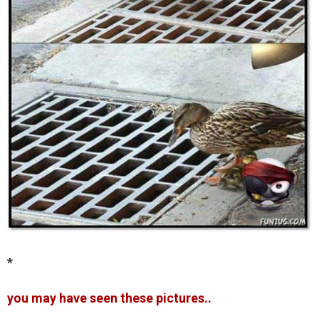
*
you may have seen these pictures..