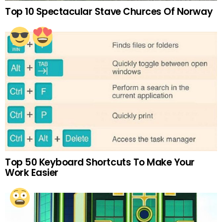
Top 10 Spectacular Stave Churces Of Norway
Top 50 Keyboard Shortcuts To Make Your
Work Easier