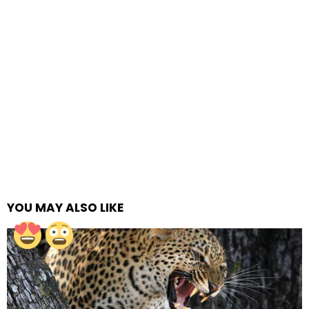
YOU MAY ALSO LIKE