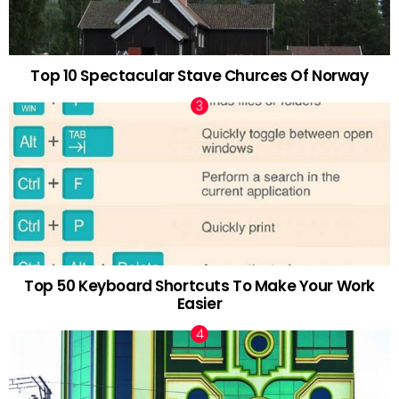
Top 10 Spectacular Stave Churces Of Norway
Top 50 Keyboard Shortcuts To Make Your Work
Easier