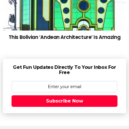
This Bolivian ‘Andean Architecture’ Is Amazing
Get Fun Updates Directly To Your Inbox For
Free
Subscribe Now