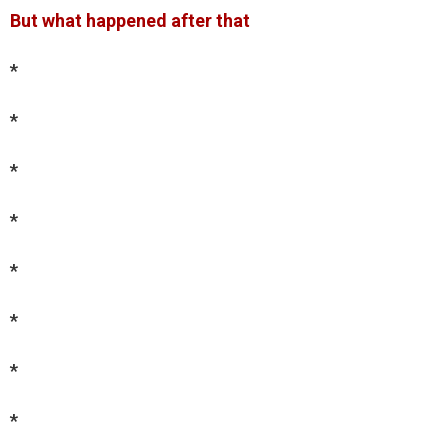
But what happened after that
*
*
*
*
*
*
*
*