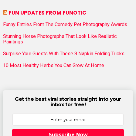
FUN UPDATES FROM FUNOTIC
Funny Entries From The Comedy Pet Photography Awards
Stunning Horse Photographs That Look Like Realistic
Paintings
Surprise Your Guests With These 8 Napkin Folding Tricks
10 Most Healthy Herbs You Can Grow At Home
Get the best viral stories straight into your
inbox for free!
Subscribe Now