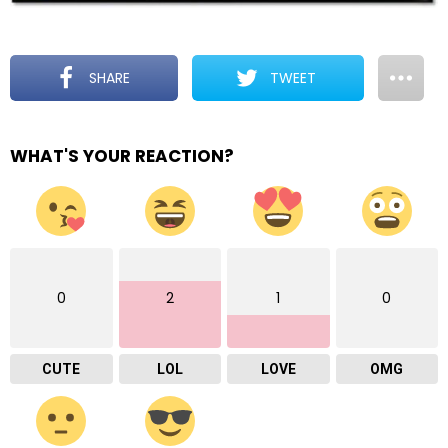
SHARE
TWEET
WHAT'S YOUR REACTION?
0
2
1
0
CUTE
LOL
LOVE
OMG