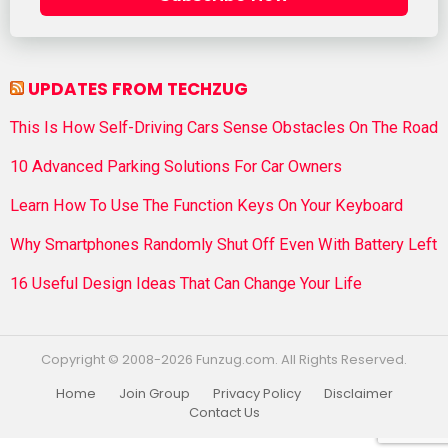
UPDATES FROM TECHZUG
This Is How Self-Driving Cars Sense Obstacles On The Road
10 Advanced Parking Solutions For Car Owners
Learn How To Use The Function Keys On Your Keyboard
Why Smartphones Randomly Shut Off Even With Battery Left
16 Useful Design Ideas That Can Change Your Life
Copyright © 2008-2026 Funzug.com. All Rights Reserved.
Home
Join Group
Privacy Policy
Disclaimer
Contact Us