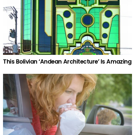
This Bolivian ‘Andean Architecture’ Is Amazing