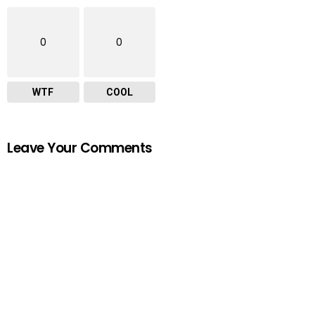
0
0
WTF
COOL
Leave Your Comments