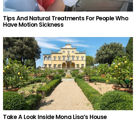
Tips And Natural Treatments For People Who
Have Motion Sickness
Take A Look Inside Mona Lisa’s House