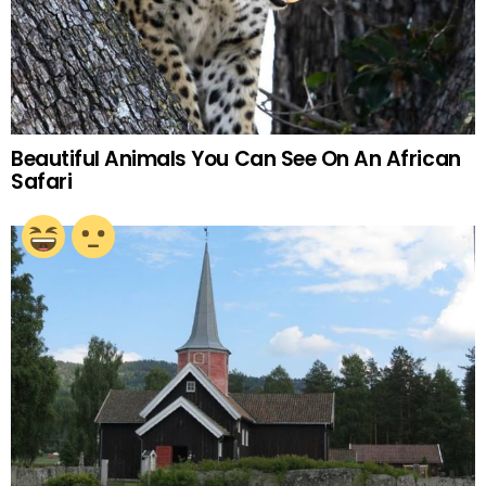
Beautiful Animals You Can See On An African
Safari