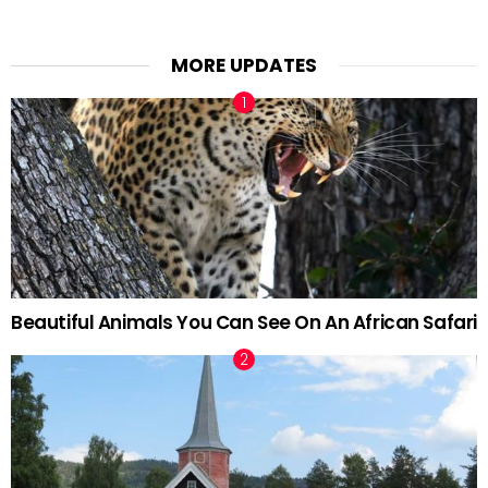
MORE UPDATES
Beautiful Animals You Can See On An African Safari