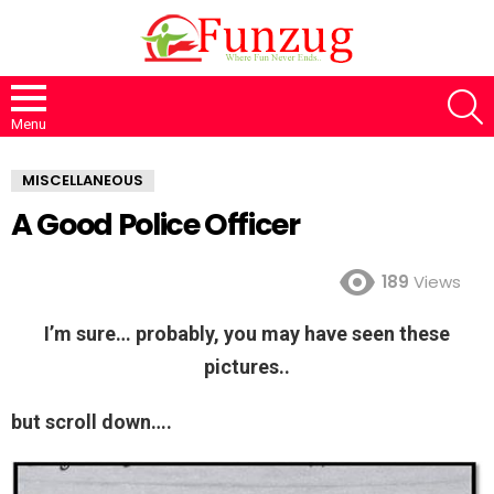
S
Menu
MISCELLANEOUS
A Good Police Officer
189
Views
I’m sure… probably, you may have seen these
pictures..
but scroll down….