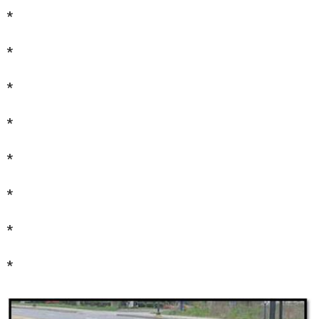
*
*
*
*
*
*
*
*