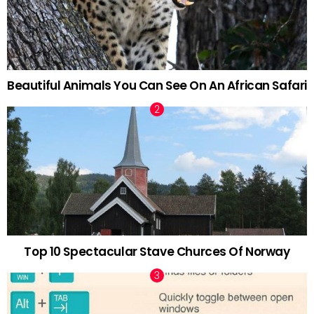
Beautiful Animals You Can See On An African Safari
Top 10 Spectacular Stave Churces Of Norway