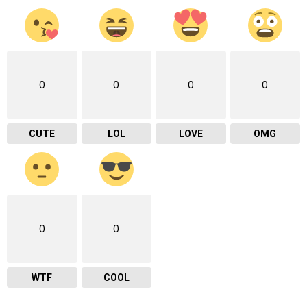
0
0
0
0
CUTE
LOL
LOVE
OMG
0
0
WTF
COOL