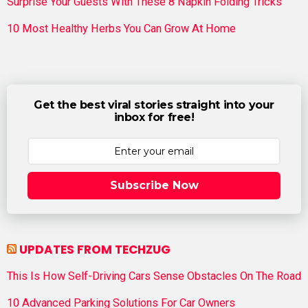
Surprise Your Guests With These 8 Napkin Folding Tricks
10 Most Healthy Herbs You Can Grow At Home
Get the best viral stories straight into your
inbox for free!
Subscribe Now
UPDATES FROM TECHZUG
This Is How Self-Driving Cars Sense Obstacles On The Road
10 Advanced Parking Solutions For Car Owners