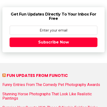
Get Fun Updates Directly To Your Inbox For
Free
Subscribe Now
FUN UPDATES FROM FUNOTIC
Funny Entries From The Comedy Pet Photography Awards
Stunning Horse Photographs That Look Like Realistic
Paintings