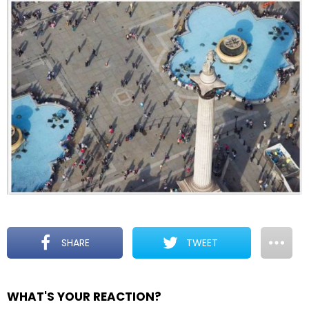
SHARE
TWEET
WHAT'S YOUR REACTION?