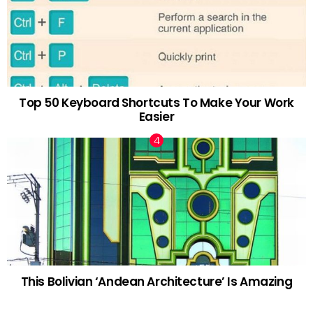
Top 50 Keyboard Shortcuts To Make Your Work
Easier
This Bolivian ‘Andean Architecture’ Is Amazing