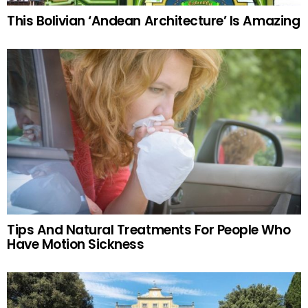
This Bolivian ‘Andean Architecture’ Is Amazing
Tips And Natural Treatments For People Who
Have Motion Sickness