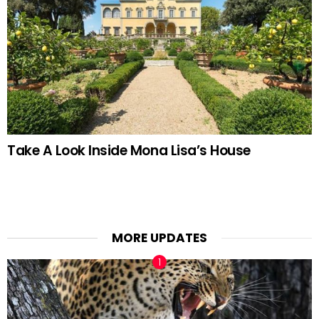
Take A Look Inside Mona Lisa’s House
MORE UPDATES