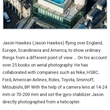
Jason Hawkes (Jason Hawkes) flying over England,
Europe, Scandinavia and America, to show ordinary
things from a different point of view … On his account
over 25 books on aerial photography. He has
collaborated with companies such as Nike, HSBC,
Ford, American Airlines, Rolex, Toyota, Smirnoff,
Mitsubishi, BP. With the help of a camera lens at 14-24
mm or 70-200 mm and set the gyro-stabilizer Jason
directly photographed from a helicopter.