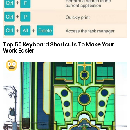
Top 50 Keyboard Shortcuts To Make Your
Work Easier