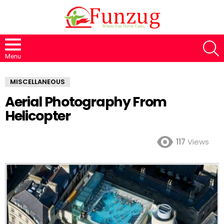
S
Menu
MISCELLANEOUS
Aerial Photography From
Helicopter
117
Views