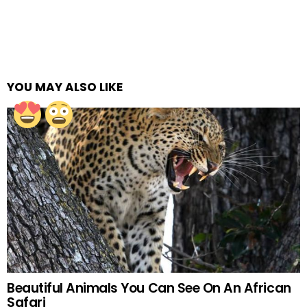
YOU MAY ALSO LIKE
Beautiful Animals You Can See On An African
Safari