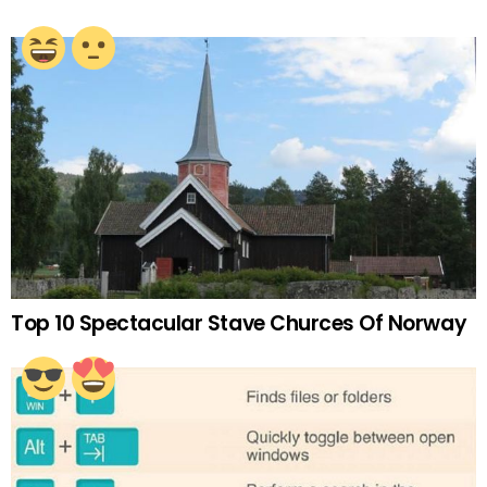
Top 10 Spectacular Stave Churces Of Norway