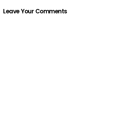
Leave Your Comments