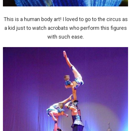
This is a human body art! I loved to go to the circus as
a kid just to watch acrobats who perform this figures
with such ease.