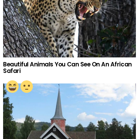
Beautiful Animals You Can See On An African
Safari