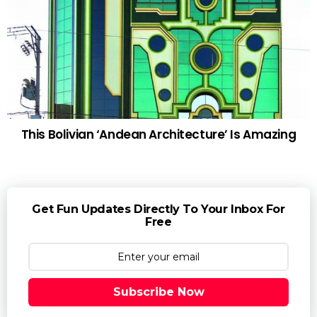
This Bolivian ‘Andean Architecture’ Is Amazing
Get Fun Updates Directly To Your Inbox For
Free
Subscribe Now