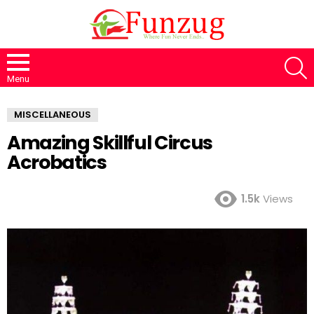
S
Menu
MISCELLANEOUS
Amazing Skillful Circus
Acrobatics
1.5k
Views