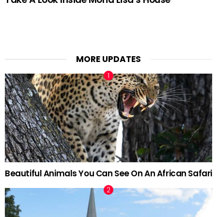
MORE UPDATES
Beautiful Animals You Can See On An African Safari