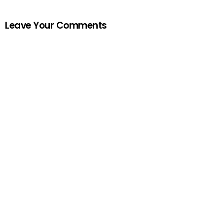
Leave Your Comments