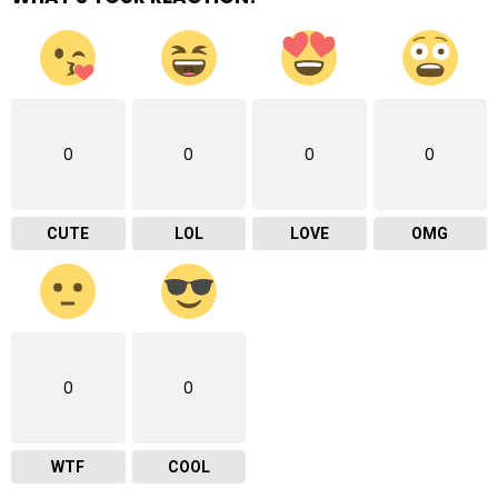
0
0
0
0
CUTE
LOL
LOVE
OMG
0
0
WTF
COOL