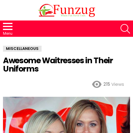
S
Menu
MISCELLANEOUS
Awesome Waitresses in Their
Uniforms
215
Views