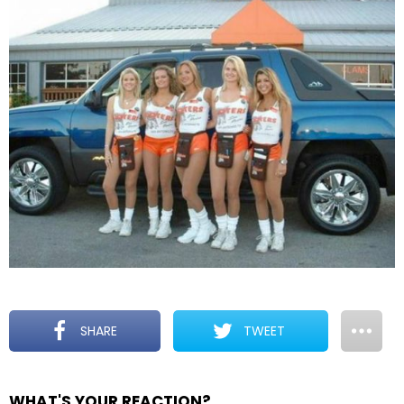
SHARE
TWEET
WHAT'S YOUR REACTION?