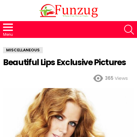
S
Menu
MISCELLANEOUS
Beautiful Lips Exclusive Pictures
365
Views