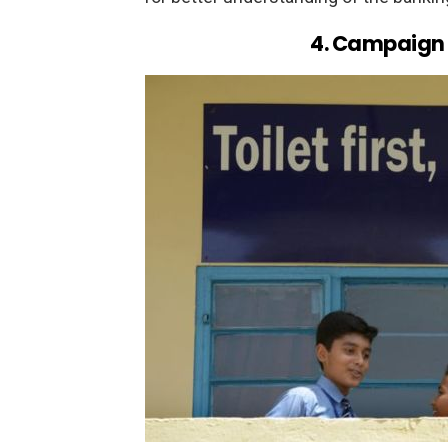
4. Campaign f