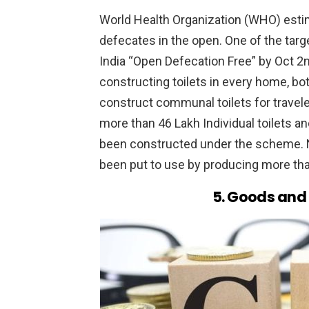
World Health Organization (WHO) estima
defecates in the open. One of the ta
India “Open Defecation Free” by Oct 2n
constructing toilets in every home, bo
construct communal toilets for travele
more than 46 Lakh Individual toilets a
been constructed under the scheme. N
been put to use by producing more th
5. Goods and 