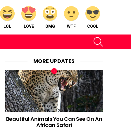
LOL
LOVE
OMG
WTF
COOL
SEARCH
MORE UPDATES
Beautiful Animals You Can See On An
African Safari