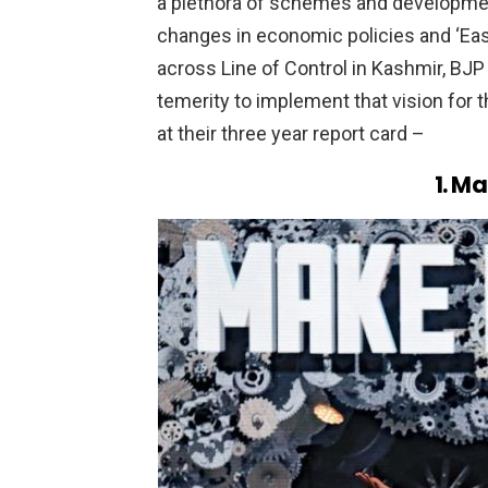
a plethora of schemes and developmen
changes in economic policies and ‘Ease
across Line of Control in Kashmir, BJP 
temerity to implement that vision for t
at their three year report card –
1. Ma