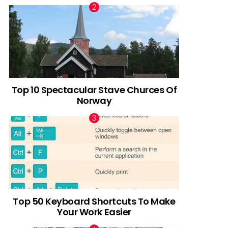
Top 10 Spectacular Stave Churces Of
Norway
Top 50 Keyboard Shortcuts To Make
Your Work Easier