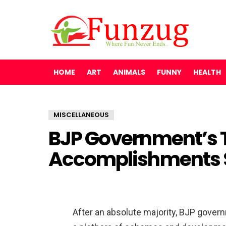
HOME
ART
ANIMALS
FUNNY
HEALTH
MISCELLANEOUS
BJP Government’s T
Accomplishments S
After an absolute majority, BJP gove