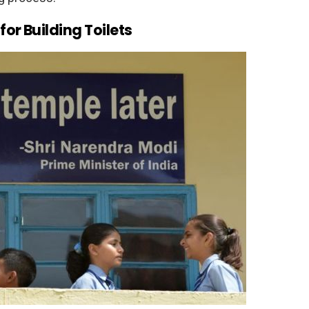
or Building Toilets