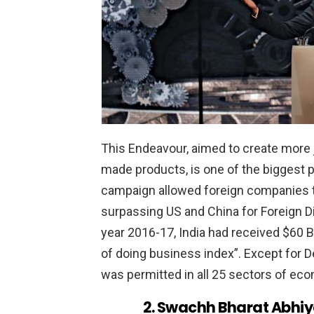
This Endeavour, aimed to create more 
made products, is one of the biggest
campaign allowed foreign companies to
surpassing US and China for Foreign Di
year 2016-17, India had received $60 B
of doing business index”. Except for
was permitted in all 25 sectors of ec
2. Swachh Bharat Abhi