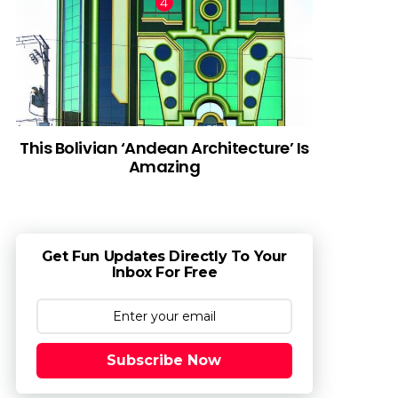
This Bolivian ‘Andean Architecture’ Is
Amazing
Get Fun Updates Directly To Your
Inbox For Free
Subscribe Now