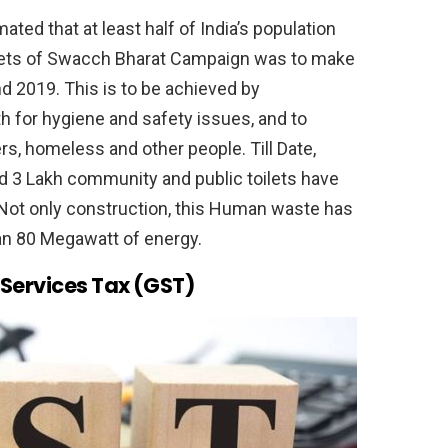
ted that at least half of India’s population
rgets of Swacch Bharat Campaign was to make
d 2019. This is to be achieved by
th for hygiene and safety issues, and to
rs, homeless and other people. Till Date,
nd 3 Lakh community and public toilets have
ot only construction, this Human waste has
an 80 Megawatt of energy.
Services Tax (GST)