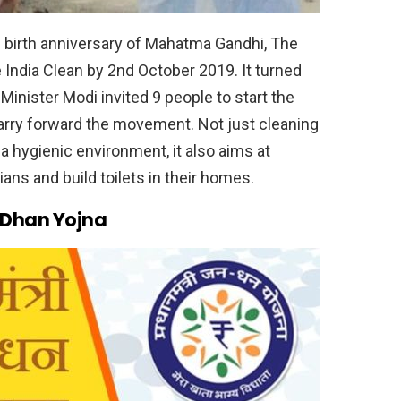
 birth anniversary of Mahatma Gandhi, The
India Clean by 2nd October 2019. It turned
inister Modi invited 9 people to start the
carry forward the movement. Not just cleaning
 hygienic environment, it also aims at
ians and build toilets in their homes.
 Dhan Yojna