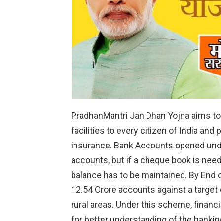
PradhanMantri Jan Dhan Yojna aims to
facilities to every citizen of India and
insurance. Bank Accounts opened unde
accounts, but if a cheque book is nee
balance has to be maintained. By End 
12.54 Crore accounts against a target 
rural areas. Under this scheme, financia
for better understanding of the banki