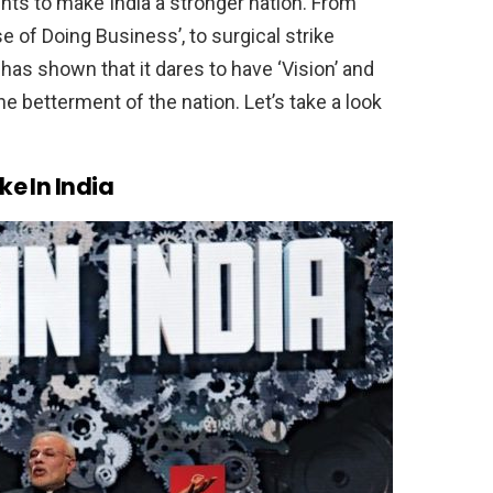
ts to make India a stronger nation. From
 of Doing Business’, to surgical strike
has shown that it dares to have ‘Vision’ and
he betterment of the nation. Let’s take a look
ke In India