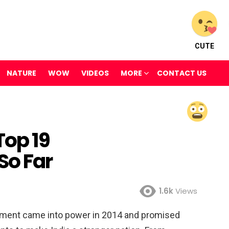
CUTE
NATURE
WOW
VIDEOS
MORE
CONTACT US
op 19
o Far
1.6k
Views
rnment came into power in 2014 and promised