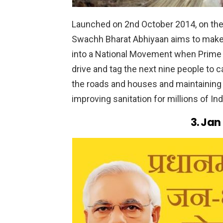
Launched on 2nd October 2014, on the
Swachh Bharat Abhiyaan aims to make 
into a National Movement when Prime M
drive and tag the next nine people to 
the roads and houses and maintaining a
improving sanitation for millions of Ind
3. Jan