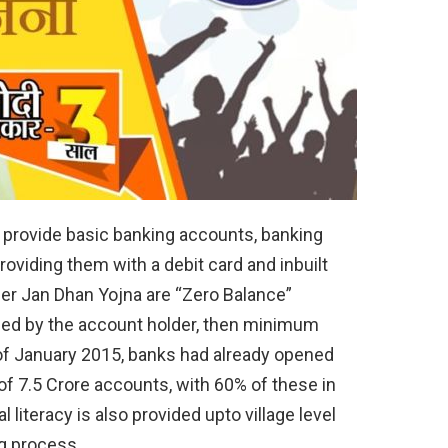
 provide basic banking accounts, banking
 providing them with a debit card and inbuilt
r Jan Dhan Yojna are “Zero Balance”
ded by the account holder, then minimum
of January 2015, banks had already opened
of 7.5 Crore accounts, with 60% of these in
l literacy is also provided upto village level
ng process.