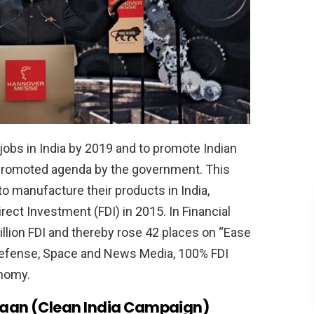
jobs in India by 2019 and to promote Indian
 promoted agenda by the government. This
 manufacture their products in India,
rect Investment (FDI) in 2015. In Financial
illion FDI and thereby rose 42 places on “Ease
 Defense, Space and News Media, 100% FDI
onomy.
yaan (Clean India Campaign)