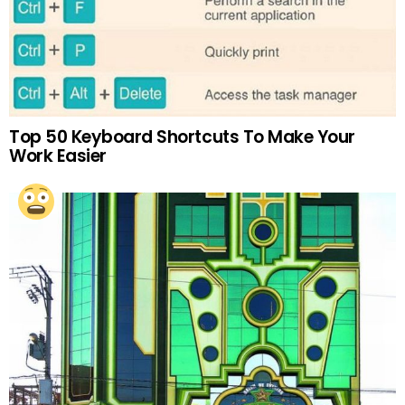
Top 50 Keyboard Shortcuts To Make Your
Work Easier