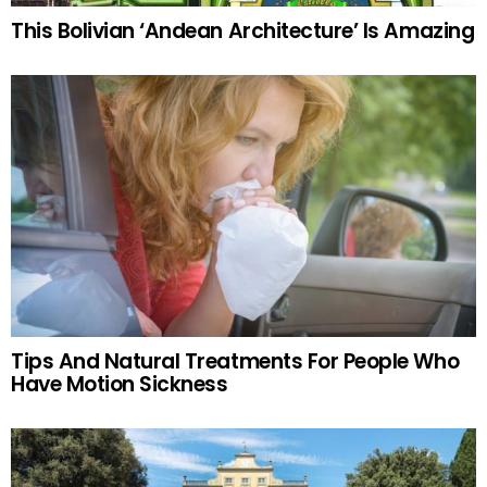
This Bolivian ‘Andean Architecture’ Is Amazing
Tips And Natural Treatments For People Who
Have Motion Sickness