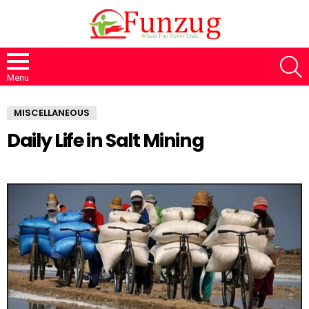
S
Menu
MISCELLANEOUS
Daily Life in Salt Mining