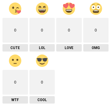
0
0
0
0
CUTE
LOL
LOVE
OMG
0
0
WTF
COOL