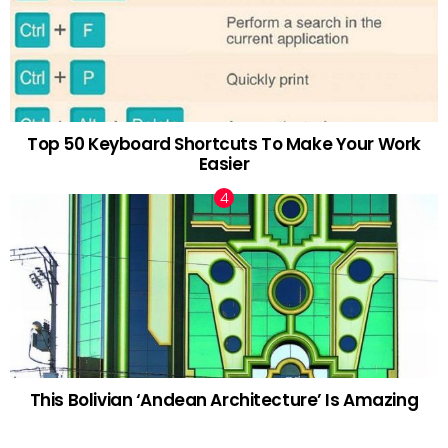
Top 50 Keyboard Shortcuts To Make Your Work
Easier
This Bolivian ‘Andean Architecture’ Is Amazing