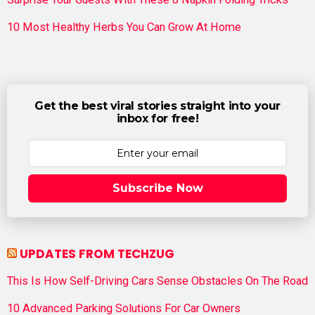
10 Most Healthy Herbs You Can Grow At Home
Get the best viral stories straight into your
inbox for free!
Subscribe Now
UPDATES FROM TECHZUG
This Is How Self-Driving Cars Sense Obstacles On The Road
10 Advanced Parking Solutions For Car Owners