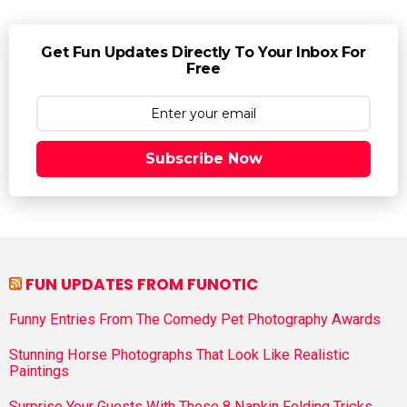
Get Fun Updates Directly To Your Inbox For
Free
Subscribe Now
FUN UPDATES FROM FUNOTIC
Funny Entries From The Comedy Pet Photography Awards
Stunning Horse Photographs That Look Like Realistic
Paintings
Surprise Your Guests With These 8 Napkin Folding Tricks