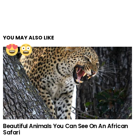
YOU MAY ALSO LIKE
Beautiful Animals You Can See On An African
Safari