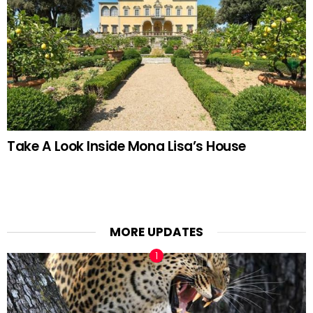
Take A Look Inside Mona Lisa’s House
MORE UPDATES