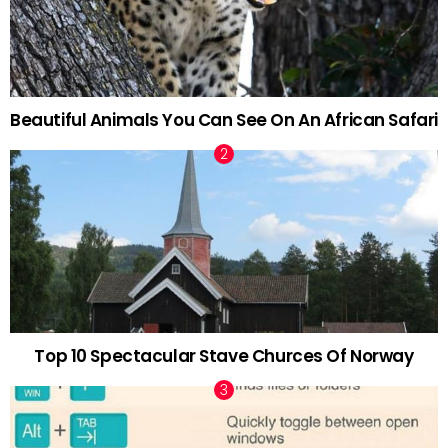
Beautiful Animals You Can See On An African Safari
Top 10 Spectacular Stave Churces Of Norway