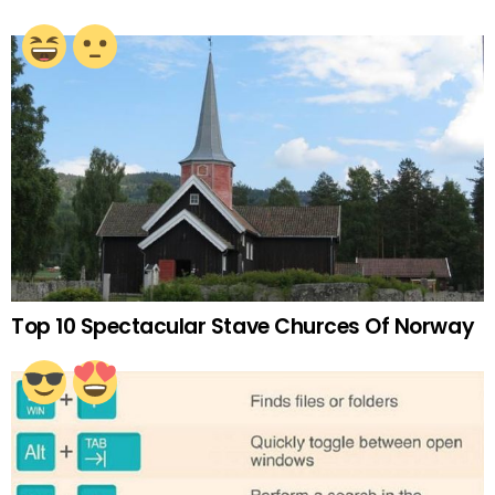
Top 10 Spectacular Stave Churces Of Norway