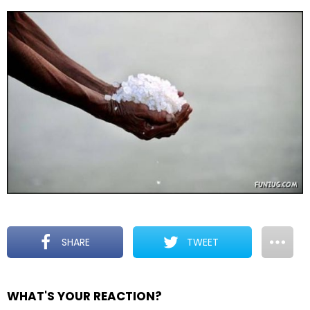
SHARE
TWEET
WHAT'S YOUR REACTION?