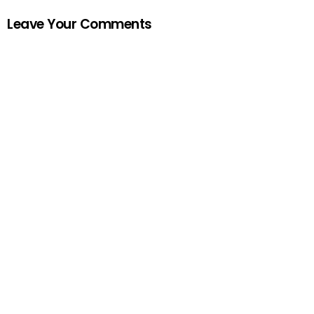
Leave Your Comments