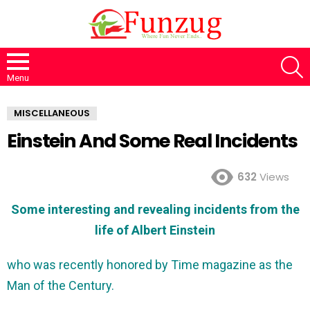
S
Menu
MISCELLANEOUS
Einstein And Some Real Incidents
632
Views
Some interesting and revealing incidents from the
life of Albert Einstein
who was recently honored by Time magazine as the
Man of the Century.