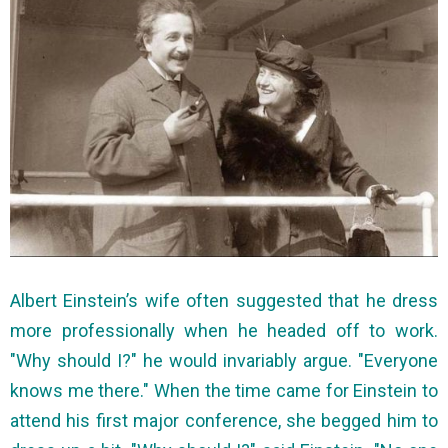
Albert Einstein’s wife often suggested that he dress
more professionally when he headed off to work.
"Why should I?" he would invariably argue. "Everyone
knows me there." When the time came for Einstein to
attend his first major conference, she begged him to