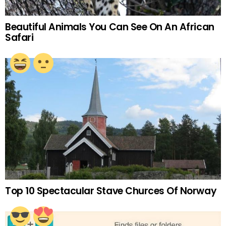
Beautiful Animals You Can See On An African
Safari
Top 10 Spectacular Stave Churces Of Norway