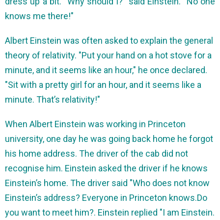
dress up a bit. "Why should I?" said Einstein. "No one
knows me there!"
Albert Einstein was often asked to explain the general
theory of relativity. "Put your hand on a hot stove for a
minute, and it seems like an hour," he once declared.
"Sit with a pretty girl for an hour, and it seems like a
minute. That’s relativity!"
When Albert Einstein was working in Princeton
university, one day he was going back home he forgot
his home address. The driver of the cab did not
recognise him. Einstein asked the driver if he knows
Einstein’s home. The driver said "Who does not know
Einstein’s address? Everyone in Princeton knows.Do
you want to meet him?. Einstein replied "I am Einstein.