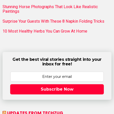
Stunning Horse Photographs That Look Like Realistic
Paintings
Surprise Your Guests With These 8 Napkin Folding Tricks
10 Most Healthy Herbs You Can Grow At Home
Get the best viral stories straight into your
inbox for free!
Subscribe Now
UPDATES FROM TECHZUG