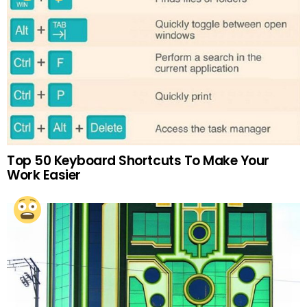
Top 50 Keyboard Shortcuts To Make Your
Work Easier