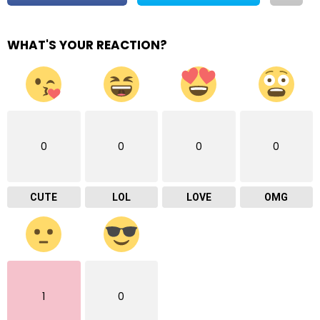
WHAT'S YOUR REACTION?
0
0
0
0
CUTE
LOL
LOVE
OMG
1
0