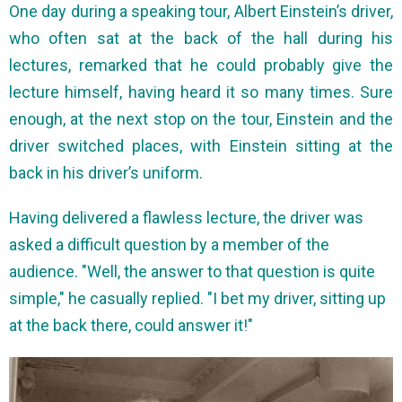
One day during a speaking tour, Albert Einstein’s driver,
who often sat at the back of the hall during his
lectures, remarked that he could probably give the
lecture himself, having heard it so many times. Sure
enough, at the next stop on the tour, Einstein and the
driver switched places, with Einstein sitting at the
back in his driver’s uniform.
Having delivered a flawless lecture, the driver was
asked a difficult question by a member of the
audience. "Well, the answer to that question is quite
simple," he casually replied. "I bet my driver, sitting up
at the back there, could answer it!"