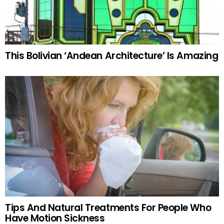
This Bolivian ‘Andean Architecture’ Is Amazing
Tips And Natural Treatments For People Who
Have Motion Sickness