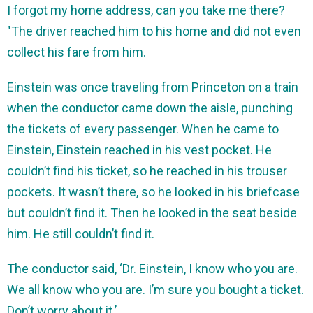
I forgot my home address, can you take me there?
"The driver reached him to his home and did not even
collect his fare from him.
Einstein was once traveling from Princeton on a train
when the conductor came down the aisle, punching
the tickets of every passenger. When he came to
Einstein, Einstein reached in his vest pocket. He
couldn’t find his ticket, so he reached in his trouser
pockets. It wasn’t there, so he looked in his briefcase
but couldn’t find it. Then he looked in the seat beside
him. He still couldn’t find it.
The conductor said, ‘Dr. Einstein, I know who you are.
We all know who you are. I’m sure you bought a ticket.
Don’t worry about it.’