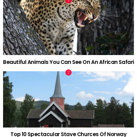
Beautiful Animals You Can See On An African Safari
Top 10 Spectacular Stave Churces Of Norway