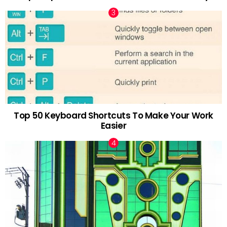
Top 50 Keyboard Shortcuts To Make Your Work
Easier