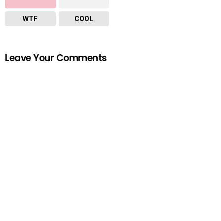
WTF
COOL
Leave Your Comments