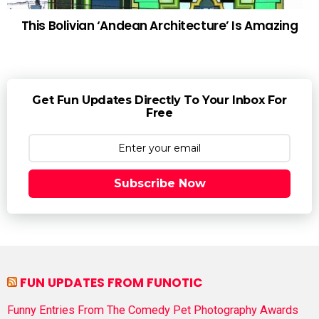
This Bolivian ‘Andean Architecture’ Is Amazing
Get Fun Updates Directly To Your Inbox For
Free
Subscribe Now
FUN UPDATES FROM FUNOTIC
Funny Entries From The Comedy Pet Photography Awards