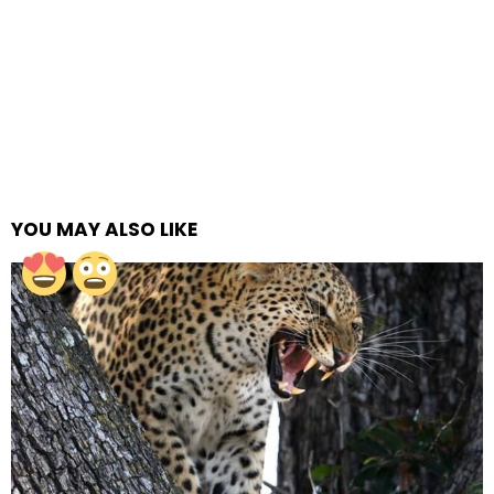
YOU MAY ALSO LIKE