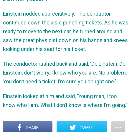
Einstein nodded appreciatively. The conductor
continued down the aisle punching tickets. As he was
ready to move to the next car, he turned around and
saw the great physicist down on his hands and knees
looking under his seat for his ticket.
The conductor rushed back and said, ‘Dr. Einstein, Dr.
Einstein, don’t worry, I know who you are. No problem.
You don’t need a ticket. I’m sure you bought one.’
Einstein looked at him and said, ‘Young man, I too,
know who I am. What I don’t know is where I’m going.’
SHARE
TWEET