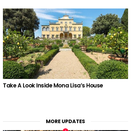
Take A Look Inside Mona Lisa’s House
MORE UPDATES