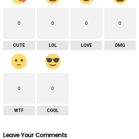
0
0
0
0
CUTE
LOL
LOVE
OMG
0
0
WTF
COOL
Leave Your Comments