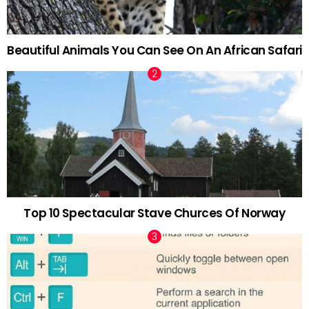
Beautiful Animals You Can See On An African Safari
Top 10 Spectacular Stave Churces Of Norway