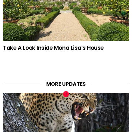
Take A Look Inside Mona Lisa’s House
MORE UPDATES