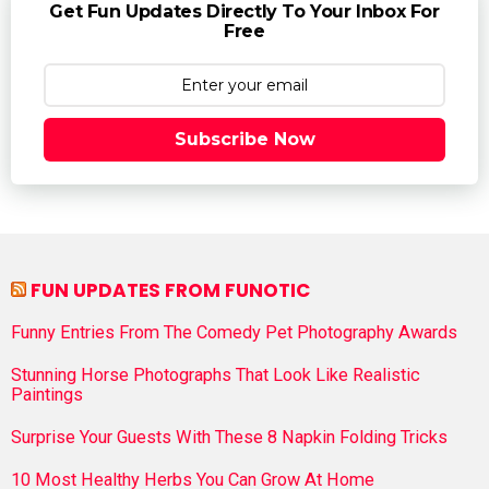
Get Fun Updates Directly To Your Inbox For
Free
Subscribe Now
FUN UPDATES FROM FUNOTIC
Funny Entries From The Comedy Pet Photography Awards
Stunning Horse Photographs That Look Like Realistic
Paintings
Surprise Your Guests With These 8 Napkin Folding Tricks
10 Most Healthy Herbs You Can Grow At Home