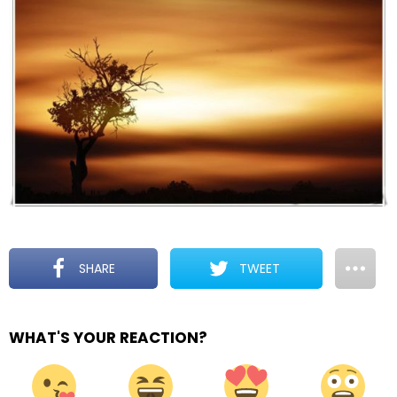
SHARE
TWEET
WHAT'S YOUR REACTION?