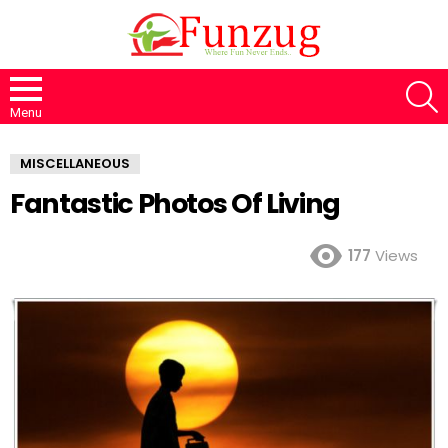
S
Menu
MISCELLANEOUS
Fantastic Photos Of Living
177
Views