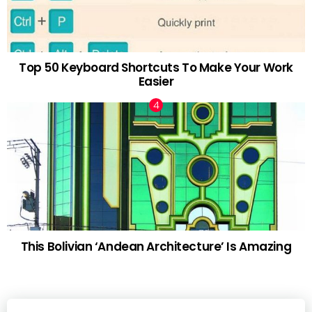
Top 50 Keyboard Shortcuts To Make Your Work
Easier
This Bolivian ‘Andean Architecture’ Is Amazing