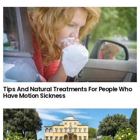
Tips And Natural Treatments For People Who
Have Motion Sickness