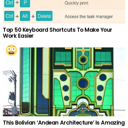
Top 50 Keyboard Shortcuts To Make Your
Work Easier
This Bolivian ‘Andean Architecture’ Is Amazing