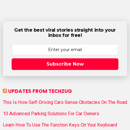
Get the best viral stories straight into your
inbox for free!
Subscribe Now
UPDATES FROM TECHZUG
This Is How Self-Driving Cars Sense Obstacles On The Road
10 Advanced Parking Solutions For Car Owners
Learn How To Use The Function Keys On Your Keyboard