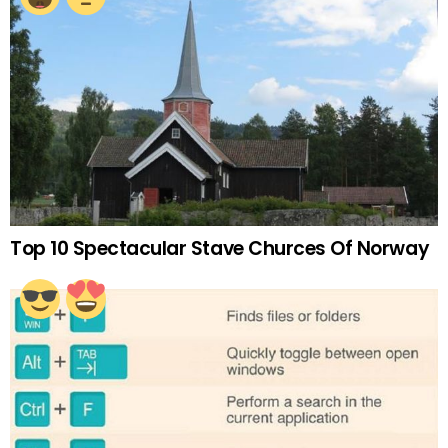
Top 10 Spectacular Stave Churces Of Norway