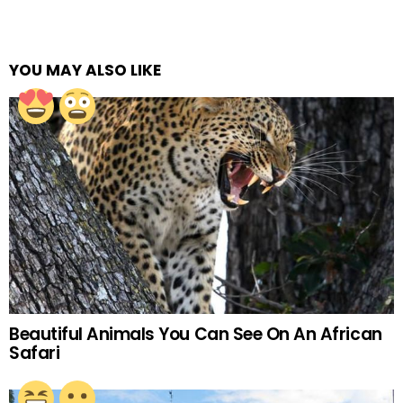
YOU MAY ALSO LIKE
Beautiful Animals You Can See On An African
Safari