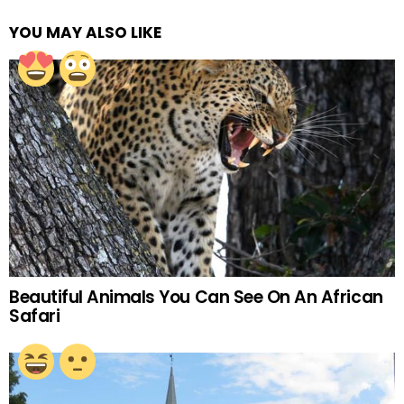
YOU MAY ALSO LIKE
Beautiful Animals You Can See On An African
Safari