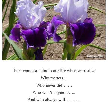
There comes a point in our life when we realize:
Who matters…
Who never did…….
Who won’t anymore…..
And who always will………..