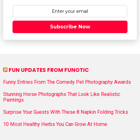
Subscribe Now
FUN UPDATES FROM FUNOTIC
Funny Entries From The Comedy Pet Photography Awards
Stunning Horse Photographs That Look Like Realistic
Paintings
Surprise Your Guests With These 8 Napkin Folding Tricks
10 Most Healthy Herbs You Can Grow At Home