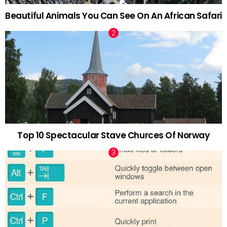
Beautiful Animals You Can See On An African Safari
Top 10 Spectacular Stave Churces Of Norway