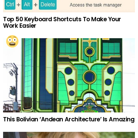
Top 50 Keyboard Shortcuts To Make Your
Work Easier
This Bolivian ‘Andean Architecture’ Is Amazing