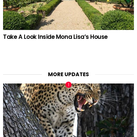
Take A Look Inside Mona Lisa’s House
MORE UPDATES