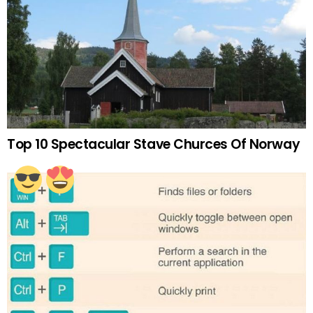
Top 10 Spectacular Stave Churces Of Norway