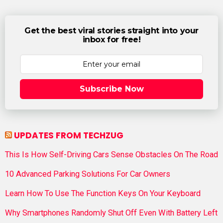
Get the best viral stories straight into your
inbox for free!
Subscribe Now
UPDATES FROM TECHZUG
This Is How Self-Driving Cars Sense Obstacles On The Road
10 Advanced Parking Solutions For Car Owners
Learn How To Use The Function Keys On Your Keyboard
Why Smartphones Randomly Shut Off Even With Battery Left