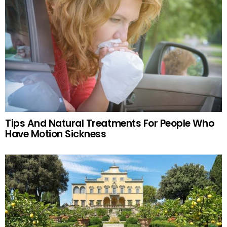
Tips And Natural Treatments For People Who
Have Motion Sickness