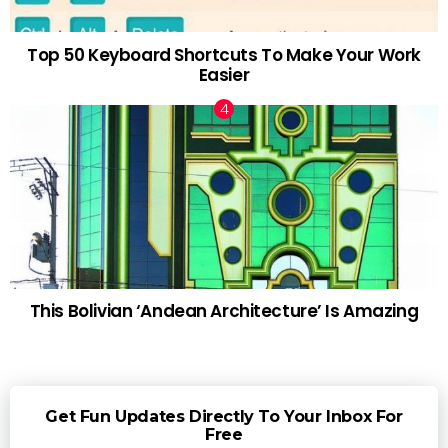
Top 50 Keyboard Shortcuts To Make Your Work
Easier
This Bolivian ‘Andean Architecture’ Is Amazing
Get Fun Updates Directly To Your Inbox For
Free