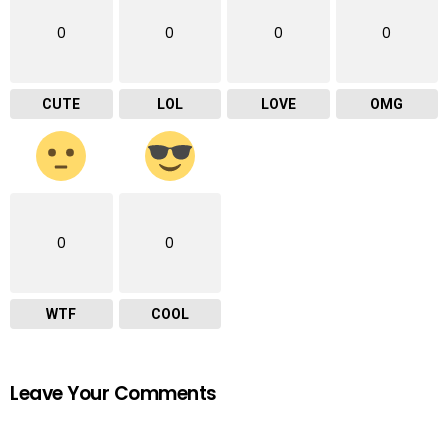
0
0
0
0
CUTE
LOL
LOVE
OMG
0
0
WTF
COOL
Leave Your Comments