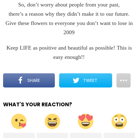
So, don’t worry about people from your past,
there’s a reason why they didn’t make it to our future.
Give these flowers to everyone you don’t want to lose in
2009
Keep LIFE as positive and beautiful as possible! This is
easy enough!!
SHARE
TWEET
WHAT'S YOUR REACTION?