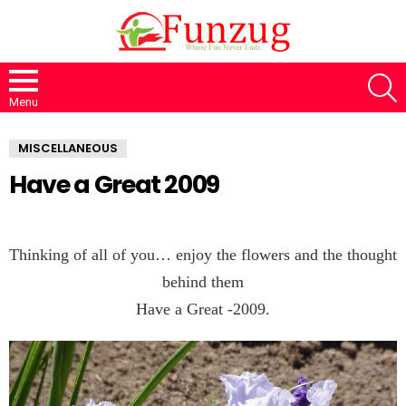
S
Menu
MISCELLANEOUS
Have a Great 2009
Thinking of all of you… enjoy the flowers and the thought
behind them
Have a Great -2009.