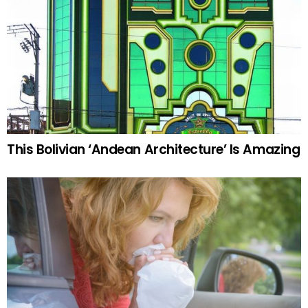
This Bolivian ‘Andean Architecture’ Is Amazing