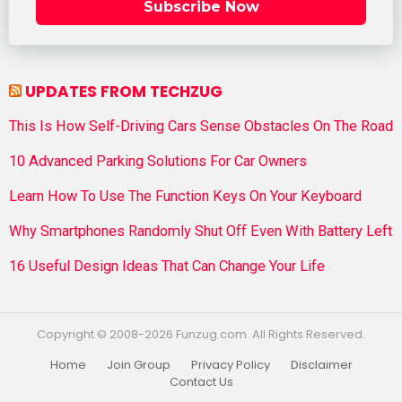
Subscribe Now
UPDATES FROM TECHZUG
This Is How Self-Driving Cars Sense Obstacles On The Road
10 Advanced Parking Solutions For Car Owners
Learn How To Use The Function Keys On Your Keyboard
Why Smartphones Randomly Shut Off Even With Battery Left
16 Useful Design Ideas That Can Change Your Life
Copyright © 2008-2026 Funzug.com. All Rights Reserved.
Home
Join Group
Privacy Policy
Disclaimer
Contact Us