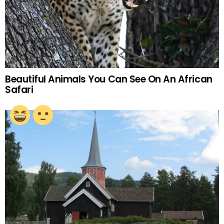
Beautiful Animals You Can See On An African
Safari