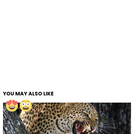
YOU MAY ALSO LIKE