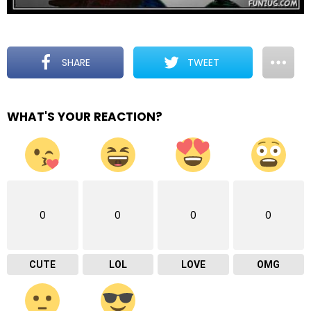
SHARE
TWEET
WHAT'S YOUR REACTION?
0
0
0
0
CUTE
LOL
LOVE
OMG