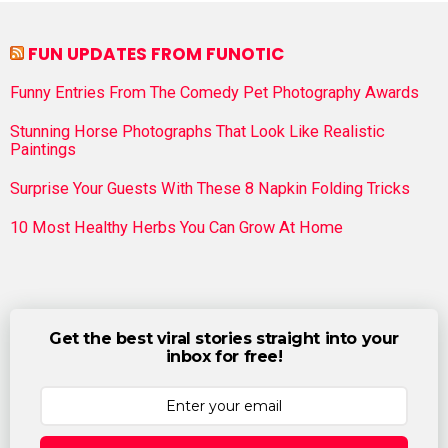
FUN UPDATES FROM FUNOTIC
Funny Entries From The Comedy Pet Photography Awards
Stunning Horse Photographs That Look Like Realistic
Paintings
Surprise Your Guests With These 8 Napkin Folding Tricks
10 Most Healthy Herbs You Can Grow At Home
Get the best viral stories straight into your
inbox for free!