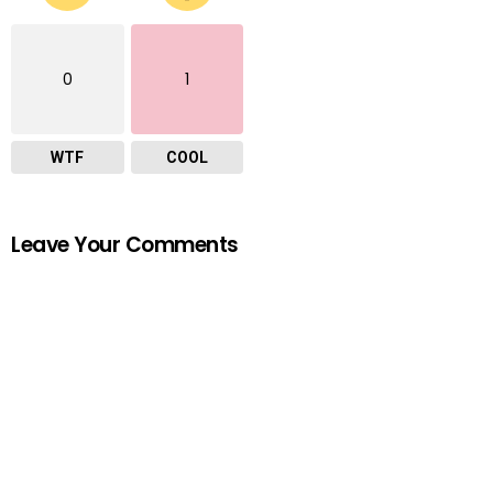
0
1
WTF
COOL
Leave Your Comments