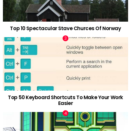
Top 10 Spectacular Stave Churces Of Norway
Top 50 Keyboard Shortcuts To Make Your Work
Easier