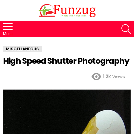
S
Menu
MISCELLANEOUS
High Speed Shutter Photography
1.2k
Views