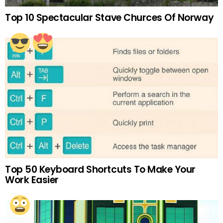
Top 10 Spectacular Stave Churces Of Norway
Top 50 Keyboard Shortcuts To Make Your
Work Easier