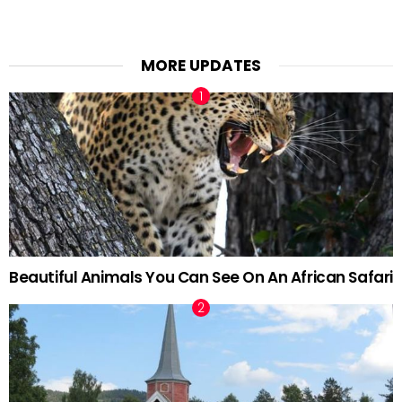
MORE UPDATES
Beautiful Animals You Can See On An African Safari