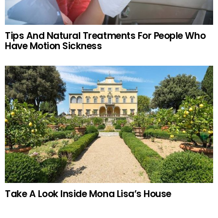
Tips And Natural Treatments For People Who
Have Motion Sickness
Take A Look Inside Mona Lisa’s House