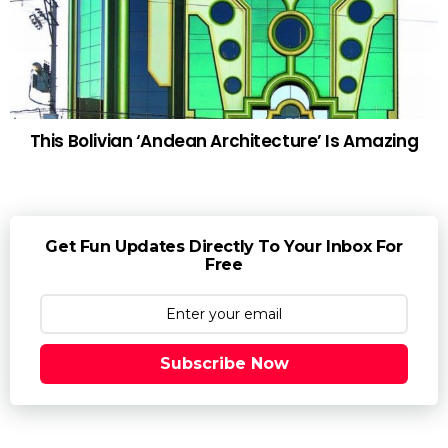
This Bolivian ‘Andean Architecture’ Is Amazing
Get Fun Updates Directly To Your Inbox For
Free
Subscribe Now