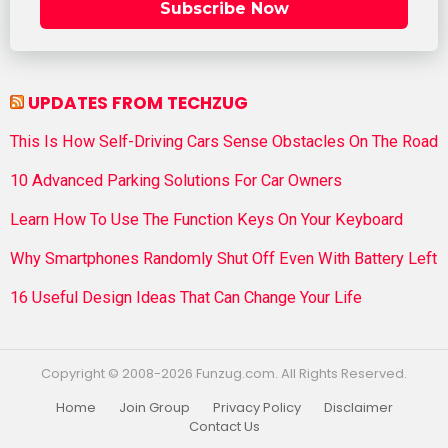
Subscribe Now
UPDATES FROM TECHZUG
This Is How Self-Driving Cars Sense Obstacles On The Road
10 Advanced Parking Solutions For Car Owners
Learn How To Use The Function Keys On Your Keyboard
Why Smartphones Randomly Shut Off Even With Battery Left
16 Useful Design Ideas That Can Change Your Life
Copyright © 2008-2026 Funzug.com. All Rights Reserved.
Home
Join Group
Privacy Policy
Disclaimer
Contact Us