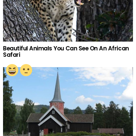
Beautiful Animals You Can See On An African
Safari