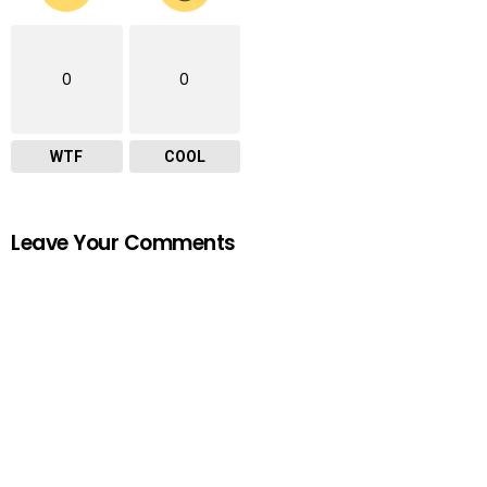
0
0
WTF
COOL
Leave Your Comments