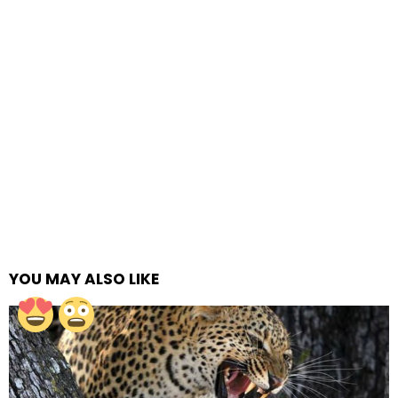
YOU MAY ALSO LIKE