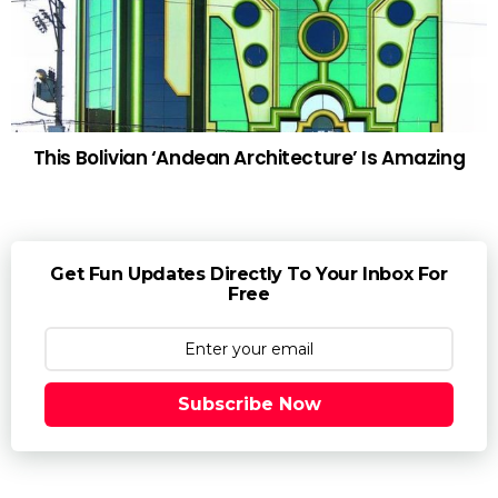
This Bolivian ‘Andean Architecture’ Is Amazing
Get Fun Updates Directly To Your Inbox For
Free
Subscribe Now