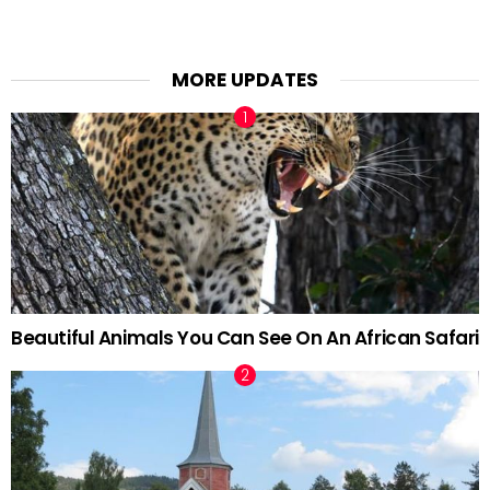
MORE UPDATES
Beautiful Animals You Can See On An African Safari