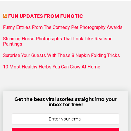
FUN UPDATES FROM FUNOTIC
Funny Entries From The Comedy Pet Photography Awards
Stunning Horse Photographs That Look Like Realistic
Paintings
Surprise Your Guests With These 8 Napkin Folding Tricks
10 Most Healthy Herbs You Can Grow At Home
Get the best viral stories straight into your
inbox for free!