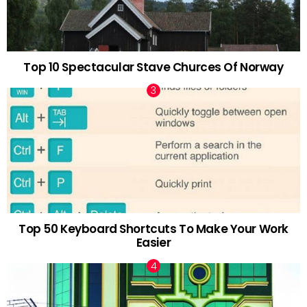
Top 10 Spectacular Stave Churces Of Norway
Top 50 Keyboard Shortcuts To Make Your Work
Easier