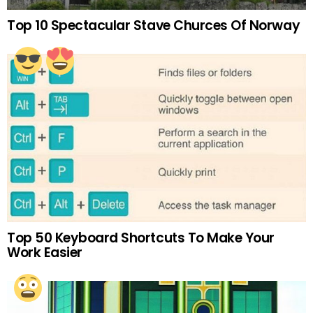
Top 10 Spectacular Stave Churces Of Norway
Top 50 Keyboard Shortcuts To Make Your
Work Easier