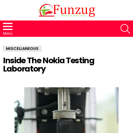
S
Menu
MISCELLANEOUS
Inside The Nokia Testing
Laboratory