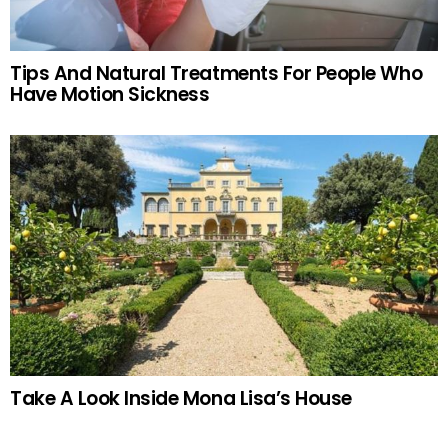
Tips And Natural Treatments For People Who
Have Motion Sickness
Take A Look Inside Mona Lisa’s House