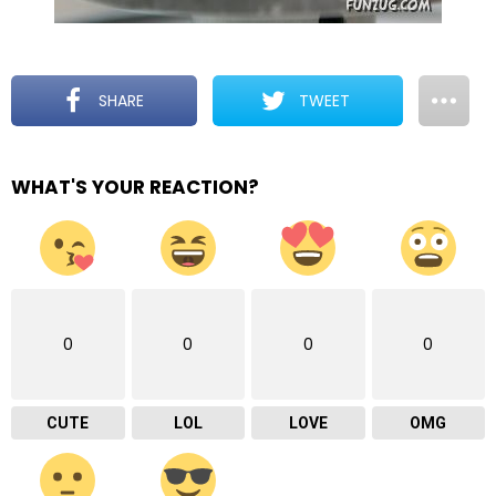
SHARE
TWEET
WHAT'S YOUR REACTION?
0
0
0
0
CUTE
LOL
LOVE
OMG