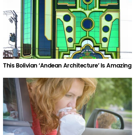
This Bolivian ‘Andean Architecture’ Is Amazing