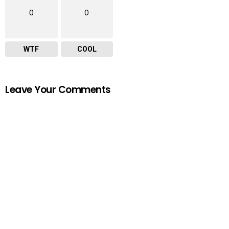
0
0
WTF
COOL
Leave Your Comments