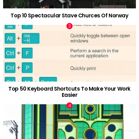
Top 10 Spectacular Stave Churces Of Norway
Top 50 Keyboard Shortcuts To Make Your Work
Easier