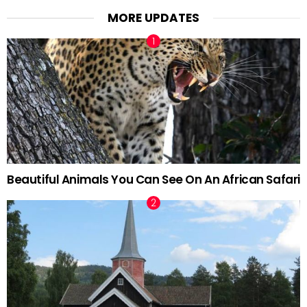
MORE UPDATES
Beautiful Animals You Can See On An African Safari