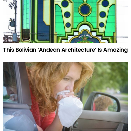
This Bolivian ‘Andean Architecture’ Is Amazing