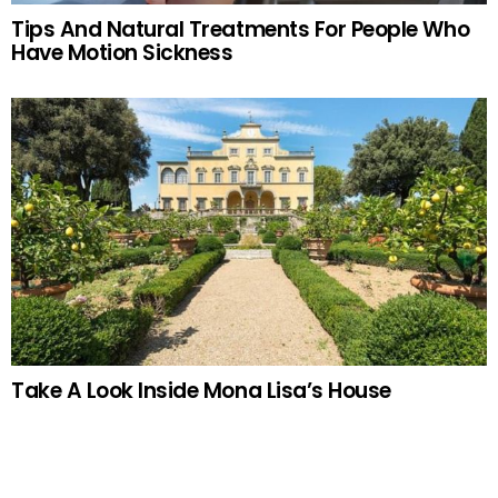
Tips And Natural Treatments For People Who
Have Motion Sickness
Take A Look Inside Mona Lisa’s House