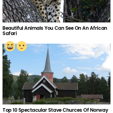
Beautiful Animals You Can See On An African
Safari
Top 10 Spectacular Stave Churces Of Norway