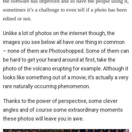
the software has improved and so have the people using it,
sometimes it’s a challenge to even tell if a photo has been
edited or not.
Unlike a lot of photos on the internet though, the
images you see below all have one thing in common
– none of them are Photoshopped. Some of them can
be hard to get your heard around at first, take the
photo of the volcano erupting for example. Although it
looks like something out of a movie, it’s actually a very
rare naturally occurring phenomenon.
Thanks to the power of perspective, some clever
angles and of course some extraordinary moments
these photos will leave you in awe.