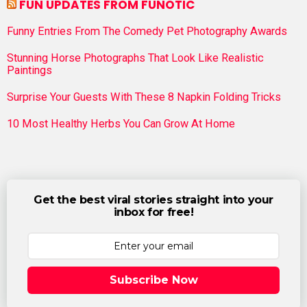
FUN UPDATES FROM FUNOTIC
Funny Entries From The Comedy Pet Photography Awards
Stunning Horse Photographs That Look Like Realistic
Paintings
Surprise Your Guests With These 8 Napkin Folding Tricks
10 Most Healthy Herbs You Can Grow At Home
Get the best viral stories straight into your
inbox for free!
Subscribe Now