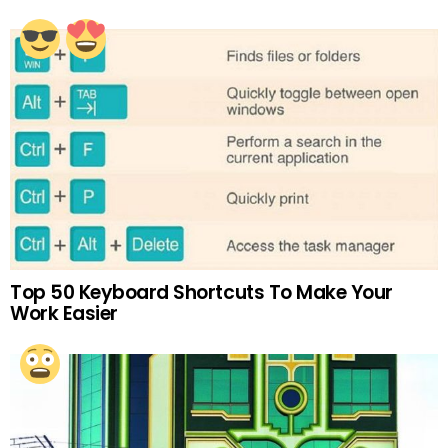
Top 50 Keyboard Shortcuts To Make Your
Work Easier