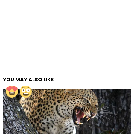
YOU MAY ALSO LIKE