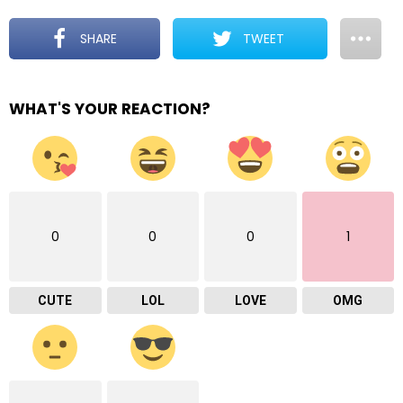
SHARE
TWEET
WHAT'S YOUR REACTION?
0
0
0
1
CUTE
LOL
LOVE
OMG