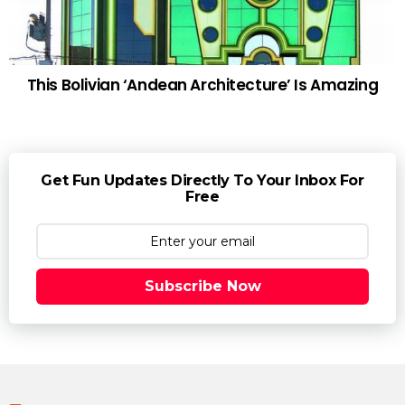
This Bolivian ‘Andean Architecture’ Is Amazing
Get Fun Updates Directly To Your Inbox For
Free
Subscribe Now