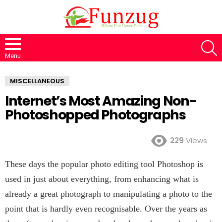
S
Menu
MISCELLANEOUS
Internet’s Most Amazing Non-
Photoshopped Photographs
229
Views
These days the popular photo editing tool Photoshop is
used in just about everything, from enhancing what is
already a great photograph to manipulating a photo to the
point that is hardly even recognisable. Over the years as