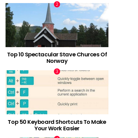
Top 10 Spectacular Stave Churces Of
Norway
Top 50 Keyboard Shortcuts To Make
Your Work Easier