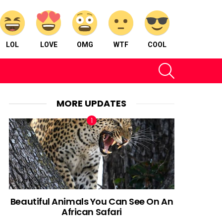
LOL
LOVE
OMG
WTF
COOL
SEARCH
MORE UPDATES
Beautiful Animals You Can See On An
African Safari