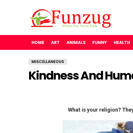
HOME
ART
ANIMALS
FUNNY
HEALTH
MISCELLANEOUS
Kindness And Hum
What is your religion? Th