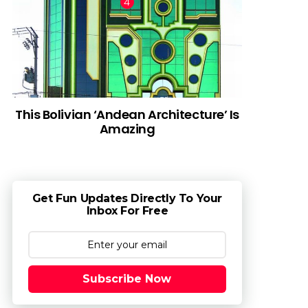
This Bolivian ‘Andean Architecture’ Is
Amazing
Get Fun Updates Directly To Your
Inbox For Free
Subscribe Now