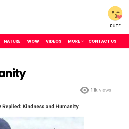
CUTE
NATURE
WOW
VIDEOS
MORE
CONTACT US
anity
1.1k
Views
ey Replied: Kindness and Humanity